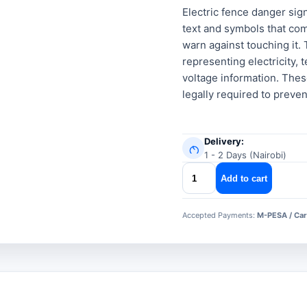
Electric fence danger sign
text and symbols that com
warn against touching it.
representing electricity, 
voltage information. Thes
legally required to preven
Delivery:
1 - 2 Days (Nairobi)
Electric
Add to cart
fence
danger
Accepted Payments:
M-PESA / Car
signs
quantity