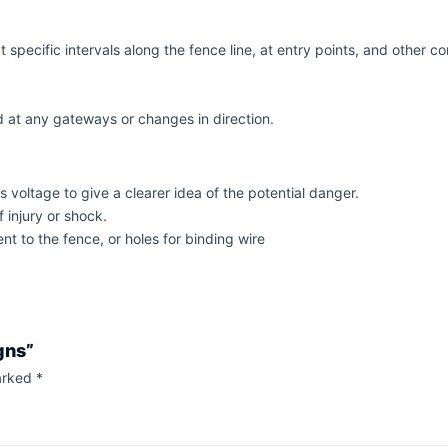
specific intervals along the fence line, at entry points, and other c
 at any gateways or changes in direction.
voltage to give a clearer idea of the potential danger.
 injury or shock.
nt to the fence, or holes for binding wire
gns”
marked
*