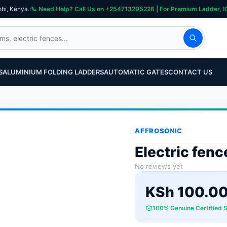
obi, Kenya.
S
ALUMINIUM FOLDING LADDERS
AUTOMATIC GATES
CONTACT US
AFFROSONIC
Electric fen
No reviews yet
KSh
100.0
100% Genuine Certified 