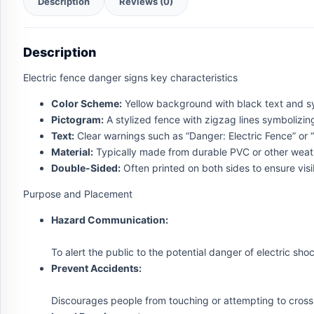
Description
Reviews (0)
Description
Electric fence danger signs key characteristics
Color Scheme:
Yellow background with black text and sym
Pictogram:
A stylized fence with zigzag lines symbolizing 
Text:
Clear warnings such as “Danger: Electric Fence” or “Ha
Material:
Typically made from durable PVC or other weath
Double-Sided:
Often printed on both sides to ensure visib
Purpose and Placement
Hazard Communication:
To alert the public to the potential danger of electric sho
Prevent Accidents:
Discourages people from touching or attempting to cross 