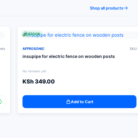
Shop all products
IN STOCK
vets
AFFROSONIC
SKU:
insupipe for electric fence on wooden posts
No reviews yet
KSh
349.00
Add to Cart