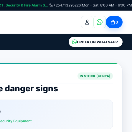
:📞 Need Help? Call Us on +254713295226 | For Premium Ladder, ICT, Security & Fire Alarm Systems
+254713295226
|
Mon - Sat: 8:00 AM - 6:00 PM
0
ORDER ON WHATSAPP
IN STOCK (KENYA)
ce danger signs
0
Security Equipment