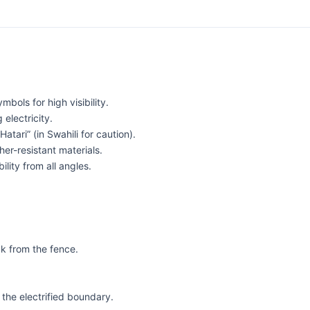
bols for high visibility.
electricity.
tari” (in Swahili for caution).
er-resistant materials.
ility from all angles.
ck from the fence.
the electrified boundary.