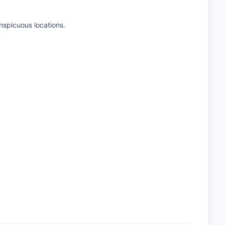
onspicuous locations.