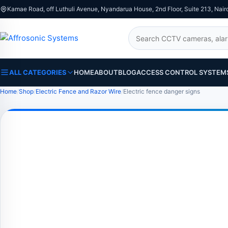
Kamae Road, off Luthuli Avenue, Nyandarua House, 2nd Floor, Suite 213, Nair
Search
ALL CATEGORIES
HOME
ABOUT
BLOG
ACCESS CONTROL SYSTEM
Home
Shop
Electric Fence and Razor Wire
Electric fence danger signs