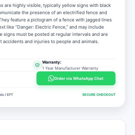
s are highly visible, typically yellow signs with black
municate the presence of an electrified fence and
 They feature a pictogram of a fence with jagged lines
text like “Danger: Electric Fence,” and may include
e signs must be posted at regular intervals and are
t accidents and injuries to people and animals.
Warranty:
1 Year Manufacturer Warranty
Order via WhatsApp Chat
ds / EFT
SECURE CHECKOUT