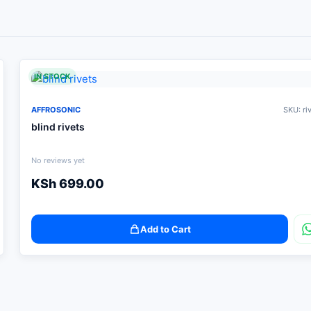
IN STOCK
AFFROSONIC
SKU: ri
blind rivets
No reviews yet
KSh
699.00
Add to Cart