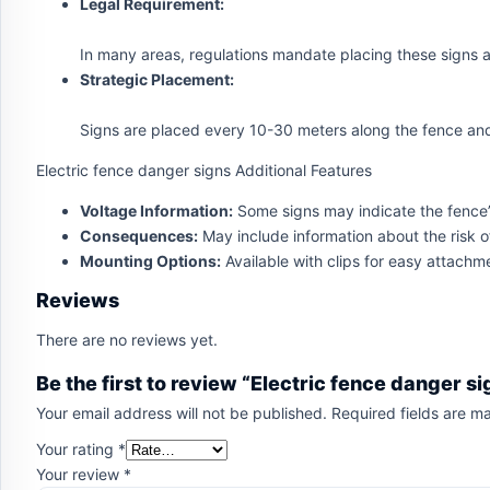
Legal Requirement:
In many areas, regulations mandate placing these signs at 
Strategic Placement:
Signs are placed every 10-30 meters along the fence and
Electric fence danger signs Additional Features
Voltage Information:
Some signs may indicate the fence’s 
Consequences:
May include information about the risk of
Mounting Options:
Available with clips for easy attachme
Reviews
There are no reviews yet.
Be the first to review “Electric fence danger si
Your email address will not be published.
Required fields are 
Your rating
*
Your review
*