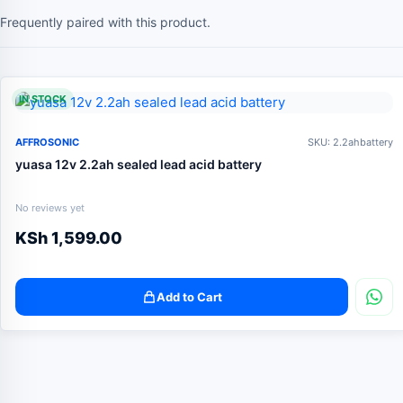
Frequently paired with this product.
IN STOCK
AFFROSONIC
SKU: 2.2ahbattery
yuasa 12v 2.2ah sealed lead acid battery
No reviews yet
KSh
1,599.00
Add to Cart