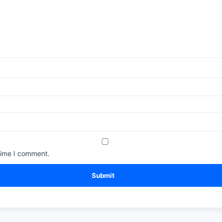
time I comment.