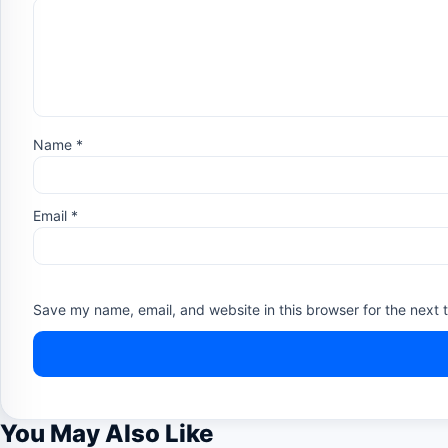
Name
*
Email
*
Save my name, email, and website in this browser for the next 
You May Also Like