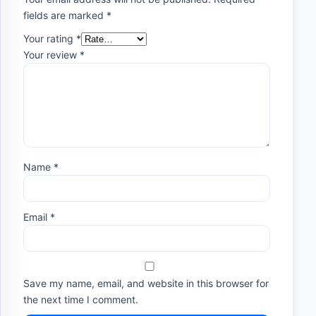
fields are marked
*
Your rating
*
Your review
*
Name
*
Email
*
Save my name, email, and website in this browser for
the next time I comment.