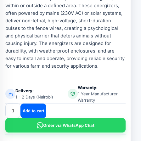
within or outside a defined area. These energizers,
often powered by mains (230V AC) or solar systems,
deliver non-lethal, high-voltage, short-duration
pulses to the fence wires, creating a psychological
and physical barrier that deters animals without
causing injury. The energizers are designed for
durability, with weatherproof enclosures, and are
easy to install and operate, providing reliable security
for various farm and security applications.
Warranty:
Delivery:
1 Year Manufacturer
1 - 2 Days (Nairobi)
Warranty
Elephant
Add to cart
Electric
Fence
Order via WhatsApp Chat
Energizer
quantity