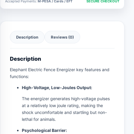
Accepted Payments:
M-PESA / Cards / EFT
SECURE CHECKOUT
Description
Reviews (0)
Description
Elephant Electric Fence Energizer key features and
functions:
High-Voltage, Low-Joules Output:
The energizer generates high-voltage pulses
at a relatively low joule rating, making the
shock uncomfortable and startling but non-
lethal for animals.
Psychological Barrier: