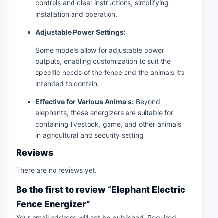
controls and clear instructions, simplifying
installation and operation.
Adjustable Power Settings:
Some models allow for adjustable power
outputs, enabling customization to suit the
specific needs of the fence and the animals it’s
intended to contain.
Effective for Various Animals:
Beyond
elephants, these energizers are suitable for
containing livestock, game, and other animals
in agricultural and security setting
Reviews
There are no reviews yet.
Be the first to review “Elephant Electric
Fence Energizer”
Your email address will not be published.
Required