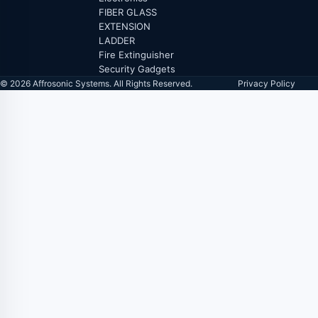
FIBER GLASS
EXTENSION
LADDER
Fire Extinguisher
Security Gadgets
© 2026 Affrosonic Systems. All Rights Reserved.
Privacy Policy