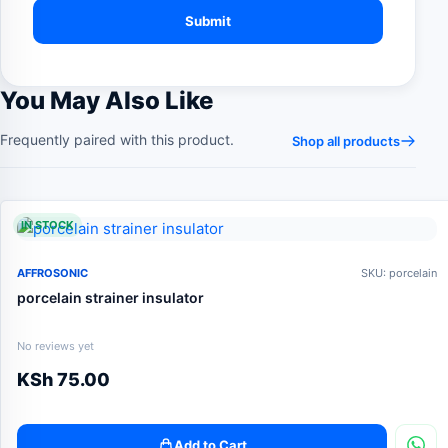
You May Also Like
Frequently paired with this product.
Shop all products
IN STOCK
AFFROSONIC
SKU: porcelain
porcelain strainer insulator
No reviews yet
KSh
75.00
Add to Cart