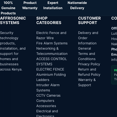
100%
Product
Expert
Nationwide
Genuine
Warranty
Installation
Delivery
Products
AFFROSONIC
SHOP
CUSTOMER
CO
SYSTEMS
CATEGORIES
SUPPORT
Off
Security
Electric Fence and
Delivery and
Lut
technology
Razor Wire
Order
Hou
products,
Fire Alarm Systems
Information
Nai
installation, and
Networking &
General
Pho
support for
Telecommunication
Terms and
Ema
homes and
ACCESS CONTROL
Conditions
inf
businesses
SYSTEMS
Privacy Policy
across Kenya.
ELECTRIC FENCE
Return and
P
Aluminium Folding
Refund Policy
P
T
Ladders
Warranty &
Intruder Alarm
Support
Systems
CCTV Cameras
Computers
Accessories
Electrical and
Electronics