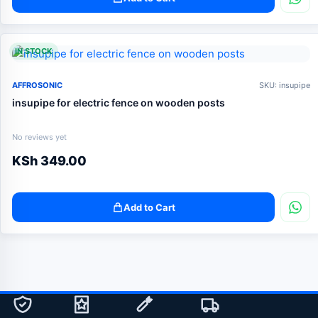
IN STOCK
AFFROSONIC
SKU: insupipe
insupipe for electric fence on wooden posts
No reviews yet
KSh
349.00
Add to Cart