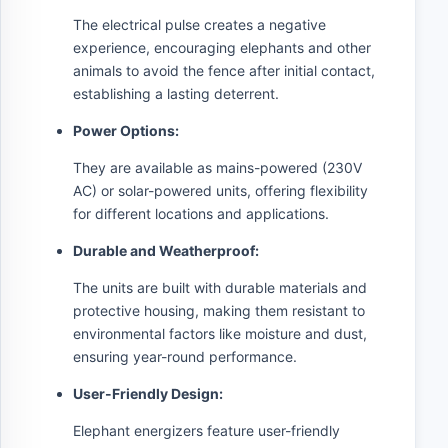
The electrical pulse creates a negative
experience, encouraging elephants and other
animals to avoid the fence after initial contact,
establishing a lasting deterrent.
Power Options:
They are available as mains-powered (230V
AC) or solar-powered units, offering flexibility
for different locations and applications.
Durable and Weatherproof:
The units are built with durable materials and
protective housing, making them resistant to
environmental factors like moisture and dust,
ensuring year-round performance.
User-Friendly Design:
Elephant energizers feature user-friendly