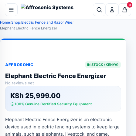
0
Home
Shop
Electric Fence and Razor Wire
Elephant Electric Fence Energizer
AFFROSONIC
IN STOCK (KENYA)
Elephant Electric Fence Energizer
No reviews yet
KSh
25,999.00
100% Genuine Certified Security Equipment
Elephant Electric Fence Energizer is an electronic
device used in electric fencing systems to keep large
animals, such as elephants, livestock, and game,