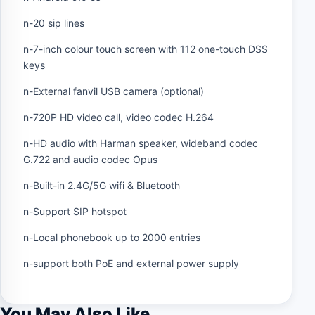
n-20 sip lines
n-7-inch colour touch screen with 112 one-touch DSS
keys
n-External fanvil USB camera (optional)
n-720P HD video call, video codec H.264
n-HD audio with Harman speaker, wideband codec
G.722 and audio codec Opus
n-Built-in 2.4G/5G wifi & Bluetooth
n-Support SIP hotspot
n-Local phonebook up to 2000 entries
n-support both PoE and external power supply
You May Also Like