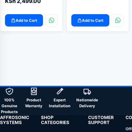
KSh
2,499.00
Add to Cart
Add to Cart
100%
Product
Expert
Nationwide
Genuine
Warranty
Installation
Delivery
Products
AFFROSONIC
SHOP
CUSTOMER
CO
SYSTEMS
CATEGORIES
SUPPORT
Off