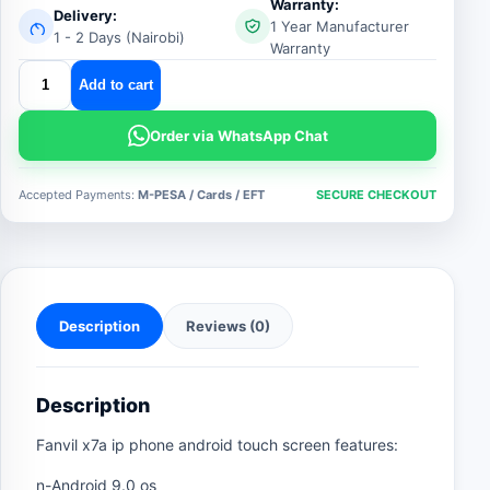
Warranty:
Delivery:
1 Year Manufacturer
1 - 2 Days (Nairobi)
Warranty
fanvil
Add to cart
x7a
ip
Order via WhatsApp Chat
phone
quantity
Accepted Payments:
M-PESA / Cards / EFT
SECURE CHECKOUT
Description
Reviews (0)
Description
Fanvil x7a ip phone android touch screen features:
n-Android 9.0 os