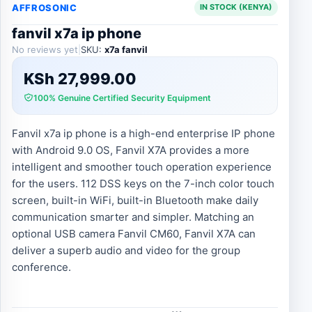
AFFROSONIC
IN STOCK (KENYA)
fanvil x7a ip phone
No reviews yet
|
SKU:
x7a fanvil
KSh
27,999.00
100% Genuine Certified Security Equipment
Fanvil x7a ip phone is a high-end enterprise IP phone
with Android 9.0 OS, Fanvil X7A provides a more
intelligent and smoother touch operation experience
for the users. 112 DSS keys on the 7-inch color touch
screen, built-in WiFi, built-in Bluetooth make daily
communication smarter and simpler. Matching an
optional USB camera Fanvil CM60, Fanvil X7A can
deliver a superb audio and video for the group
conference.