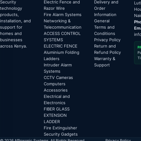
Security
Electric Fence and
Delivery and
Lut
technology
Razor Wire
Order
Hou
products,
Fire Alarm Systems
Information
Nai
installation, and
Networking &
General
Pho
support for
Telecommunication
Terms and
Ema
homes and
ACCESS CONTROL
Conditions
inf
businesses
SYSTEMS
Privacy Policy
across Kenya.
ELECTRIC FENCE
Return and
P
Aluminium Folding
Refund Policy
P
T
Ladders
Warranty &
Intruder Alarm
Support
Systems
CCTV Cameras
Computers
Accessories
Electrical and
Electronics
FIBER GLASS
EXTENSION
LADDER
Fire Extinguisher
Security Gadgets
© 2026 Affrosonic Systems. All Rights Reserved.
Privacy Policy