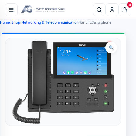
0
Home
Shop
Networking & Telecommunication
fanvil x7a ip phone