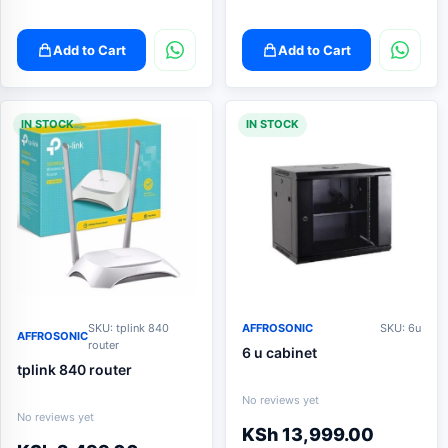
Add to Cart
Add to Cart
IN STOCK
IN STOCK
SKU: tplink 840
AFFROSONIC
SKU: 6u
AFFROSONIC
router
6 u cabinet
tplink 840 router
No reviews yet
No reviews yet
KSh
13,999.00