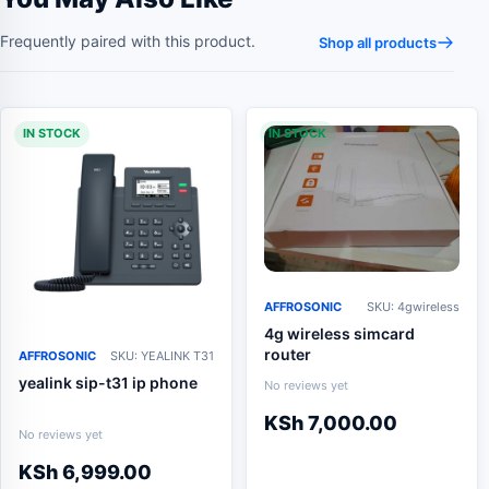
Frequently paired with this product.
Shop all products
IN STOCK
IN STOCK
AFFROSONIC
SKU: 4gwireless
4g wireless simcard
router
AFFROSONIC
SKU: YEALINK T31
yealink sip-t31 ip phone
No reviews yet
KSh
7,000.00
No reviews yet
KSh
6,999.00