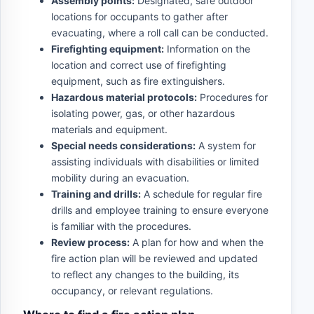
Assembly points:
Designated, safe outdoor
locations for occupants to gather after
evacuating, where a roll call can be conducted.
Firefighting equipment:
Information on the
location and correct use of firefighting
equipment, such as fire extinguishers.
Hazardous material protocols:
Procedures for
isolating power, gas, or other hazardous
materials and equipment.
Special needs considerations:
A system for
assisting individuals with disabilities or limited
mobility during an evacuation.
Training and drills:
A schedule for regular fire
drills and employee training to ensure everyone
is familiar with the procedures.
Review process:
A plan for how and when the
fire action plan will be reviewed and updated
to reflect any changes to the building, its
occupancy, or relevant regulations.