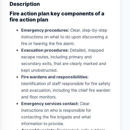
Description
Fire action plan key components of a
fire action plan
Emergency procedures:
Clear, step-by-step
instructions on what to do upon discovering a
fire or hearing the fire alarm.
Evacuation procedures:
Detailed, mapped
escape routes, including primary and
secondary exits, that are clearly marked and
kept unobstructed.
Fire wardens and responsibilities:
Identification of staff responsible for fire safety
and evacuation, including the chief fire warden
and floor monitors.
Emergency services contact:
Clear
instructions on who is responsible for
contacting the fire brigade and what
information to provide.