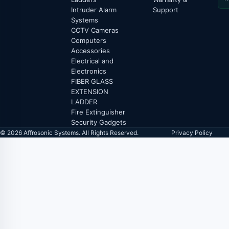
Intruder Alarm
Support
Systems
CCTV Cameras
Computers
Accessories
Electrical and
Electronics
FIBER GLASS
EXTENSION
LADDER
Fire Extinguisher
Security Gadgets
© 2026 Affrosonic Systems. All Rights Reserved.
Privacy Policy