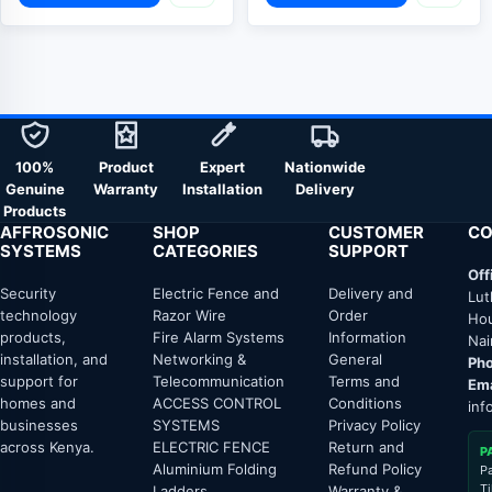
100%
Product
Expert
Nationwide
Genuine
Warranty
Installation
Delivery
Products
AFFROSONIC
SHOP
CUSTOMER
CO
SYSTEMS
CATEGORIES
SUPPORT
Off
Security
Electric Fence and
Delivery and
Lut
technology
Razor Wire
Order
Hou
products,
Fire Alarm Systems
Information
Nai
installation, and
Networking &
General
Pho
support for
Telecommunication
Terms and
Ema
homes and
ACCESS CONTROL
Conditions
inf
businesses
SYSTEMS
Privacy Policy
across Kenya.
ELECTRIC FENCE
Return and
P
Aluminium Folding
Refund Policy
P
T
Ladders
Warranty &