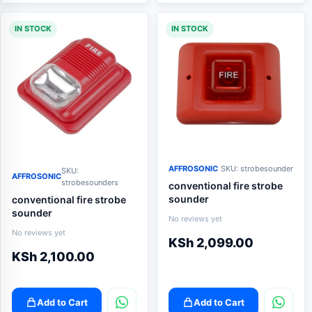
IN STOCK
IN STOCK
AFFROSONIC
SKU: strobesounder
SKU:
AFFROSONIC
strobesounders
conventional fire strobe
sounder
conventional fire strobe
sounder
No reviews yet
No reviews yet
KSh
2,099.00
KSh
2,100.00
Add to Cart
Add to Cart