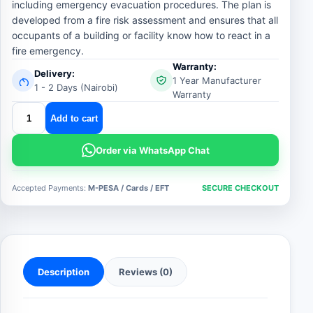
including emergency evacuation procedures. The plan is
developed from a fire risk assessment and ensures that all
occupants of a building or facility know how to react in a
fire emergency.
Warranty:
Delivery:
1 Year Manufacturer
1 - 2 Days (Nairobi)
Warranty
fire
Add to cart
action
plan
Order via WhatsApp Chat
quantity
Accepted Payments:
M-PESA / Cards / EFT
SECURE CHECKOUT
Description
Reviews (0)