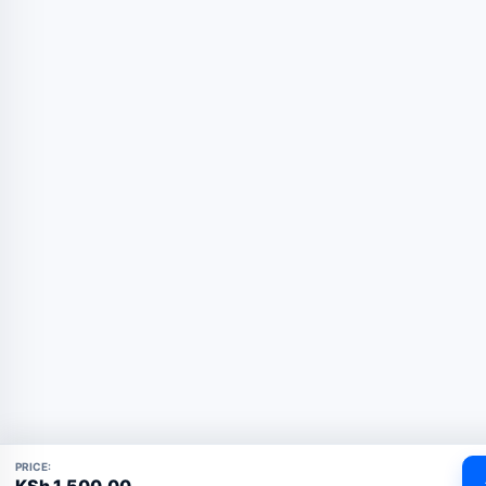
PRICE:
KSh
1,500.00