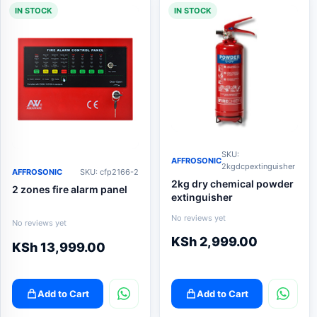
IN STOCK
IN STOCK
SKU:
AFFROSONIC
2kgdcpextinguisher
AFFROSONIC
SKU: cfp2166-2
2kg dry chemical powder
2 zones fire alarm panel
extinguisher
No reviews yet
No reviews yet
KSh
2,999.00
KSh
13,999.00
Add to Cart
Add to Cart