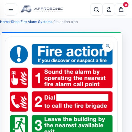
0
Home
Shop
Fire Alarm Systems
fire action plan