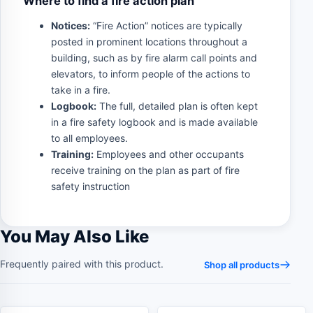
Where to find a fire action plan
Notices:
“Fire Action” notices are typically
posted in prominent locations throughout a
building, such as by fire alarm call points and
elevators, to inform people of the actions to
take in a fire.
Logbook:
The full, detailed plan is often kept
in a fire safety logbook and is made available
to all employees.
Training:
Employees and other occupants
receive training on the plan as part of fire
safety instruction
You May Also Like
Frequently paired with this product.
Shop all products