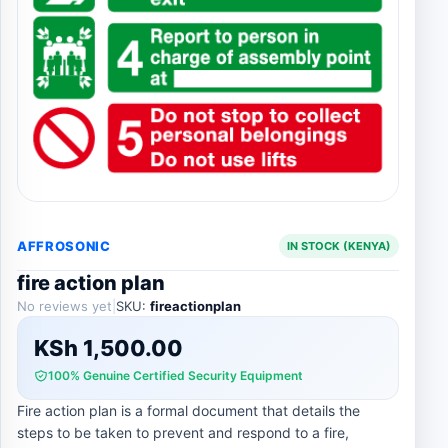
AFFROSONIC
IN STOCK (KENYA)
fire action plan
No reviews yet
|
SKU:
fireactionplan
KSh
1,500.00
100% Genuine Certified Security Equipment
Fire action plan is a formal document that details the
steps to be taken to prevent and respond to a fire,