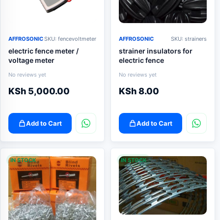
AFFROSONIC
SKU: fencevoltmeter
AFFROSONIC
SKU: strainers
electric fence meter /
strainer insulators for
voltage meter
electric fence
No reviews yet
No reviews yet
KSh
5,000.00
KSh
8.00
Add to Cart
Add to Cart
IN STOCK
IN STOCK