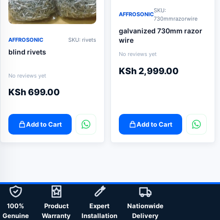
SKU:
AFFROSONIC
730mmrazorwire
galvanized 730mm razor
wire
AFFROSONIC
SKU: rivets
blind rivets
No reviews yet
KSh
2,999.00
No reviews yet
KSh
699.00
Add to Cart
Add to Cart
100%
Product
Expert
Nationwide
Genuine
Warranty
Installation
Delivery