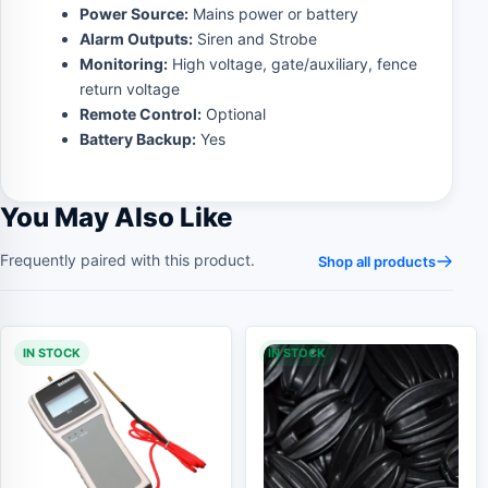
Power Source:
Mains power or battery
Alarm Outputs:
Siren and Strobe
Monitoring:
High voltage, gate/auxiliary, fence
return voltage
Remote Control:
Optional
Battery Backup:
Yes
You May Also Like
Frequently paired with this product.
Shop all products
IN STOCK
IN STOCK