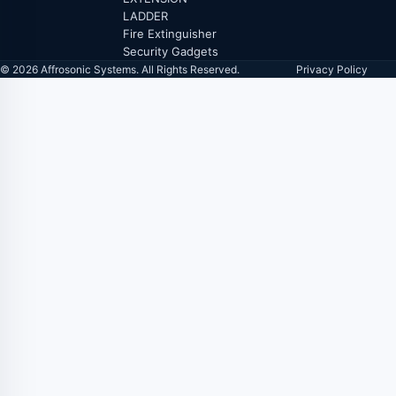
LADDER
Fire Extinguisher
Security Gadgets
© 2026 Affrosonic Systems. All Rights Reserved.
Privacy Policy