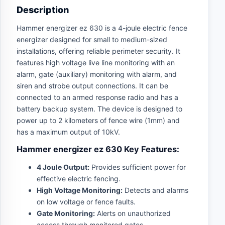
Description
Hammer energizer ez 630 is a 4-joule electric fence
energizer designed for small to medium-sized
installations, offering reliable perimeter security. It
features high voltage live line monitoring with an
alarm, gate (auxiliary) monitoring with alarm, and
siren and strobe output connections. It can be
connected to an armed response radio and has a
battery backup system. The device is designed to
power up to 2 kilometers of fence wire (1mm) and
has a maximum output of 10kV.
Hammer energizer ez 630 Key Features:
4 Joule Output:
Provides sufficient power for
effective electric fencing.
High Voltage Monitoring:
Detects and alarms
on low voltage or fence faults.
Gate Monitoring:
Alerts on unauthorized
access through monitored gates.