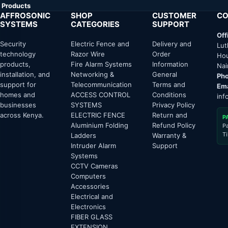
Products
AFFROSONIC
SHOP
CUSTOMER
CO
SYSTEMS
CATEGORIES
SUPPORT
Off
Security
Electric Fence and
Delivery and
Lut
technology
Razor Wire
Order
Hou
products,
Fire Alarm Systems
Information
Nai
installation, and
Networking &
General
Pho
support for
Telecommunication
Terms and
Ema
homes and
ACCESS CONTROL
Conditions
inf
businesses
SYSTEMS
Privacy Policy
across Kenya.
ELECTRIC FENCE
Return and
P
Aluminium Folding
Refund Policy
P
T
Ladders
Warranty &
Intruder Alarm
Support
Systems
CCTV Cameras
Computers
Accessories
Electrical and
Electronics
FIBER GLASS
EXTENSION