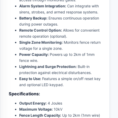
Alarm System Integration:
Can integrate with
sirens, strobes, and armed response systems.
Battery Backup:
Ensures continuous operation
during power outages.
Remote Control Option:
Allows for convenient
remote operation (optional).
Single Zone Monitoring:
Monitors fence return
voltage for a single zone.
Power Capacity:
Powers up to 2km of 1mm
fence wire.
Lightning and Surge Protection:
Built-in
protection against electrical disturbances.
Easy to Use:
Features a simple on/off reset key
and optional LED keypad.
Specifications:
Output Energy:
4 Joules
Maximum Voltage:
10kV
Fence Length Capacity:
Up to 2km (1mm wire)