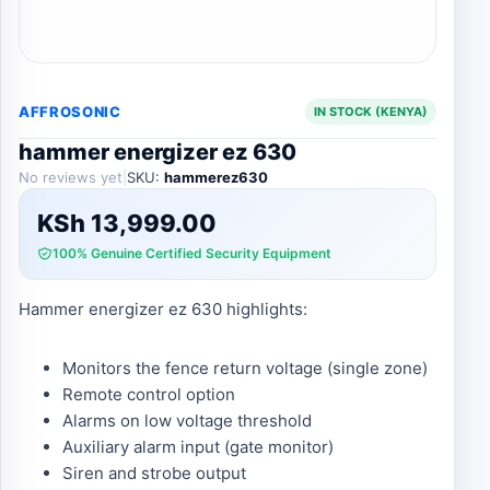
AFFROSONIC
IN STOCK (KENYA)
hammer energizer ez 630
No reviews yet
|
SKU:
hammerez630
KSh
13,999.00
100% Genuine Certified Security Equipment
Hammer energizer ez 630 highlights:
Monitors the fence return voltage (single zone)
Remote control option
Alarms on low voltage threshold
Auxiliary alarm input (gate monitor)
Siren and strobe output