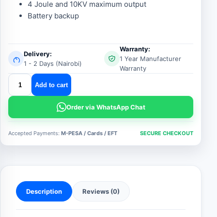
4 Joule and 10KV maximum output
Battery backup
Warranty:
Delivery:
1 Year Manufacturer
1 - 2 Days (Nairobi)
Warranty
hammer
Add to cart
energizer
ez
Order via WhatsApp Chat
630
quantity
Accepted Payments:
M-PESA / Cards / EFT
SECURE CHECKOUT
Description
Reviews (0)