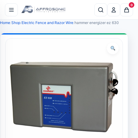
0
Home
Shop
Electric Fence and Razor Wire
hammer energizer ez 630