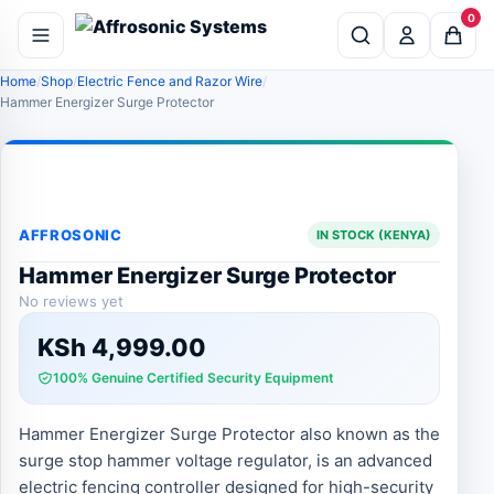
0
Home
Shop
Electric Fence and Razor Wire
Hammer Energizer Surge Protector
AFFROSONIC
IN STOCK (KENYA)
Hammer Energizer Surge Protector
No reviews yet
KSh
4,999.00
100% Genuine Certified Security Equipment
Hammer Energizer Surge Protector also known as the
surge stop hammer voltage regulator, is an advanced
electric fencing controller designed for high-security