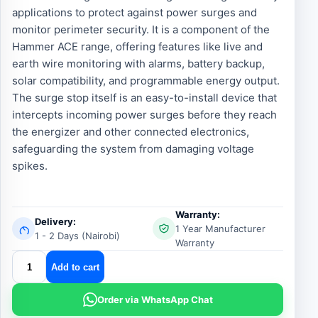
applications to protect against power surges and
monitor perimeter security. It is a component of the
Hammer ACE range, offering features like live and
earth wire monitoring with alarms, battery backup,
solar compatibility, and programmable energy output.
The surge stop itself is an easy-to-install device that
intercepts incoming power surges before they reach
the energizer and other connected electronics,
safeguarding the system from damaging voltage
spikes.
Warranty:
Delivery:
1 Year Manufacturer
1 - 2 Days (Nairobi)
Warranty
Hammer
Add to cart
Energizer
Surge
Order via WhatsApp Chat
Protector