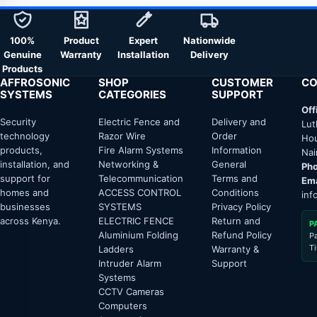
100%
Product
Expert
Nationwide
Genuine
Warranty
Installation
Delivery
Products
AFFROSONIC
SHOP
CUSTOMER
CO
SYSTEMS
CATEGORIES
SUPPORT
Off
Security
Electric Fence and
Delivery and
Lut
technology
Razor Wire
Order
Hou
products,
Fire Alarm Systems
Information
Nai
installation, and
Networking &
General
Pho
support for
Telecommunication
Terms and
Ema
homes and
ACCESS CONTROL
Conditions
inf
businesses
SYSTEMS
Privacy Policy
across Kenya.
ELECTRIC FENCE
Return and
P
Aluminium Folding
Refund Policy
P
T
Ladders
Warranty &
Intruder Alarm
Support
Systems
CCTV Cameras
Computers