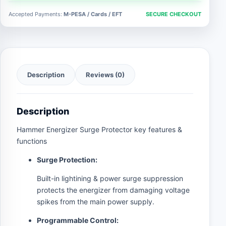
quantity
Accepted Payments:
M-PESA / Cards / EFT
SECURE CHECKOUT
Description
Reviews (0)
Description
Hammer Energizer Surge Protector key features &
functions
Surge Protection:
Built-in lightining & power surge suppression
protects the energizer from damaging voltage
spikes from the main power supply.
Programmable Control: