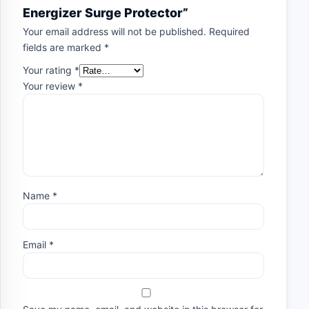
Energizer Surge Protector”
Your email address will not be published.
Required
fields are marked
*
Your rating
*
Your review
*
Name
*
Email
*