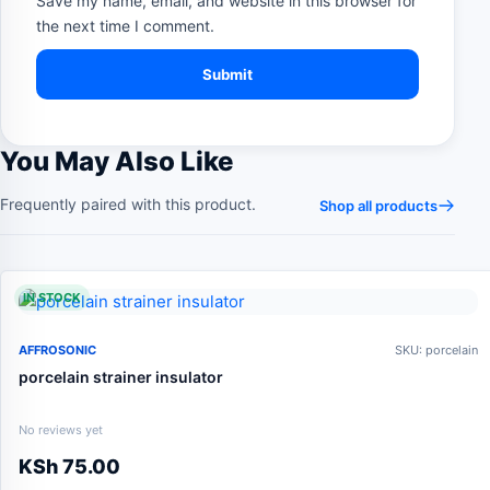
Save my name, email, and website in this browser for
the next time I comment.
You May Also Like
Frequently paired with this product.
Shop all products
IN STOCK
AFFROSONIC
SKU: porcelain
porcelain strainer insulator
No reviews yet
KSh
75.00