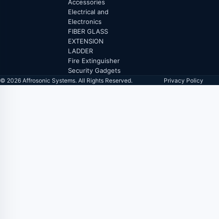
Accessories
Electrical and
Electronics
FIBER GLASS
EXTENSION
LADDER
Fire Extinguisher
Security Gadgets
© 2026 Affrosonic Systems. All Rights Reserved.
Privacy Policy