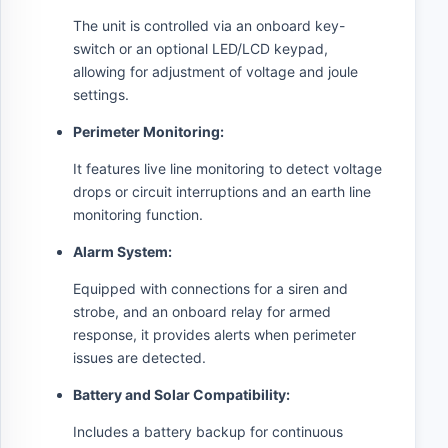
The unit is controlled via an onboard key-
switch or an optional LED/LCD keypad,
allowing for adjustment of voltage and joule
settings.
Perimeter Monitoring:
It features live line monitoring to detect voltage
drops or circuit interruptions and an earth line
monitoring function.
Alarm System:
Equipped with connections for a siren and
strobe, and an onboard relay for armed
response, it provides alerts when perimeter
issues are detected.
Battery and Solar Compatibility:
Includes a battery backup for continuous