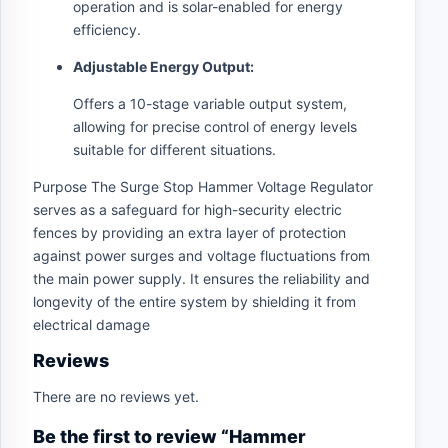
operation and is solar-enabled for energy
efficiency.
Adjustable Energy Output:
Offers a 10-stage variable output system,
allowing for precise control of energy levels
suitable for different situations.
Purpose The Surge Stop Hammer Voltage Regulator
serves as a safeguard for high-security electric
fences by providing an extra layer of protection
against power surges and voltage fluctuations from
the main power supply. It ensures the reliability and
longevity of the entire system by shielding it from
electrical damage
Reviews
There are no reviews yet.
Be the first to review “Hammer