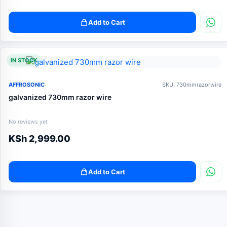
Add to Cart
IN STOCK
AFFROSONIC
SKU: 730mmrazorwire
galvanized 730mm razor wire
No reviews yet
KSh
2,999.00
Add to Cart