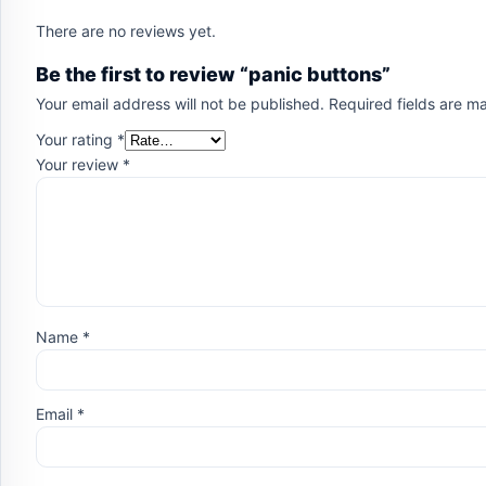
There are no reviews yet.
Be the first to review “panic buttons”
Your email address will not be published.
Required fields are 
Your rating
*
Your review
*
Name
*
Email
*