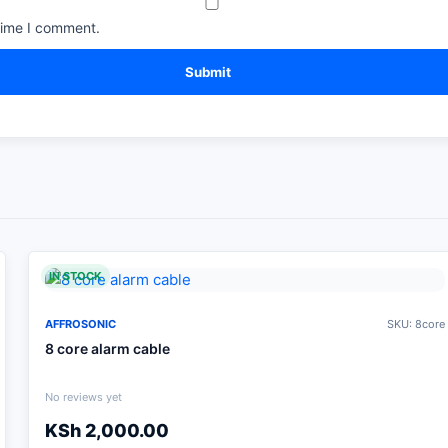
time I comment.
IN STOCK
AFFROSONIC
SKU: 8core
8 core alarm cable
No reviews yet
KSh
2,000.00