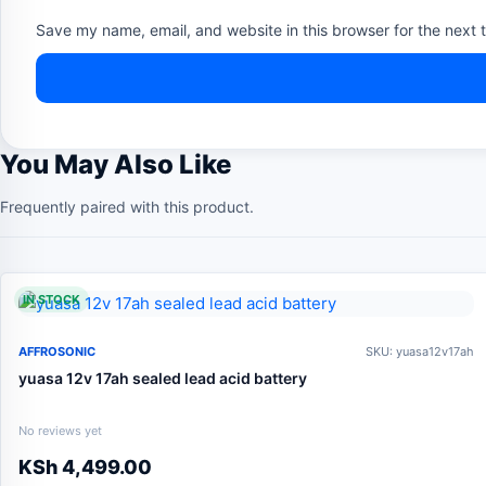
Save my name, email, and website in this browser for the next 
You May Also Like
Frequently paired with this product.
IN STOCK
AFFROSONIC
SKU: yuasa12v17ah
yuasa 12v 17ah sealed lead acid battery
No reviews yet
KSh
4,499.00