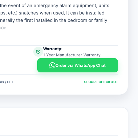
n the event of an emergency alarm equipment, units
ps, etc.) snatches when used, It can be installed
.
.
nerally the first installed in the bedroom or family
ace.
Warranty:
1 Year Manufacturer Warranty
Order via WhatsApp Chat
ds / EFT
SECURE CHECKOUT