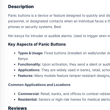
Description
Panic buttons is a device or feature designed to quickly and disc
personnel, or designated contacts when an individual faces a t
phones or security systems. Best
Nin kenya for intruder or audible alarms. Used to trigger siren 
Key Aspects of Panic Buttons
Types & Usage:
Fixed buttons (installed on walls/under d
Kenya
Functionality:
Upon activation, they send a silent or audi
Applications:
They are widely used in banks, retail, sch
Features:
Many models feature tamper-resistant designs,
Common Applications and Locations
Commercial:
Retail, banks, and offices to combat robber
Residential:
Seniors or high-risk homes for medical alert
Reviews