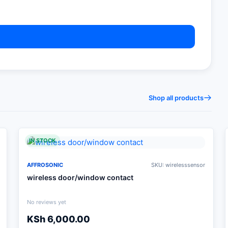
Shop all products
IN STOCK
AFFROSONIC
SKU: wirelesssensor
wireless door/window contact
No reviews yet
KSh
6,000.00