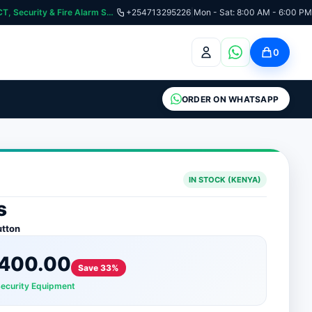
:📞 Need Help? Call Us on +254713295226 | For Premium Ladder, ICT, Security & Fire Alarm Systems
+254713295226
|
Mon - Sat: 8:00 AM - 6:00 PM
0
ORDER ON WHATSAPP
IN STOCK (KENYA)
s
utton
400.00
Save 33%
Security Equipment