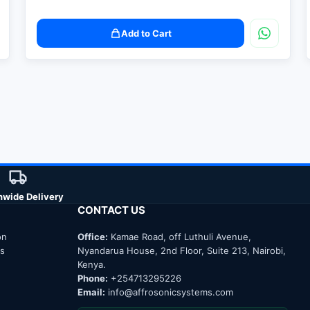
Add to Cart
nwide Delivery
CONTACT US
on
Office:
Kamae Road, off Luthuli Avenue,
ns
Nyandarua House, 2nd Floor, Suite 213, Nairobi,
Kenya.
Phone:
+254713295226
Email:
info@affrosonicsystems.com