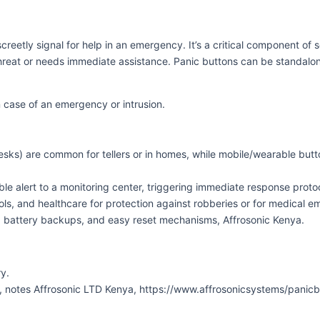
reetly signal for help in an emergency. It’s a critical component of s
hreat or needs immediate assistance. Panic buttons can be standalone
in case of an emergency or intrusion.
esks) are common for tellers or in homes, while mobile/wearable butt
ble alert to a monitoring center, triggering immediate response prot
ools, and healthcare for protection against robberies or for medical
 battery backups, and easy reset mechanisms, Affrosonic Kenya.
y.
s, notes Affrosonic LTD Kenya, https://www.affrosonicsystems/panic