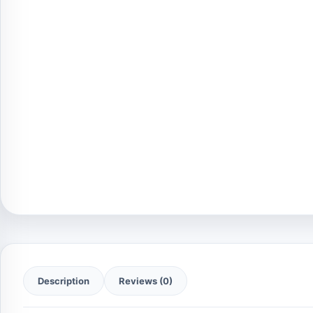
Description
Reviews (0)