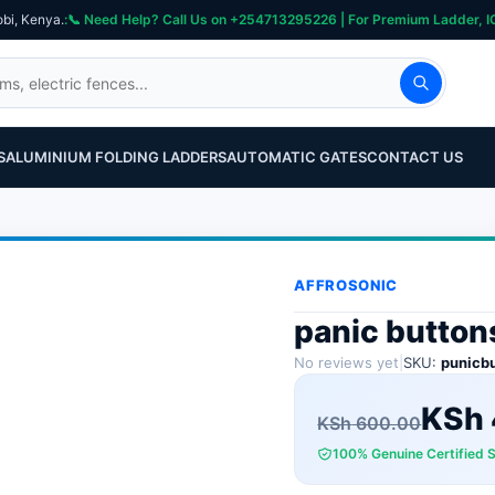
obi, Kenya.
S
ALUMINIUM FOLDING LADDERS
AUTOMATIC GATES
CONTACT US
AFFROSONIC
panic button
No reviews yet
|
SKU:
punicb
Original
Current
KSh
KSh
600.00
100% Genuine Certified 
price
price