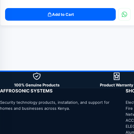
Add to Cart
100% Genuine Products
Product Warranty
AFFROSONIC SYSTEMS
SH
Security technology products, installation, and support for
Elec
homes and businesses across Kenya.
Fire
Net
ACC
ELE
Alum