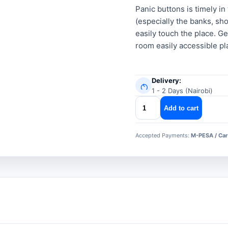
was:
is:
Panic buttons is timely i
(especially the banks, sho
KSh 600.00
KSh 400.00
easily touch the place. Ge
room easily accessible pl
Delivery:
1 - 2 Days (Nairobi)
panic
Add to cart
buttons
quantity
Accepted Payments:
M-PESA / Car