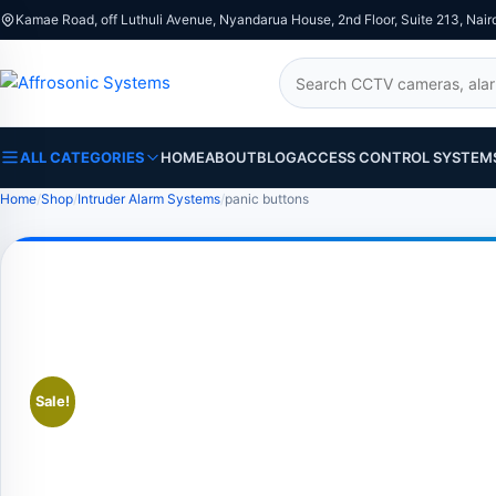
Kamae Road, off Luthuli Avenue, Nyandarua House, 2nd Floor, Suite 213, Nair
Search
ALL CATEGORIES
HOME
ABOUT
BLOG
ACCESS CONTROL SYSTEM
Home
Shop
Intruder Alarm Systems
panic buttons
Sale!