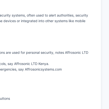
ecurity systems, often used to alert authorities, security
 devices or integrated into other systems like mobile
ons are used for personal security, notes Affrosonic LTD
ocols, say Affrosonic LTD Kenya.
 emergencies, say Affrosonicsystems.com
buttons