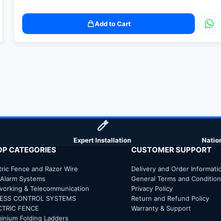
Add to Cart
Expert Installation
Natio
OP CATEGORIES
CUSTOMER SUPPORT
tric Fence and Razor Wire
Delivery and Order Informati
 Alarm Systems
General Terms and Conditio
working & Telecommunication
Privacy Policy
ESS CONTROL SYSTEMS
Return and Refund Policy
CTRIC FENCE
Warranty & Support
inium Folding Ladders