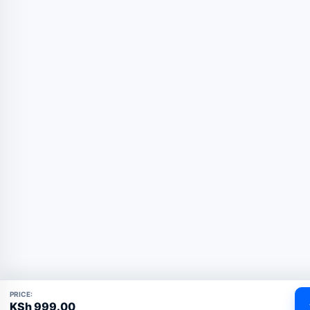
PRICE:
KSh
999.00