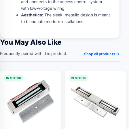
and connects to the access control system
with low-voltage wiring.
Aesthetics:
The sleek, metallic design is meant
to blend into modern installations
You May Also Like
Frequently paired with this product.
Shop all products
IN STOCK
IN STOCK