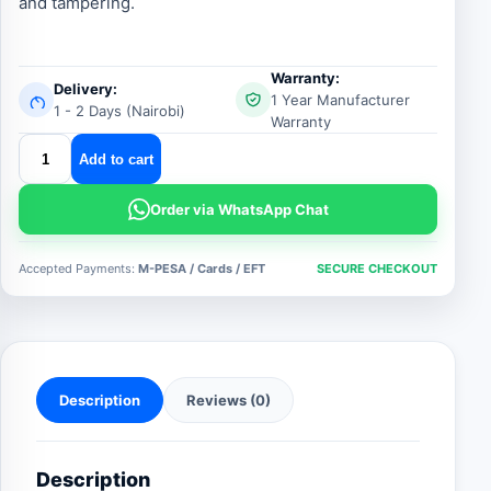
and tampering.
Warranty:
Delivery:
1 Year Manufacturer
1 - 2 Days (Nairobi)
Warranty
slim
Add to cart
metallic
exit
Order via WhatsApp Chat
button
quantity
Accepted Payments:
M-PESA / Cards / EFT
SECURE CHECKOUT
Description
Reviews (0)
Description