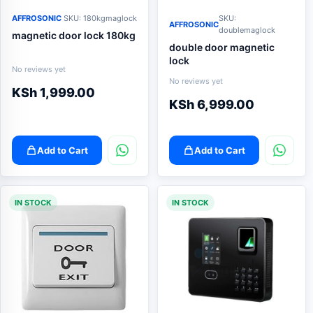
AFFROSONIC
SKU: 180kgmaglock
SKU:
AFFROSONIC
doublemaglock
magnetic door lock 180kg
double door magnetic
lock
No reviews yet
No reviews yet
KSh
1,999.00
KSh
6,999.00
Add to Cart
Add to Cart
IN STOCK
IN STOCK