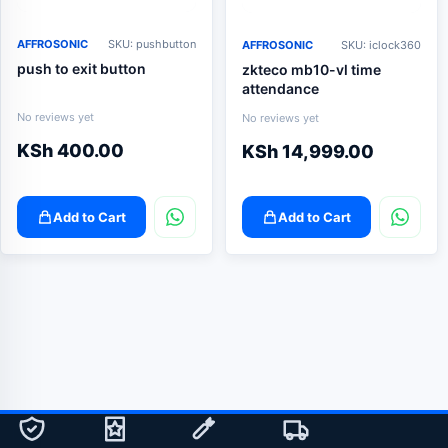
AFFROSONIC
SKU: pushbutton
AFFROSONIC
SKU: iclock360
push to exit button
zkteco mb10-vl time
attendance
No reviews yet
No reviews yet
KSh
400.00
KSh
14,999.00
Add to Cart
Add to Cart