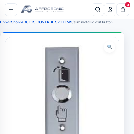
0
Home
Shop
ACCESS CONTROL SYSTEMS
slim metallic exit button