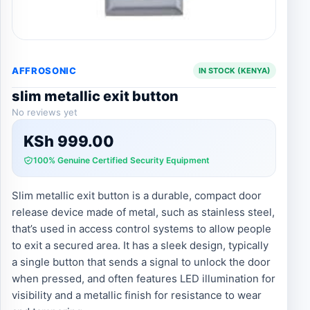
AFFROSONIC
IN STOCK (KENYA)
slim metallic exit button
No reviews yet
KSh
999.00
100% Genuine Certified Security Equipment
Slim metallic exit button is a durable, compact door
release device made of metal, such as stainless steel,
that’s used in access control systems to allow people
to exit a secured area. It has a sleek design, typically
a single button that sends a signal to unlock the door
when pressed, and often features LED illumination for
visibility and a metallic finish for resistance to wear