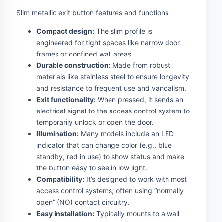
Slim metallic exit button features and functions
Compact design:
The slim profile is
engineered for tight spaces like narrow door
frames or confined wall areas.
Durable construction:
Made from robust
materials like stainless steel to ensure longevity
and resistance to frequent use and vandalism.
Exit functionality:
When pressed, it sends an
electrical signal to the access control system to
temporarily unlock or open the door.
Illumination:
Many models include an LED
indicator that can change color (e.g., blue
standby, red in use) to show status and make
the button easy to see in low light.
Compatibility:
It’s designed to work with most
access control systems, often using “normally
open” (NO) contact circuitry.
Easy installation:
Typically mounts to a wall