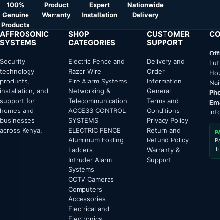
100%
Product
Expert
Nationwide
Genuine
Warranty
Installation
Delivery
Products
AFFROSONIC
SHOP
CUSTOMER
CO
SYSTEMS
CATEGORIES
SUPPORT
Off
Security
Electric Fence and
Delivery and
Lut
technology
Razor Wire
Order
Hou
products,
Fire Alarm Systems
Information
Nai
installation, and
Networking &
General
Pho
support for
Telecommunication
Terms and
Ema
homes and
ACCESS CONTROL
Conditions
inf
businesses
SYSTEMS
Privacy Policy
across Kenya.
ELECTRIC FENCE
Return and
P
Aluminium Folding
Refund Policy
P
T
Ladders
Warranty &
Intruder Alarm
Support
Systems
CCTV Cameras
Computers
Accessories
Electrical and
Electronics