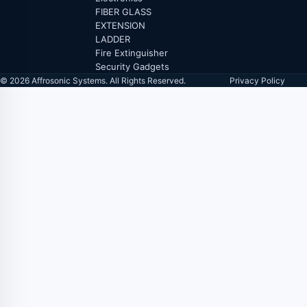
FIBER GLASS
EXTENSION
LADDER
Fire Extinguisher
Security Gadgets
© 2026 Affrosonic Systems. All Rights Reserved.
Privacy Policy