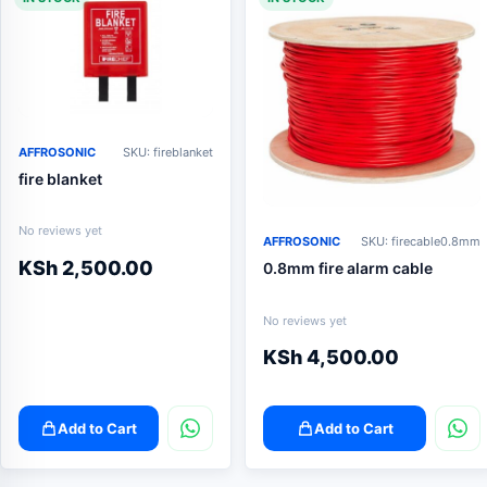
AFFROSONIC
SKU: fireblanket
fire blanket
No reviews yet
AFFROSONIC
SKU: firecable0.8mm
KSh
2,500.00
0.8mm fire alarm cable
No reviews yet
KSh
4,500.00
Add to Cart
Add to Cart