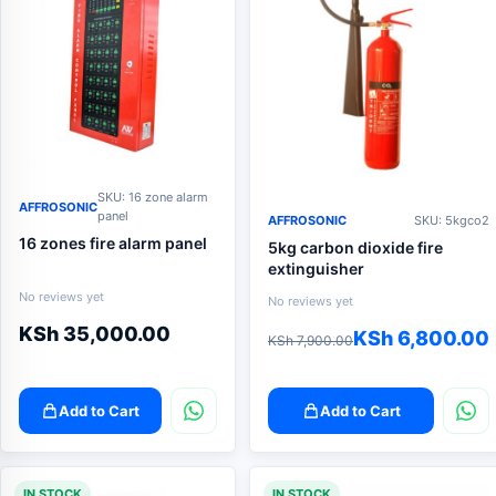
SKU: 16 zone alarm
AFFROSONIC
panel
AFFROSONIC
SKU: 5kgco2
16 zones fire alarm panel
5kg carbon dioxide fire
extinguisher
No reviews yet
No reviews yet
KSh
35,000.00
Original
Current
KSh
6,800.00
KSh
7,900.00
price
price
was:
is:
Add to Cart
Add to Cart
KSh 7,900.00.
KSh 6,800.00.
IN STOCK
IN STOCK