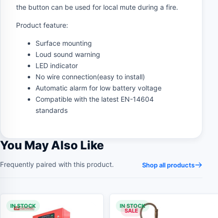
the button can be used for local mute during a fire.
Product feature:
Surface mounting
Loud sound warning
LED indicator
No wire connection(easy to install)
Automatic alarm for low battery voltage
Compatible with the latest EN-14604
standards
You May Also Like
Frequently paired with this product.
Shop all products
IN STOCK
IN STOCK
SALE