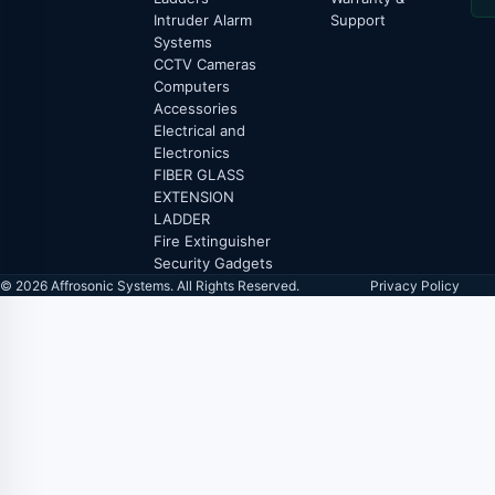
Intruder Alarm
Support
Systems
CCTV Cameras
Computers
Accessories
Electrical and
Electronics
FIBER GLASS
EXTENSION
LADDER
Fire Extinguisher
Security Gadgets
© 2026 Affrosonic Systems. All Rights Reserved.
Privacy Policy