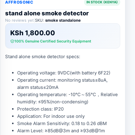
AFFROSONIC
IN STOCK (KENYA)
stand alone smoke detector
No reviews yet
|
SKU:
smoke standalone
KSh
1,800.00
100% Genuine Certified Security Equipment
Stand alone smoke detector specs:
Operating voltage: 9VDC(with battery 6F22)
Operating current: monitoring status≤8uA,
alarm status≤20mA
Operating temperature: -10℃～55℃，Relative
humidity: ≤95%(non-condensing)
Protection class: IP20
Application: For indoor use only
Smoke Alarm Sensitivity: 0.18 to 0.26 dBM
Alarm Level: ≥85dB@3m and ≥93dB@1m