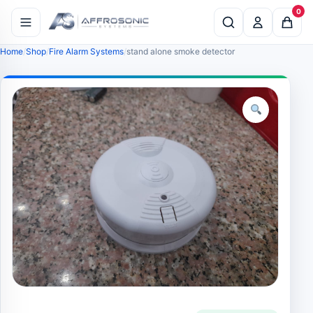
0
Home
Shop
Fire Alarm Systems
stand alone smoke detector