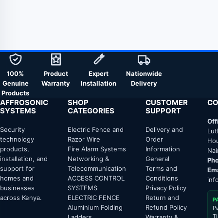
100%
Product
Expert
Nationwide
Genuine
Warranty
Installation
Delivery
Products
AFFROSONIC
SHOP
CUSTOMER
CO
SYSTEMS
CATEGORIES
SUPPORT
Off
Security
Electric Fence and
Delivery and
Lut
technology
Razor Wire
Order
Hou
products,
Fire Alarm Systems
Information
Nai
installation, and
Networking &
General
Pho
support for
Telecommunication
Terms and
Ema
homes and
ACCESS CONTROL
Conditions
inf
businesses
SYSTEMS
Privacy Policy
across Kenya.
ELECTRIC FENCE
Return and
P
Aluminium Folding
Refund Policy
P
T
Ladders
Warranty &