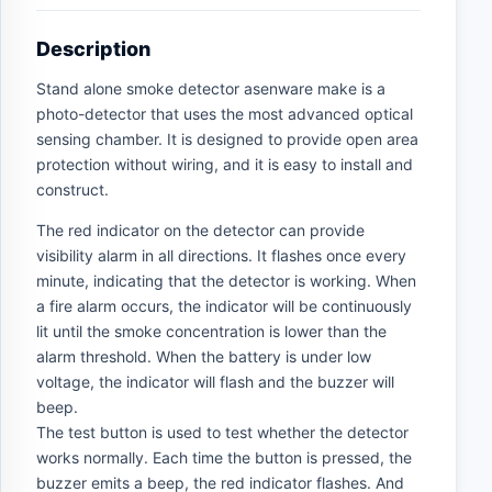
Description
Stand alone smoke detector asenware make is a
photo-detector that uses the most advanced optical
sensing chamber. It is designed to provide open area
protection without wiring, and it is easy to install and
construct.
The red indicator on the detector can provide
visibility alarm in all directions. It flashes once every
minute, indicating that the detector is working. When
a fire alarm occurs, the indicator will be continuously
lit until the smoke concentration is lower than the
alarm threshold. When the battery is under low
voltage, the indicator will flash and the buzzer will
beep.
The test button is used to test whether the detector
works normally. Each time the button is pressed, the
buzzer emits a beep, the red indicator flashes. And