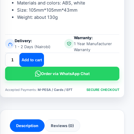
Materials and colors: ABS, white
Size: 105mm*105mm*43mm
Weight: about 130g
Warranty:
Delivery:
1 Year Manufacturer
1 - 2 Days (Nairobi)
Warranty
stand
Add to cart
alone
smoke
Order via WhatsApp Chat
detector
quantity
Accepted Payments:
M-PESA / Cards / EFT
SECURE CHECKOUT
Description
Reviews (0)