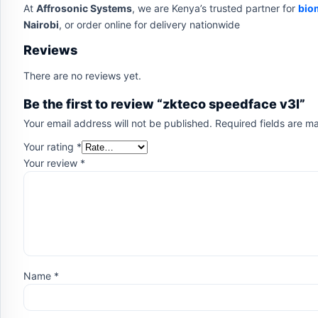
At
Affrosonic Systems
, we are Kenya’s trusted partner for
bio
Nairobi
, or order online for delivery nationwide
Reviews
There are no reviews yet.
Be the first to review “zkteco speedface v3l”
Your email address will not be published.
Required fields are 
Your rating
*
Your review
*
Name
*