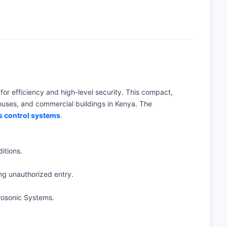
 for efficiency and high-level security. This compact,
houses, and commercial buildings in Kenya. The
s control systems
.
itions.
ng unauthorized entry.
rosonic Systems.