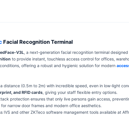
c
Facial Recognition Terminal
eedFace-V3L
, a next-generation facial recognition terminal designed
nition
to provide instant, touchless access control for offices, ware
onditions, offering a robust and hygienic solution for modern
acces
 distance (0.5m to 2m) with incredible speed, even in low-light cond
rprint, and RFID cards
, giving your staff flexible entry options.
ack protection ensures that only live persons gain access, preventi
ct for narrow door frames and modern office aesthetics.
ss IVS and other ZKTeco software management tools available at Aff