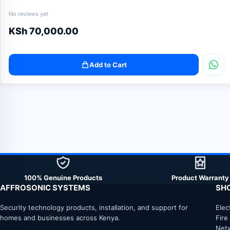
No reviews yet
KSh
70,000.00
Add to Cart
100% Genuine Products
Product Warranty
AFFROSONIC SYSTEMS
SH
Security technology products, installation, and support for
Elec
homes and businesses across Kenya.
Fire
Net