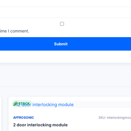
time I comment.
IN STOCK
AFFROSONIC
SKU: interlockingmo
2 door interlocking module