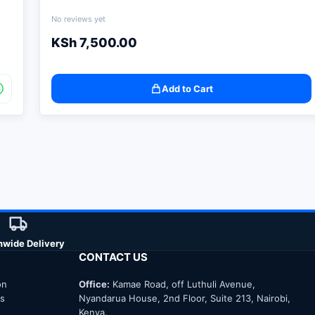
No reviews yet
KSh
7,500.00
Add to Cart
nwide Delivery
CONTACT US
on
Office:
Kamae Road, off Luthuli Avenue,
ns
Nyandarua House, 2nd Floor, Suite 213, Nairobi,
Kenya.