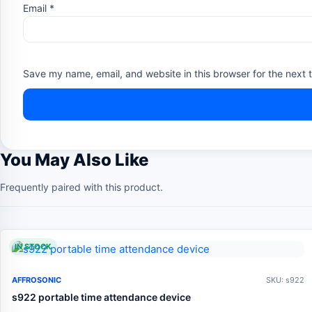
Email
*
Save my name, email, and website in this browser for the next 
You May Also Like
Frequently paired with this product.
IN STOCK
AFFROSONIC
SKU: s922
s922 portable time attendance device