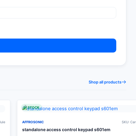
Shop all products
IN STOCK
dule
AFFROSONIC
SKU: Car
standalone access control keypad s601em