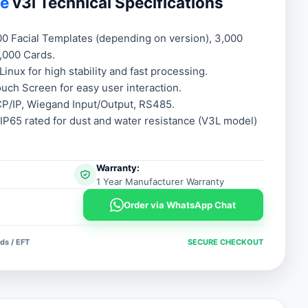
ce
v3l Technical Specifications
.00.
.00.
00 Facial Templates (depending on version), 3,000
0,000 Cards.
Linux for high stability and fast processing.
uch Screen for easy user interaction.
P/IP, Wiegand Input/Output, RS485.
IP65 rated for dust and water resistance (V3L model)
Warranty:
1 Year Manufacturer Warranty
Order via WhatsApp Chat
ds / EFT
SECURE CHECKOUT