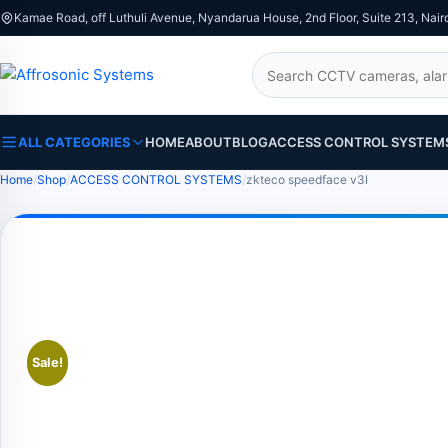
Kamae Road, off Luthuli Avenue, Nyandarua House, 2nd Floor, Suite 213, Nair
Search
ALL CATEGORIES
HOME
ABOUT
BLOG
ACCESS CONTROL SYSTEM
Home
Shop
ACCESS CONTROL SYSTEMS
zkteco speedface v3l
Sale!