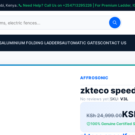
obi, Kenya.
S
ALUMINIUM FOLDING LADDERS
AUTOMATIC GATES
CONTACT US
AFFROSONIC
zkteco speed
No reviews yet
|
SKU:
V3L
Original
Current
KS
KSh
24,999.00
100% Genuine Certified 
price
price