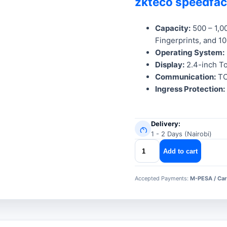
zkteco speedfa
was:
is:
KSh 24,999
KSh 19,999
Capacity:
500 – 1,0
Fingerprints, and 1
Operating System:
Display:
2.4-inch To
Communication:
TC
Ingress Protection:
Delivery:
1 - 2 Days (Nairobi)
zkteco
Add to cart
speedface
v3l
Accepted Payments:
M-PESA / Car
quantity