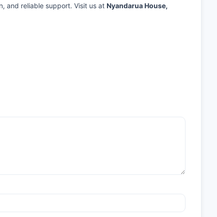
n, and reliable support. Visit us at
Nyandarua House,