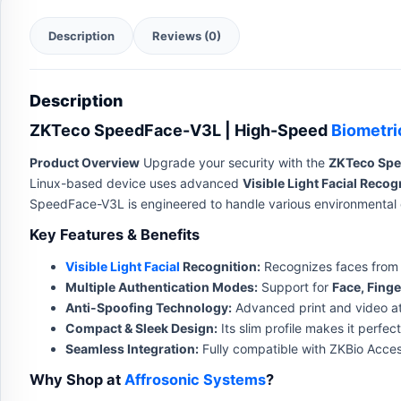
Description
Reviews (0)
Description
ZKTeco SpeedFace-V3L | High-Speed
Biometri
Product Overview
Upgrade your security with the
ZKTeco Sp
Linux-based device uses advanced
Visible Light Facial Recog
SpeedFace-V3L is engineered to handle various environmental c
Key Features & Benefits
Visible Light Facial
Recognition:
Recognizes faces from a
Multiple Authentication Modes:
Support for
Face, Finge
Anti-Spoofing Technology:
Advanced print and video att
Compact & Sleek Design:
Its slim profile makes it perfe
Seamless Integration:
Fully compatible with ZKBio Acce
Why Shop at
Affrosonic Systems
?