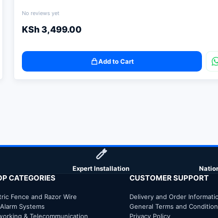
No reviews yet
KSh
3,499.00
Add to Cart
Expert Installation
Natio
OP CATEGORIES
CUSTOMER SUPPORT
tric Fence and Razor Wire
Delivery and Order Informati
 Alarm Systems
General Terms and Conditio
working & Telecommunication
Privacy Policy