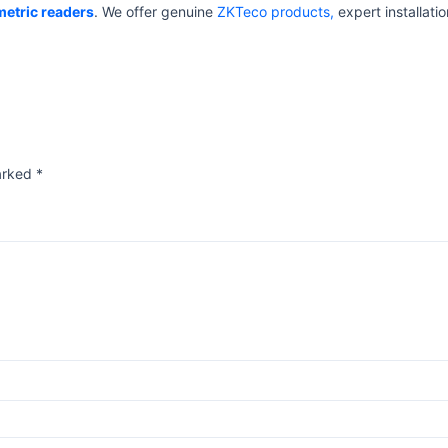
metric readers
. We offer genuine
ZKTeco products,
expert installatio
marked
*