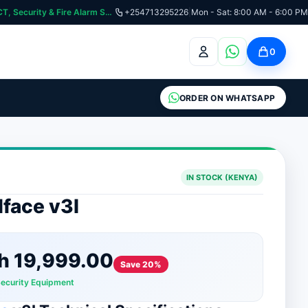
:📞 Need Help? Call Us on +254713295226 | For Premium Ladder, ICT, Security & Fire Alarm Systems
+254713295226
|
Mon - Sat: 8:00 AM - 6:00 PM
0
ORDER ON WHATSAPP
IN STOCK (KENYA)
face v3l
h
19,999.00
Save 20%
Security Equipment