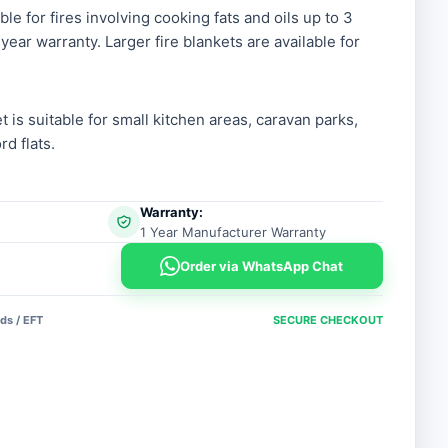
ble for fires involving cooking fats and oils up to 3
year warranty. Larger fire blankets are available for
et is suitable for small kitchen areas, caravan parks,
d flats.
Warranty:
1 Year Manufacturer Warranty
Order via WhatsApp Chat
ds / EFT
SECURE CHECKOUT