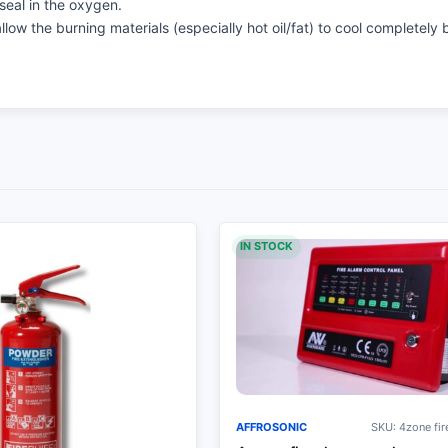
seal in the oxygen.
llow the burning materials (especially hot oil/fat) to cool completely 
IN STOCK
AFFROSONIC
SKU: 4zone fir