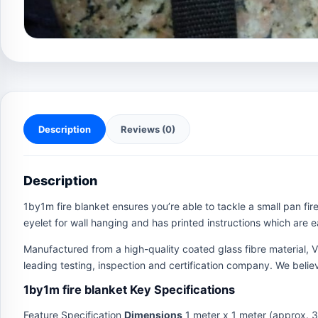
Description
Reviews (0)
Description
1by1m fire blanket ensures you’re able to tackle a small pan fire
eyelet for wall hanging and has printed instructions which are ea
Manufactured from a high-quality coated glass fibre material, 
leading testing, inspection and certification company. We believ
1by1m fire blanket Key Specifications
Feature Specification
Dimensions
1 meter x 1 meter (approx. 