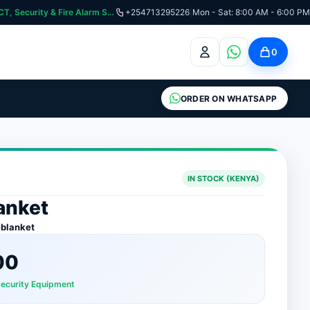
curity & Fire Alarm Systems
+254713295226
|
Mon - Sat: 8:00 AM - 6:00 PM
0
ORDER ON WHATSAPP
IN STOCK (KENYA)
lanket
eblanket
00
Security Equipment