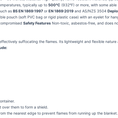
mperatures, typically up to
500°C
(932°F) or more, with some able t
 such as
BS EN 1869:1997
or
EN 1869:2019
and AS/NZS 3504
Depl
le pouch (soft PVC bag or rigid plastic case) with an eyelet for ha
e compromised
Safety Features
Non-toxic, asbestos-free, and does n
 effectively suffocating the flames. Its lightweight and flexible natur
ude:
ontainer.
t over them to form a shield.
g from the nearest edge to prevent flames from running up the blanket.