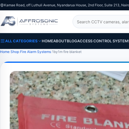
Kamae Road, off Luthuli Avenue, Nyandarua House, 2nd Floor, Suite 213, Nair
Search
ALL CATEGORIES
HOME
ABOUT
BLOG
ACCESS CONTROL SYSTEM
Home
Shop
Fire Alarm Systems
1by1m fire blanket