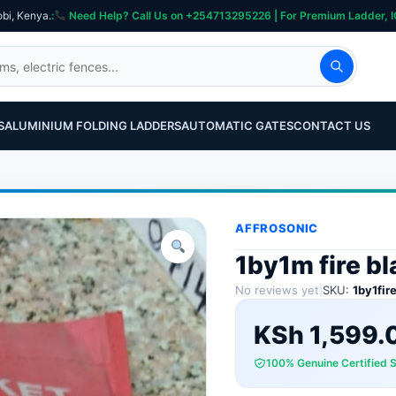
obi, Kenya.
:
Need Help? Call Us on +254713295226 | For Premium Ladder, ICT, Se
S
ALUMINIUM FOLDING LADDERS
AUTOMATIC GATES
CONTACT US
AFFROSONIC
1by1m fire b
No reviews yet
|
SKU:
1by1fir
KSh
1,599.
100% Genuine Certified 