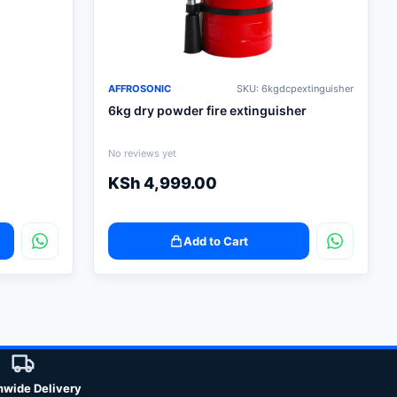
AFFROSONIC
SKU: 6kgdcpextinguisher
6kg dry powder fire extinguisher
No reviews yet
KSh
4,999.00
Add to Cart
nwide Delivery