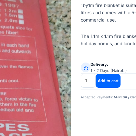
1by1m fire blanket is suita
litres and comes with a 5-
commercial use.
The 1.1m x 1.1m fire blank
holiday homes, and landlor
Delivery:
1 - 2 Days (Nairobi)
1by1m
Add to cart
fire
blanket
Accepted Payments:
M-PESA / Car
quantity