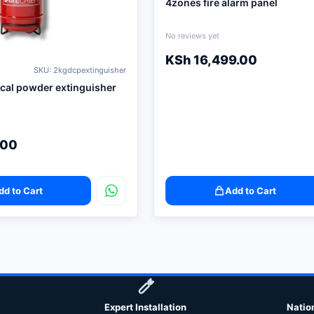
4zones fire alarm panel
No reviews yet
KSh
16,499.00
SKU: 2kgdcpextinguisher
cal powder extinguisher
.00
dd to Cart
Add to Cart
Expert Installation
Natio