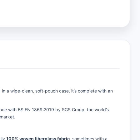
ed in a wipe-clean, soft-pouch case, it’s complete with an
rdance with BS EN 1869:2019 by SGS Group, the world’s
 market.
ally
100% woven fiberglass fabric
, sometimes with a