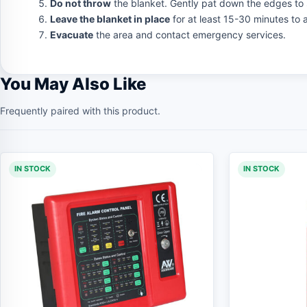
Do not throw
the blanket. Gently pat down the edges to 
Leave the blanket in place
for at least 15-30 minutes to a
Evacuate
the area and contact emergency services.
You May Also Like
Frequently paired with this product.
IN STOCK
IN STOCK