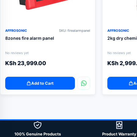
AFFROSONIC
SKU: firealarmpanel
AFFROSONIC
8zones fire alarm panel
2kg dry chemi
No reviews yet
No reviews yet
KSh
23,999.00
KSh
2,999
Add to Cart
A
100% Genuine Products
Product Warranty