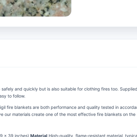
 safely and quickly but is also suitable for clothing fires too. Suppli
sy to follow.
Vigil fire blankets are both performance and quality tested in acco
e our materials create one of the most effective fire blankets on the
39 x 39 inches)
Material
High-quality, flame-resistant material, typic