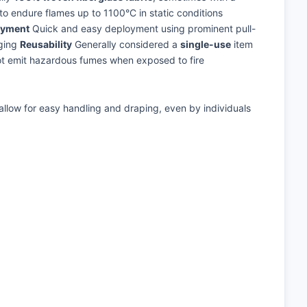
o endure flames up to 1100°C in static conditions
oyment
Quick and easy deployment using prominent pull-
nging
Reusability
Generally considered a
single-use
item
ot emit hazardous fumes when exposed to fire
e allow for easy handling and draping, even by individuals