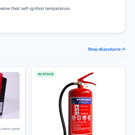
below their self-ignition temperature.
Shop all products
IN STOCK
e alarm panel