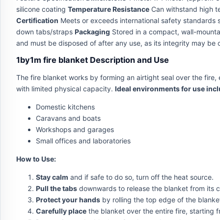
silicone coating
Temperature Resistance
Can withstand high te
Certification
Meets or exceeds international safety standards
down tabs/straps
Packaging
Stored in a compact, wall-mountab
and must be disposed of after any use, as its integrity may b
1by1m fire blanket Description and Use
The fire blanket works by forming an airtight seal over the fire,
with limited physical capacity.
Ideal environments for use incl
Domestic kitchens
Caravans and boats
Workshops and garages
Small offices and laboratories
How to Use:
Stay calm
and if safe to do so, turn off the heat source.
Pull the tabs
downwards to release the blanket from its c
Protect your hands
by rolling the top edge of the blanke
Carefully place
the blanket over the entire fire, startin