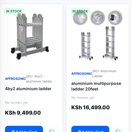
IN STOCK
IN STOCK
SKU: Aluminium
AFFROSONIC
Ladder
SKU: 4by2
AFFROSONIC
aluminium ladder
aluminium multipurpose
4by2 aluminium ladder
ladder 20feet
No reviews yet
No reviews yet
KSh
16,499.00
KSh
9,499.00
Add to Cart
Add to Cart