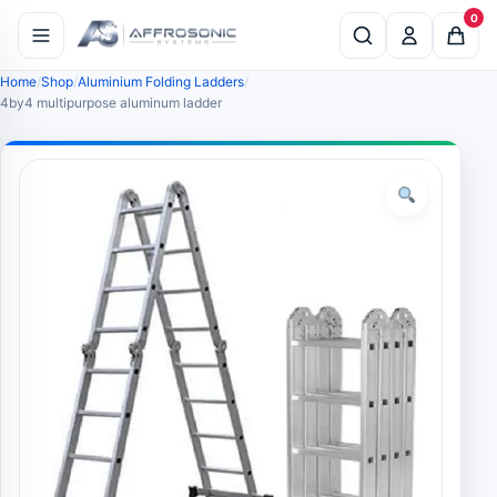
0
Home
Shop
Aluminium Folding Ladders
4by4 multipurpose aluminum ladder