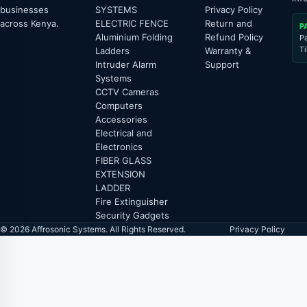
businesses
SYSTEMS
Privacy Policy
across Kenya.
ELECTRIC FENCE
Return and
P
Aluminium Folding
Refund Policy
P
T
Ladders
Warranty &
Intruder Alarm
Support
Systems
CCTV Cameras
Computers
Accessories
Electrical and
Electronics
FIBER GLASS
EXTENSION
LADDER
Fire Extinguisher
Security Gadgets
© 2026 Affrosonic Systems. All Rights Reserved.
Privacy Policy