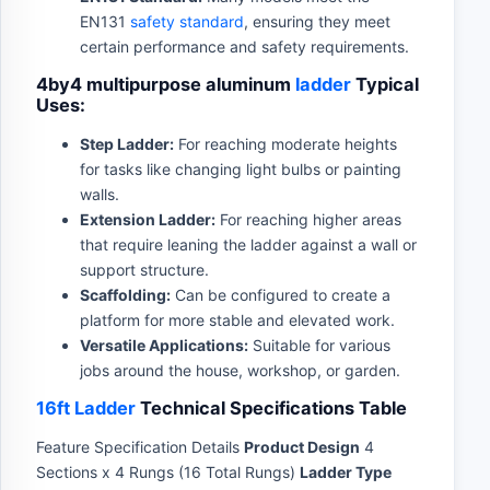
EN131
safety standard
, ensuring they meet
certain performance and safety requirements.
4by4 multipurpose aluminum
ladder
Typical
Uses:
Step Ladder:
For reaching moderate heights
for tasks like changing light bulbs or painting
walls.
Extension Ladder:
For reaching higher areas
that require leaning the ladder against a wall or
support structure.
Scaffolding:
Can be configured to create a
platform for more stable and elevated work.
Versatile Applications:
Suitable for various
jobs around the house, workshop, or garden.
16ft Ladder
Technical Specifications Table
Feature Specification Details
Product Design
4
Sections x 4 Rungs (16 Total Rungs)
Ladder Type