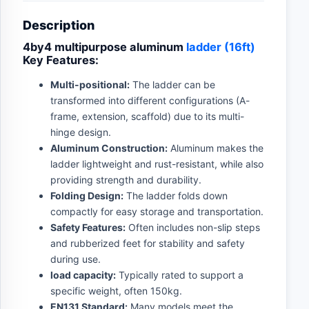
Description
4by4 multipurpose aluminum
ladder (16ft)
Key Features:
Multi-positional:
The ladder can be
transformed into different configurations (A-
frame, extension, scaffold) due to its multi-
hinge design.
Aluminum Construction:
Aluminum makes the
ladder lightweight and rust-resistant, while also
providing strength and durability.
Folding Design:
The ladder folds down
compactly for easy storage and transportation.
Safety Features:
Often includes non-slip steps
and rubberized feet for stability and safety
during use.
load capacity:
Typically rated to support a
specific weight, often 150kg.
EN131 Standard:
Many models meet the