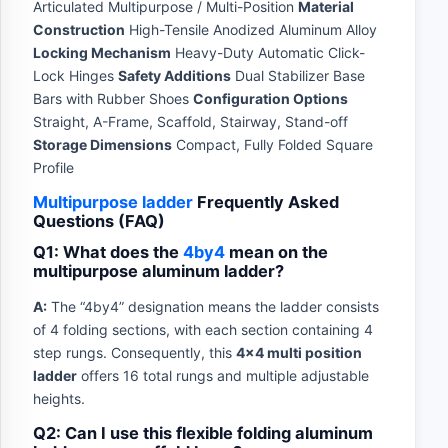
Articulated Multipurpose / Multi-Position
Material
Construction
High-Tensile Anodized Aluminum Alloy
Locking Mechanism
Heavy-Duty Automatic Click-
Lock Hinges
Safety Additions
Dual Stabilizer Base
Bars with Rubber Shoes
Configuration Options
Straight, A-Frame, Scaffold, Stairway, Stand-off
Storage Dimensions
Compact, Fully Folded Square
Profile
Multipurpose ladder
Frequently Asked
Questions (FAQ)
Q1: What does the
4by4
mean on the
multipurpose aluminum ladder?
A:
The “4by4” designation means the ladder consists
of 4 folding sections, with each section containing 4
step rungs. Consequently, this
4×4 multi position
ladder
offers 16 total rungs and multiple adjustable
heights.
Q2: Can I use this flexible folding aluminum