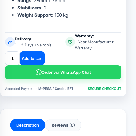
Rungs:
28mm x 28mm.
Stabilizers:
2.
Weight Support:
150 kg.
Warranty:
Delivery:
1 Year Manufacturer
1 - 2 Days (Nairobi)
Warranty
4by4
Add to cart
multipurpose
aluminum
Order via WhatsApp Chat
ladder
quantity
Accepted Payments:
M-PESA / Cards / EFT
SECURE CHECKOUT
Description
Reviews (0)