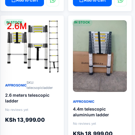
IN STOCK
IN STOCK
SKU:
AFFROSONIC
telecsopicladder
2.6 meters telescopic
ladder
AFFROSONIC
4.4m telescopic
No reviews yet
aluminium ladder
KSh
13,999.00
No reviews yet
KSh
18,999.00