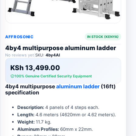
AFFROSONIC
IN STOCK (KENYA)
4by4 multipurpose aluminum ladder
No reviews yet
|
SKU:
4by4Al
KSh
13,499.00
100% Genuine Certified Security Equipment
4by4 multipurpose
aluminum ladder
(16ft)
specification
Description:
4 panels of 4 steps each.
Length:
4.6 meters (4620mm or 4.62 meters).
Weight:
11.7 kg.
Aluminum Profiles:
60mm x 22mm.