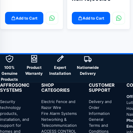
Add to Cart
Add to Cart
100%
Product
Expert
Nationwide
Genuine
Warranty
Installation
Delivery
Products
AFFROSONIC
SHOP
CUSTOMER
CO
SYSTEMS
CATEGORIES
SUPPORT
Off
Security
Electric Fence and
Delivery and
Lut
technology
Razor Wire
Order
Hou
products,
Fire Alarm Systems
Information
Nai
installation, and
Networking &
General
Pho
support for
Telecommunication
Terms and
Ema
homes and
ACCESS CONTROL
Conditions
inf