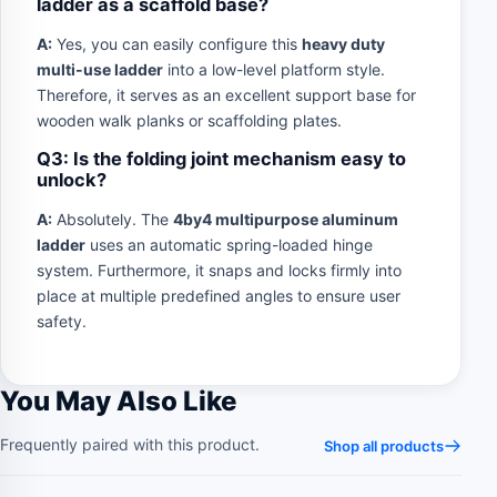
ladder as a scaffold base?
A:
Yes, you can easily configure this
heavy duty
multi-use ladder
into a low-level platform style.
Therefore, it serves as an excellent support base for
wooden walk planks or scaffolding plates.
Q3: Is the folding joint mechanism easy to
unlock?
A:
Absolutely. The
4by4 multipurpose aluminum
ladder
uses an automatic spring-loaded hinge
system. Furthermore, it snaps and locks firmly into
place at multiple predefined angles to ensure user
safety.
You May Also Like
Frequently paired with this product.
Shop all products