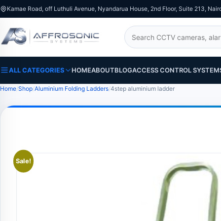
Kamae Road, off Luthuli Avenue, Nyandarua House, 2nd Floor, Suite 213, Nair
Search
ALL CATEGORIES
HOME
ABOUT
BLOG
ACCESS CONTROL SYSTEM
Home
Shop
Aluminium Folding Ladders
4step aluminium ladder
Sale!