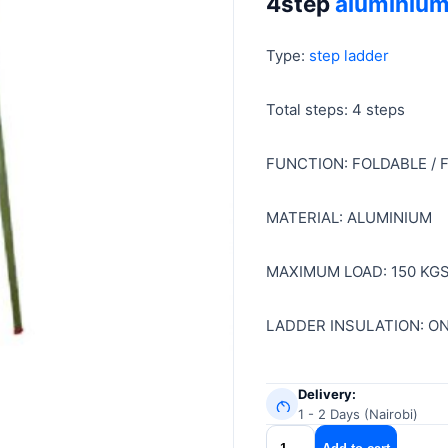
4step
aluminium
was:
is:
KSh 7,299.
KSh 6,999.
Type:
step ladder
Total steps: 4 steps
FUNCTION: FOLDABLE /
MATERIAL: ALUMINIUM
MAXIMUM LOAD: 150 KG
LADDER INSULATION: O
Delivery:
1 - 2 Days (Nairobi)
4step