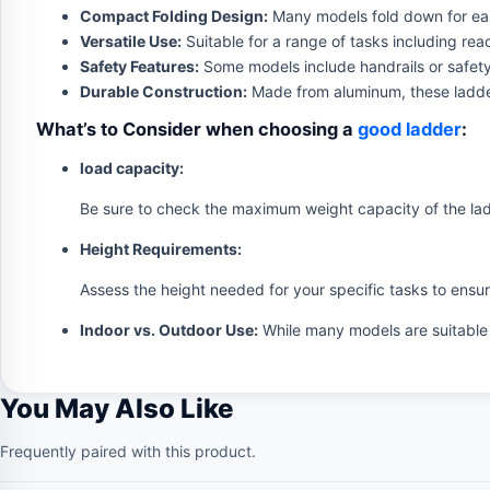
Compact Folding Design:
Many models fold down for eas
Versatile Use:
Suitable for a range of tasks including re
Safety Features:
Some models include handrails or safety
Durable Construction:
Made from aluminum, these ladders
What’s to Consider when choosing a
good ladder
:
load capacity:
Be sure to check the maximum weight capacity of the ladd
Height Requirements:
Assess the height needed for your specific tasks to ensu
Indoor vs. Outdoor Use:
While many models are suitable f
You May Also Like
Frequently paired with this product.