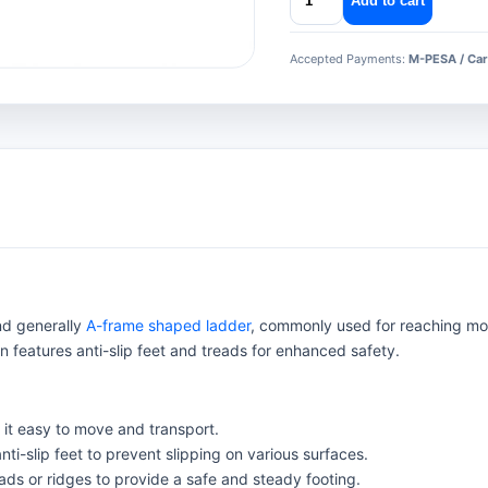
Add to cart
aluminium
ladder
Accepted Payments:
M-PESA / Car
quantity
and generally
A-frame shaped ladder
, commonly used for reaching mod
en features anti-slip feet and treads for enhanced safety.
it easy to move and transport.
nti-slip feet to prevent slipping on various surfaces.
ads or ridges to provide a safe and steady footing.