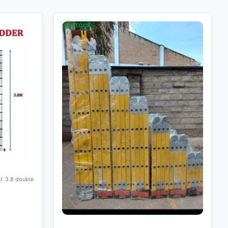
IN STOCK
: 3.8 double