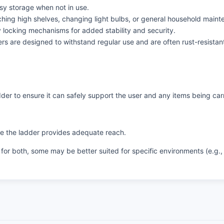
y storage when not in use.
aching high shelves, changing light bulbs, or general household maint
 locking mechanisms for added stability and security.
 are designed to withstand regular use and are often rust-resistan
er to ensure it can safely support the user and any items being car
re the ladder provides adequate reach.
or both, some may be better suited for specific environments (e.g., 