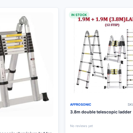
IN STOCK
AFFROSONIC
SKU
3.8m double telescopic ladder
No reviews yet