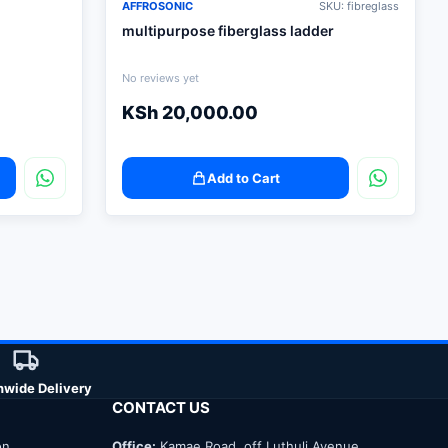
AFFROSONIC
SKU: fibreglass
multipurpose fiberglass ladder
No reviews yet
KSh
20,000.00
Add to Cart
nwide Delivery
CONTACT US
on
Office:
Kamae Road, off Luthuli Avenue,