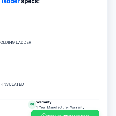
 ladder
specs:
00.
00.
 FOLDING LADDER
S
N-INSULATED
Warranty:
1 Year Manufacturer Warranty