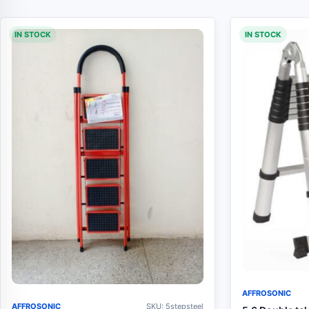
IN STOCK
IN STOCK
AFFROSONIC
AFFROSONIC
SKU: 5stepsteel