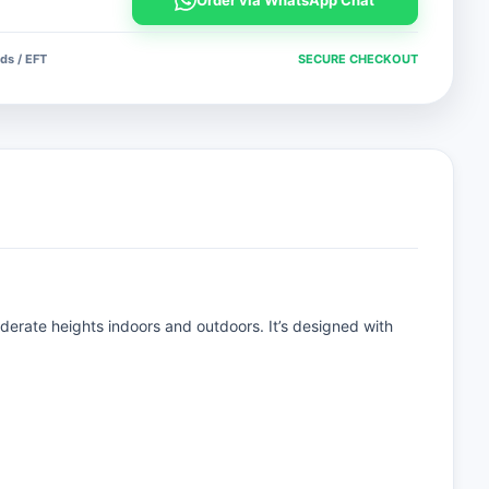
Order via WhatsApp Chat
ds / EFT
SECURE CHECKOUT
erate heights indoors and outdoors. It’s designed with