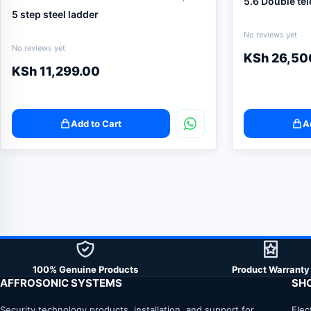
5.6 Double te
5 step steel ladder
No reviews yet
No reviews yet
KSh
26,50
KSh
11,299.00
Add to Cart
A
100% Genuine Products
Product Warranty
AFFROSONIC SYSTEMS
SH
Security technology products, installation, and support for
Elec