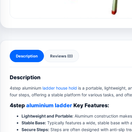
Description
Reviews (0)
Description
4step aluminium
ladder house hold
is a portable, lightweight, 
four steps, offering a stable platform for various tasks, and oft
4step
aluminium ladder
Key Features:
Lightweight and Portable:
Aluminum construction makes 
Stable Base:
Typically features a wide, stable base with a
Secure Steps:
Steps are often designed with anti-slip tre