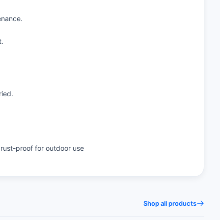
enance.
t.
ried.
rust-proof for outdoor use
Shop all products