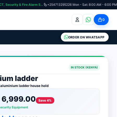
curity & Fire Alarm Systems
+254713295226
|
Mon - Sat: 8:00 AM - 6:00 PM
0
ORDER ON WHATSAPP
IN STOCK (KENYA)
ium ladder
 aluminium ladder house hold
h
6,999.00
Save 4%
Security Equipment