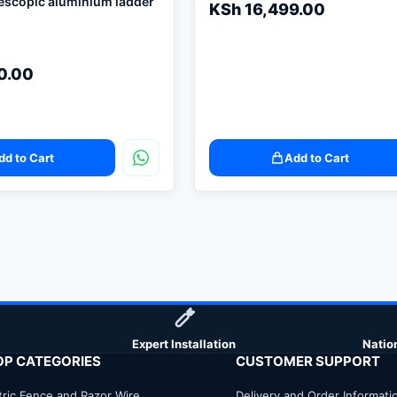
lescopic aluminium ladder
KSh
16,499.00
0.00
dd to Cart
Add to Cart
Expert Installation
Natio
OP CATEGORIES
CUSTOMER SUPPORT
tric Fence and Razor Wire
Delivery and Order Informati