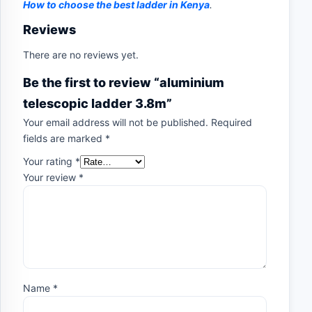
How to choose the best ladder in Kenya
.
Reviews
There are no reviews yet.
Be the first to review “aluminium
telescopic ladder 3.8m”
Your email address will not be published.
Required
fields are marked
*
Your rating
*
Your review
*
Name
*