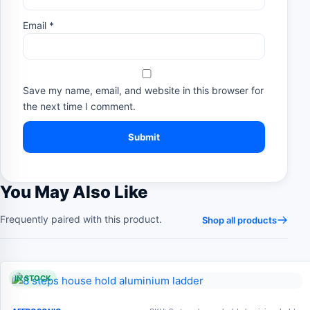
Email
*
Save my name, email, and website in this browser for
the next time I comment.
You May Also Like
Frequently paired with this product.
Shop all products
IN STOCK