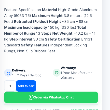
Feature Specification
Material
High-Grade Aluminum
Alloy (6063 T5)
Maximum Height
3.8 meters (12.5
Feet)
Retracted (Folded) Height
~85 cm – 88 cm
Maximum load capacity
150 kg (330 lbs)
Total
Number of Rungs
13 Steps
Net Weight
~10.2 kg – 11
kg
Step Interval
30 cm
Safety Certification
EN131
Standard
Safety Features
Independent Locking
Rungs, Non-Slip Rubber Feet
Warranty:
Delivery:
1 Year Manufacturer
1 - 2 Days (Nairobi)
Warranty
aluminium
Add to cart
telescopic
ladder
Order via WhatsApp Chat
3.8m
quantity