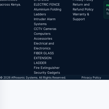
across Kenya.
ELECTRIC FENCE
Return and
P
Aluminium Folding
Refund Policy
P
T
Ladders
Warranty &
Intruder Alarm
Support
Systems
CCTV Cameras
Computers
Accessories
Electrical and
Electronics
FIBER GLASS
EXTENSION
LADDER
Fire Extinguisher
Security Gadgets
© 2026 Affrosonic Systems. All Rights Reserved.
Privacy Policy