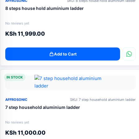
AFFROSONIC
SKU: 8 steps house hold aluminium ladder
8 steps house hold aluminium ladder
No reviews yet
KSh
11,999.00
Add to Cart
IN STOCK
AFFROSONIC
SKU: 7 step household aluminium ladder
7 step household aluminium ladder
No reviews yet
KSh
11,000.00