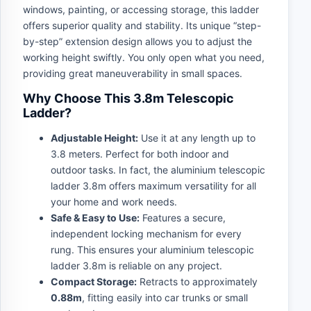
windows, painting, or accessing storage, this ladder
offers superior quality and stability. Its unique “step-
by-step” extension design allows you to adjust the
working height swiftly. You only open what you need,
providing great maneuverability in small spaces.
Why Choose This 3.8m Telescopic
Ladder?
Adjustable Height:
Use it at any length up to
3.8 meters. Perfect for both indoor and
outdoor tasks. In fact, the aluminium telescopic
ladder 3.8m offers maximum versatility for all
your home and work needs.
Safe & Easy to Use:
Features a secure,
independent locking mechanism for every
rung. This ensures your aluminium telescopic
ladder 3.8m is reliable on any project.
Compact Storage:
Retracts to approximately
0.88m
, fitting easily into car trunks or small