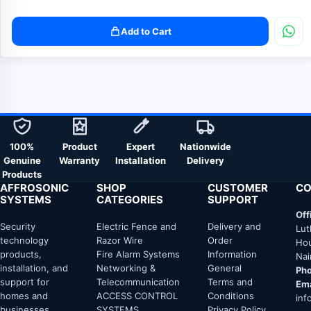
Add to Cart
100%
Product
Expert
Nationwide
Genuine
Warranty
Installation
Delivery
Products
AFFROSONIC
SHOP
CUSTOMER
CO
SYSTEMS
CATEGORIES
SUPPORT
Off
Security
Electric Fence and
Delivery and
Lut
technology
Razor Wire
Order
Hou
products,
Fire Alarm Systems
Information
Nai
installation, and
Networking &
General
Pho
support for
Telecommunication
Terms and
Ema
homes and
ACCESS CONTROL
Conditions
inf
businesses
SYSTEMS
Privacy Policy