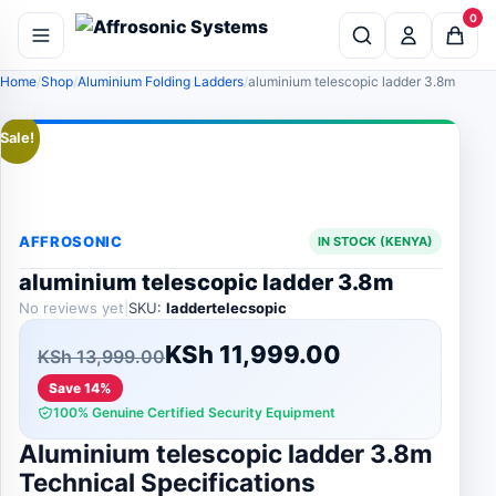
0
Home
Shop
Aluminium Folding Ladders
aluminium telescopic ladder 3.8m
Sale!
AFFROSONIC
IN STOCK (KENYA)
aluminium telescopic ladder 3.8m
No reviews yet
|
SKU:
laddertelecsopic
Original
Current
KSh
11,999.00
KSh
13,999.00
price
price
Save 14%
100% Genuine Certified Security Equipment
was:
is:
Aluminium telescopic ladder 3.8m
KSh 13,999.00.
KSh 11,999.00.
Technical Specifications