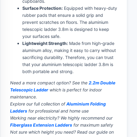
cupboards.
Surface Protection:
Equipped with heavy-duty
rubber pads that ensure a solid grip and
prevent scratches on floors. The aluminium
telescopic ladder 3.8m is designed to keep
your surfaces safe.
Lightweight Strength:
Made from high-grade
aluminum alloy, making it easy to carry without
sacrificing durability. Therefore, you can trust
that your aluminium telescopic ladder 3.8m is
both portable and strong.
Need a more compact option? See the
2.2m Double
Telescopic Ladder
which is perfect for indoor
maintenance.
Explore our full collection of
Aluminium Folding
Ladders
for professional and home use
Working near electricity? We highly recommend our
Fiberglass Extension Ladders
for maximum safety
Not sure which height you need? Read our guide on