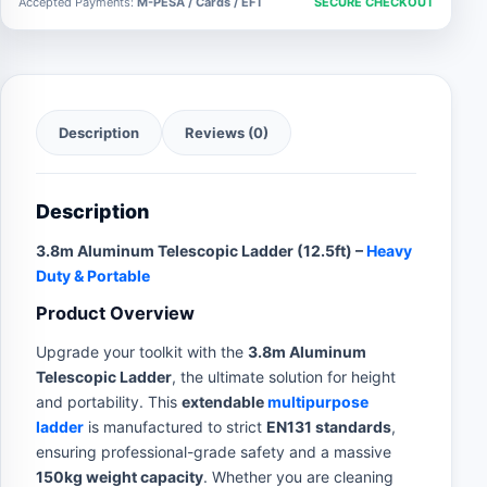
Accepted Payments:
M-PESA / Cards / EFT
SECURE CHECKOUT
Description
Reviews (0)
Description
3.8m Aluminum Telescopic Ladder (12.5ft) –
Heavy
Duty & Portable
Product Overview
Upgrade your toolkit with the
3.8m Aluminum
Telescopic Ladder
, the ultimate solution for height
and portability. This
extendable
multipurpose
ladder
is manufactured to strict
EN131 standards
,
ensuring professional-grade safety and a massive
150kg weight capacity
. Whether you are cleaning