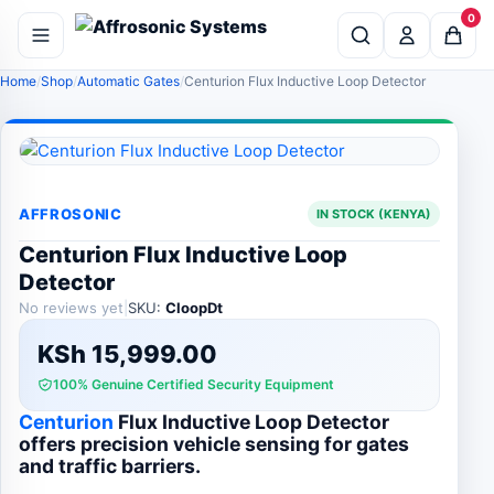
0
Home
Shop
Automatic Gates
Centurion Flux Inductive Loop Detector
AFFROSONIC
IN STOCK (KENYA)
Centurion Flux Inductive Loop
Detector
No reviews yet
|
SKU:
CloopDt
KSh
15,999.00
100% Genuine Certified Security Equipment
Centurion
Flux Inductive Loop Detector
offers precision vehicle sensing for gates
and traffic barriers.