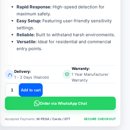
Rapid Response:
High-speed detection for
maximum safety.
Easy Setup:
Featuring user-friendly sensitivity
settings.
Reliable:
Built to withstand harsh environments.
Versatile:
Ideal for residential and commercial
entry points.
Warranty:
Delivery:
1 Year Manufacturer
1 - 2 Days (Nairobi)
Warranty
Centurion
Add to cart
Flux
Inductive
Order via WhatsApp Chat
Loop
Detector
Accepted Payments:
M-PESA / Cards / EFT
SECURE CHECKOUT
quantity