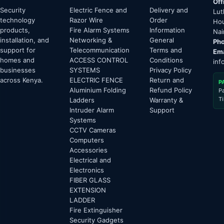
Off
Security
Electric Fence and
Delivery and
Lut
technology
Razor Wire
Order
Hou
products,
Fire Alarm Systems
Information
Nai
installation, and
Networking &
General
Pho
support for
Telecommunication
Terms and
Ema
homes and
ACCESS CONTROL
Conditions
inf
businesses
SYSTEMS
Privacy Policy
across Kenya.
ELECTRIC FENCE
Return and
P
Aluminium Folding
Refund Policy
P
T
Ladders
Warranty &
Intruder Alarm
Support
Systems
CCTV Cameras
Computers
Accessories
Electrical and
Electronics
FIBER GLASS
EXTENSION
LADDER
Fire Extinguisher
Security Gadgets