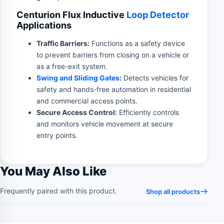
Centurion Flux Inductive
Loop Detector
Applications
Traffic Barriers:
Functions as a safety device
to prevent barriers from closing on a vehicle or
as a free-exit system.
Swing and Sliding Gates
:
Detects vehicles for
safety and hands-free automation in residential
and commercial access points.
Secure Access Control:
Efficiently controls
and monitors vehicle movement at secure
entry points.
You May Also Like
Frequently paired with this product.
Shop all products