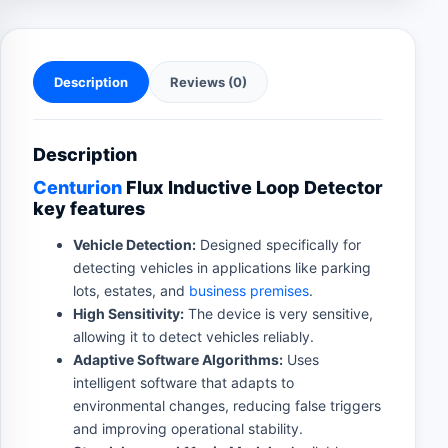
Description
Reviews (0)
Description
Centurion
Flux Inductive Loop Detector
key features
Vehicle Detection:
Designed specifically for
detecting vehicles in applications like parking
lots, estates, and
business premises
.
High Sensitivity:
The device is very sensitive,
allowing it to detect vehicles reliably.
Adaptive Software Algorithms:
Uses
intelligent software that adapts to
environmental changes, reducing false triggers
and improving operational stability.