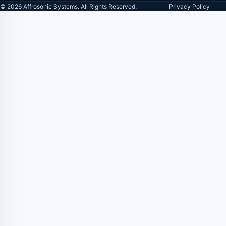
© 2026 Affrosonic Systems. All Rights Reserved.
Privacy Policy