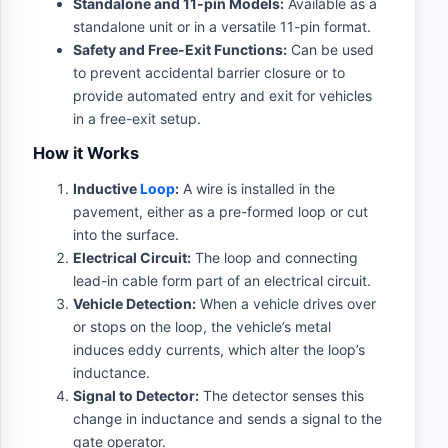
Standalone and 11-pin Models:
Available as a
standalone unit or in a versatile 11-pin format.
Safety and Free-Exit Functions:
Can be used
to prevent accidental barrier closure or to
provide automated entry and exit for vehicles
in a free-exit setup.
How it Works
Inductive
Loop
:
A wire is installed in the
pavement, either as a pre-formed loop or cut
into the surface.
Electrical Circuit:
The loop and connecting
lead-in cable form part of an electrical circuit.
Vehicle Detection:
When a vehicle drives over
or stops on the loop, the vehicle’s metal
induces eddy currents, which alter the loop’s
inductance.
Signal to Detector:
The detector senses this
change in inductance and sends a signal to the
gate operator.