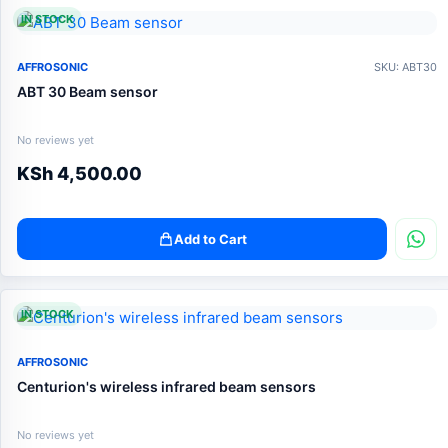
IN STOCK
AFFROSONIC
SKU: ABT30
ABT 30 Beam sensor
No reviews yet
KSh
4,500.00
Add to Cart
IN STOCK
AFFROSONIC
Centurion's wireless infrared beam sensors
No reviews yet