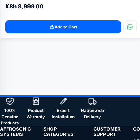
KSh
8,999.00
Add to Cart
100%
Product
Expert
Nationwide
Genuine
Warranty
Installation
Delivery
Products
AFFROSONIC
SHOP
CUSTOMER
CO
SYSTEMS
CATEGORIES
SUPPORT