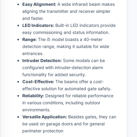
Easy Alignment:
A wide infrared beam makes
aligning the transmitter and receiver simpler
and faster.
LED Indicators:
Built-in LED indicators provide
easy commissioning and status information.
Range:
The i5 model boasts a 40-meter
detection range, making it suitable for wide
entrances.
Intruder Detection:
Some models can be
configured with intruder-detection alarm
functionality for added security.
Cost-Effective:
The beams offer a cost-
effective solution for automated gate safety.
Reliability:
Designed for reliable performance
in various conditions, including outdoor
environments.
Versatile Application:
Besides gates, they can
be used on garage doors and for general
perimeter protection