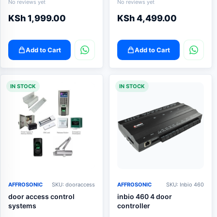
No reviews yet
No reviews yet
KSh
1,999.00
KSh
4,499.00
Add to Cart
Add to Cart
IN STOCK
IN STOCK
AFFROSONIC
SKU: dooraccess
AFFROSONIC
SKU: Inbio 460
door access control
inbio 460 4 door
systems
controller