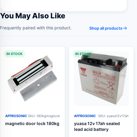
You May Also Like
Frequently paired with this product.
Shop all products
IN STOCK
IN STOCK
AFFROSONIC
SKU: 180kgmaglock
AFFROSONIC
SKU: yuasa12v17ah
magnetic door lock 180kg
yuasa 12v 17ah sealed
lead acid battery