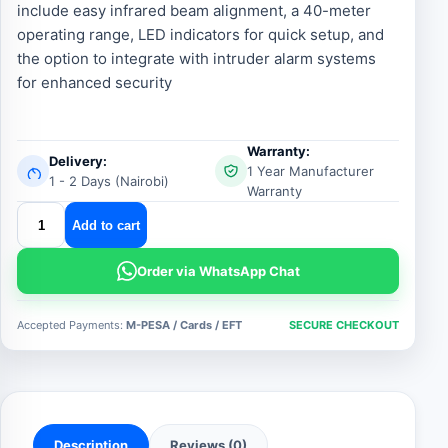
include easy infrared beam alignment, a 40-meter
operating range, LED indicators for quick setup, and
the option to integrate with intruder alarm systems
for enhanced security
Warranty:
Delivery:
1 Year Manufacturer
1 - 2 Days (Nairobi)
Warranty
Centurion
Add to cart
gates
infrared
Order via WhatsApp Chat
beam
sensors
Accepted Payments:
M-PESA / Cards / EFT
SECURE CHECKOUT
quantity
Description
Reviews (0)