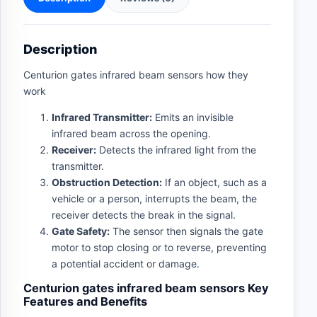
Description
Centurion gates infrared beam sensors how they
work
Infrared Transmitter:
Emits an invisible
infrared beam across the opening.
Receiver:
Detects the infrared light from the
transmitter.
Obstruction Detection:
If an object, such as a
vehicle or a person, interrupts the beam, the
receiver detects the break in the signal.
Gate Safety:
The sensor then signals the gate
motor to stop closing or to reverse, preventing
a potential accident or damage.
Centurion gates infrared beam sensors Key
Features and Benefits