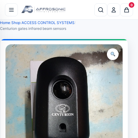
0
Home
Shop
ACCESS CONTROL SYSTEMS
Centurion gates infrared beam sensors