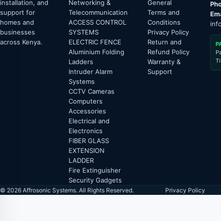
installation, and
Networking &
General
Pho
support for
Telecommunication
Terms and
Ema
homes and
ACCESS CONTROL
Conditions
inf
businesses
SYSTEMS
Privacy Policy
across Kenya.
ELECTRIC FENCE
Return and
P
Aluminium Folding
Refund Policy
P
T
Ladders
Warranty &
Intruder Alarm
Support
Systems
CCTV Cameras
Computers
Accessories
Electrical and
Electronics
FIBER GLASS
EXTENSION
LADDER
Fire Extinguisher
Security Gadgets
© 2026 Affrosonic Systems. All Rights Reserved.
Privacy Policy