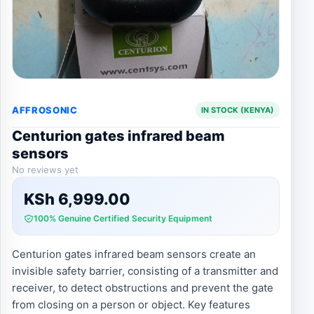
AFFROSONIC
IN STOCK (KENYA)
Centurion gates infrared beam
sensors
No reviews yet
KSh
6,999.00
100% Genuine Certified Security Equipment
Centurion gates infrared beam sensors create an
invisible safety barrier, consisting of a transmitter and
receiver, to detect obstructions and prevent the gate
from closing on a person or object. Key features