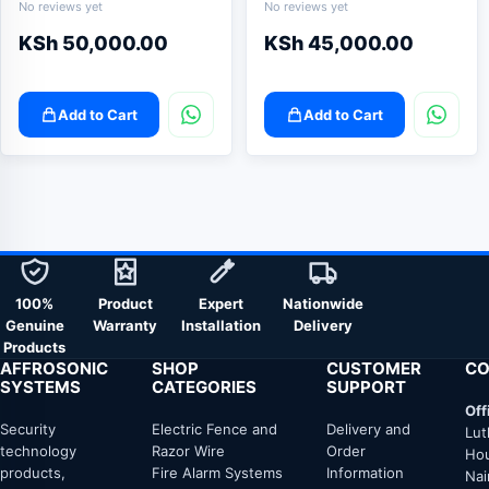
No reviews yet
No reviews yet
KSh
50,000.00
KSh
45,000.00
Add to Cart
Add to Cart
100%
Product
Expert
Nationwide
Genuine
Warranty
Installation
Delivery
Products
AFFROSONIC
SHOP
CUSTOMER
CO
SYSTEMS
CATEGORIES
SUPPORT
Off
Security
Electric Fence and
Delivery and
Lut
technology
Razor Wire
Order
Hou
products,
Fire Alarm Systems
Information
Nai