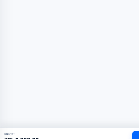
PRICE: