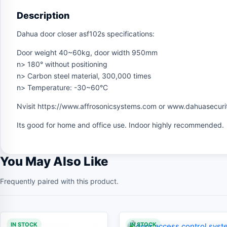
Description
Dahua door closer asf102s specifications:
Door weight 40~60kg, door width 950mm
n> 180° without positioning
n> Carbon steel material, 300,000 times
n> Temperature: -30~60°C
Nvisit https://www.affrosonicsystems.com or www.dahuasecuri
Its good for home and office use. Indoor highly recommended.
You May Also Like
Frequently paired with this product.
IN STOCK
IN STOCK