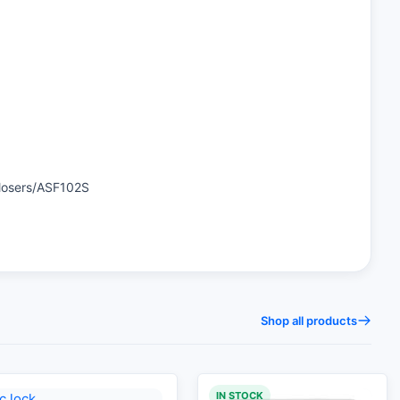
Closers/ASF102S
Shop all products
IN STOCK