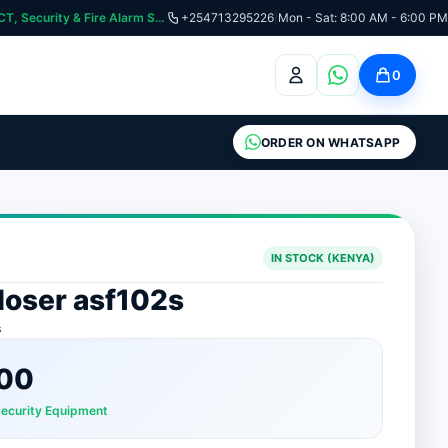
curity & Fire Alarm Systems
+254713295226
|
Mon - Sat: 8:00 AM - 6:00 PM
0
ORDER ON WHATSAPP
IN STOCK (KENYA)
loser asf102s
s
00
Security Equipment