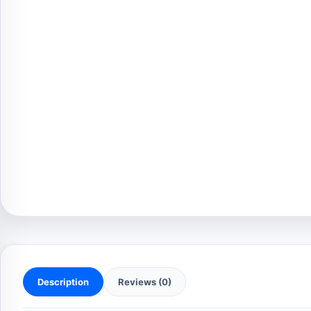
Description
Reviews (0)