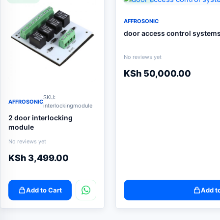
AFFROSONIC
door access control system
No reviews yet
KSh
50,000.00
SKU:
AFFROSONIC
interlockingmodule
2 door interlocking
module
No reviews yet
KSh
3,499.00
Add to Cart
Add t