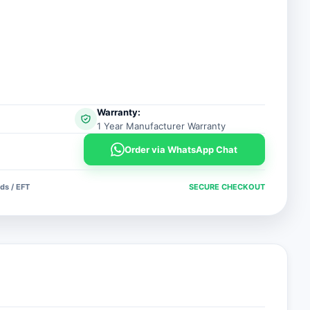
Warranty:
1 Year Manufacturer Warranty
Order via WhatsApp Chat
ds / EFT
SECURE CHECKOUT