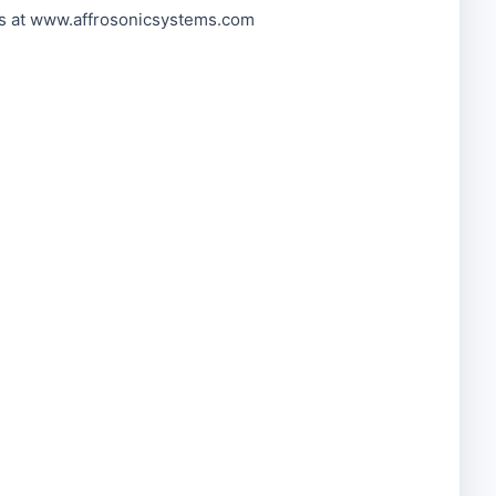
2s at www.affrosonicsystems.com