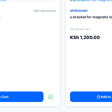
SKU: dooraccess
AFFROSONIC
s
u bracket for magnetic l
No reviews yet
KSh
1,200.00
o Cart
Add to 