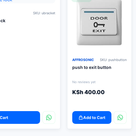
SKU: ubracket
ock
AFFROSONIC
SKU: pushbutton
push to exit button
No reviews yet
KSh
400.00
Cart
Add to Cart