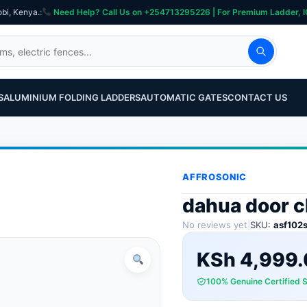
obi, Kenya.
:
Need Help? Call Us on +254713295226 | For Premium Ladder, ICT, Se
S
ALUMINIUM FOLDING LADDERS
AUTOMATIC GATES
CONTACT US
AFFROSONIC
dahua door c
No reviews yet
|
SKU:
asf102
KSh
4,999.
100% Genuine Certified 