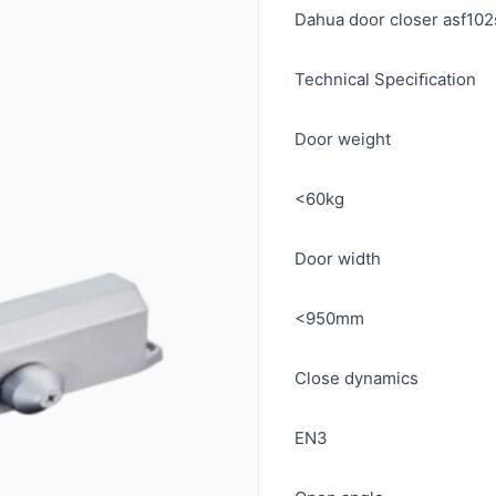
Dahua door closer asf10
Technical Speciﬁcation
Door weight
<60kg
Door width
<950mm
Close dynamics
EN3