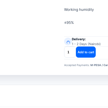
Working humidity
≤95%
Delivery:
1 - 2 Days (Nairobi)
dahua
Add to cart
door
closer
Accepted Payments:
M-PESA / Car
asf102s
quantity