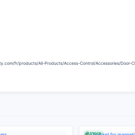
ty.com/fr/products/All-Products/Access-Control/Accessories/Door-
IN STOCK