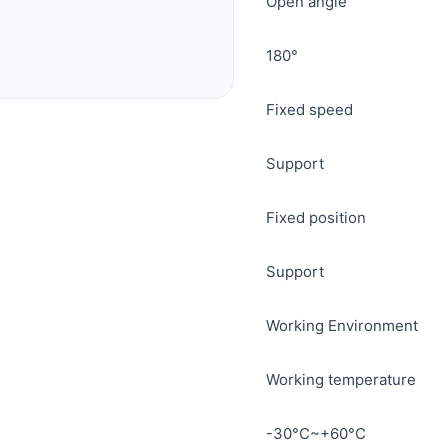
Open angle
180°
Fixed speed
Support
Fixed position
Support
Working Environment
Working temperature
-30°C~+60°C