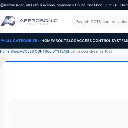
Kamae Road, off Luthuli Avenue, Nyandarua House, 2nd Floor, Suite 213, Nair
Search
ALL CATEGORIES
HOME
ABOUT
BLOG
ACCESS CONTROL SYSTEM
Home
Shop
ACCESS CONTROL SYSTEMS
dahua door closer asf102s