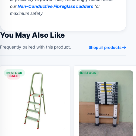
our
Non-Conductive Fibreglass Ladders
for
maximum safety
You May Also Like
Frequently paired with this product.
Shop all products
IN STOCK
IN STOCK
SALE