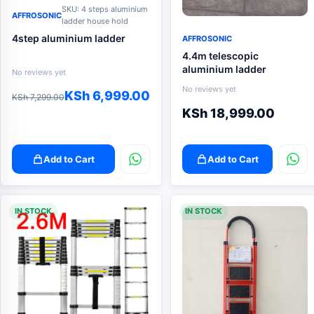
SKU: 4 steps aluminium
AFFROSONIC
ladder house hold
4step aluminium ladder
AFFROSONIC
4.4m telescopic
aluminium ladder
No reviews yet
No reviews yet
Original
Current
KSh
6,999.00
KSh
7,299.00
KSh
18,999.00
price
price
was:
is:
KSh 7,299.00.
KSh 6,999.00.
Add to Cart
Add to Cart
IN STOCK
IN STOCK