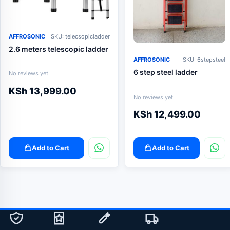
AFFROSONIC
SKU: telecsopicladder
2.6 meters telescopic ladder
AFFROSONIC
SKU: 6stepsteel
6 step steel ladder
No reviews yet
KSh
13,999.00
No reviews yet
KSh
12,499.00
Add to Cart
Add to Cart