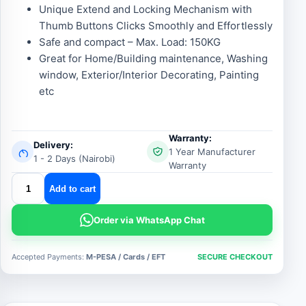
Unique Extend and Locking Mechanism with
Thumb Buttons Clicks Smoothly and Effortlessly
Safe and compact – Max. Load: 150KG
Great for Home/Building maintenance, Washing
window, Exterior/Interior Decorating, Painting
etc
Warranty:
Delivery:
1 Year Manufacturer
1 - 2 Days (Nairobi)
Warranty
double
Add to cart
aluminium
telescopic
Order via WhatsApp Chat
ladder
quantity
Accepted Payments:
M-PESA / Cards / EFT
SECURE CHECKOUT