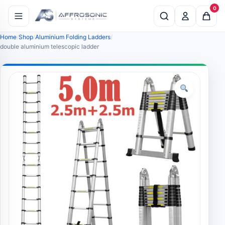
0
Home
Shop
Aluminium Folding Ladders
double aluminium telescopic ladder