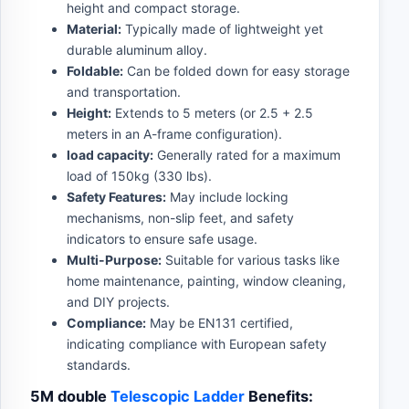
height and compact storage.
Material:
Typically made of lightweight yet
durable aluminum alloy.
Foldable:
Can be folded down for easy storage
and transportation.
Height:
Extends to 5 meters (or 2.5 + 2.5
meters in an A-frame configuration).
load capacity:
Generally rated for a maximum
load of 150kg (330 lbs).
Safety Features:
May include locking
mechanisms, non-slip feet, and safety
indicators to ensure safe usage.
Multi-Purpose:
Suitable for various tasks like
home maintenance, painting, window cleaning,
and DIY projects.
Compliance:
May be EN131 certified,
indicating compliance with European safety
standards.
5M double
Telescopic Ladder
Benefits: