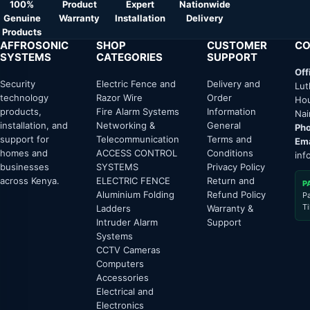
100%
Product
Expert
Nationwide
Genuine
Warranty
Installation
Delivery
Products
AFFROSONIC
SHOP
CUSTOMER
CO
SYSTEMS
CATEGORIES
SUPPORT
Off
Security
Electric Fence and
Delivery and
Lut
technology
Razor Wire
Order
Hou
products,
Fire Alarm Systems
Information
Nai
installation, and
Networking &
General
Pho
support for
Telecommunication
Terms and
Ema
homes and
ACCESS CONTROL
Conditions
inf
businesses
SYSTEMS
Privacy Policy
across Kenya.
ELECTRIC FENCE
Return and
P
Aluminium Folding
Refund Policy
P
T
Ladders
Warranty &
Intruder Alarm
Support
Systems
CCTV Cameras
Computers
Accessories
Electrical and
Electronics