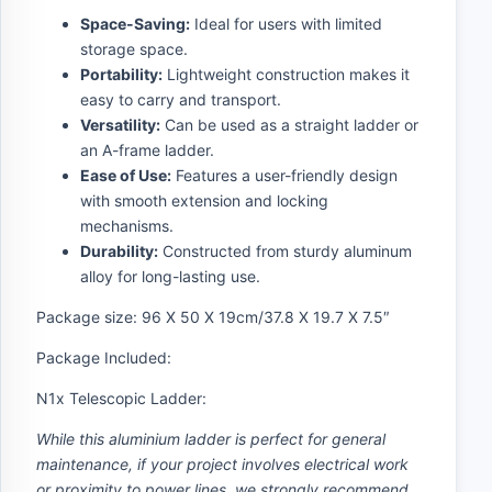
Space-Saving:
Ideal for users with limited
storage space.
Portability:
Lightweight construction makes it
easy to carry and transport.
Versatility:
Can be used as a straight ladder or
an A-frame ladder.
Ease of Use:
Features a user-friendly design
with smooth extension and locking
mechanisms.
Durability:
Constructed from sturdy aluminum
alloy for long-lasting use.
Package size: 96 X 50 X 19cm/37.8 X 19.7 X 7.5″
Package Included:
N1x Telescopic Ladder:
While this aluminium ladder is perfect for general
maintenance, if your project involves electrical work
or proximity to power lines, we strongly recommend