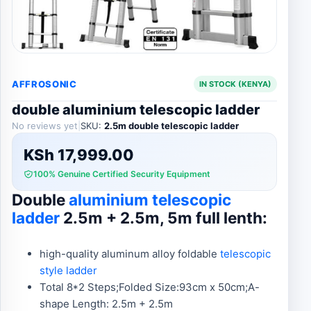
AFFROSONIC
IN STOCK (KENYA)
double aluminium telescopic ladder
No reviews yet
|
SKU:
2.5m double telescopic ladder
KSh
17,999.00
100% Genuine Certified Security Equipment
Double
aluminium telescopic
ladder
2.5m + 2.5m, 5m full lenth:
high-quality aluminum alloy foldable
telescopic
style ladder
Total 8*2 Steps;Folded Size:93cm x 50cm;A-
shape Length: 2.5m + 2.5m