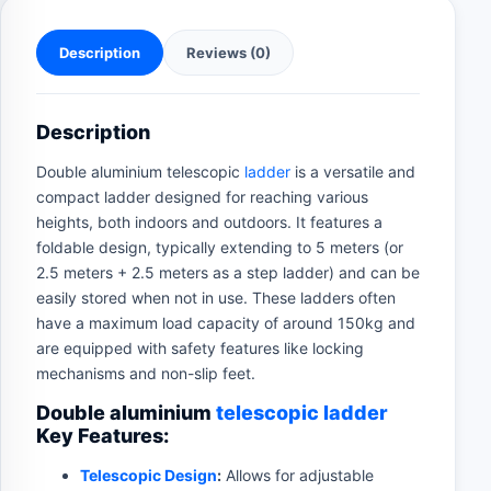
Description
Reviews (0)
Description
Double aluminium telescopic
ladder
is a versatile and
compact ladder designed for reaching various
heights, both indoors and outdoors. It features a
foldable design, typically extending to 5 meters (or
2.5 meters + 2.5 meters as a step ladder) and can be
easily stored when not in use. These ladders often
have a maximum load capacity of around 150kg and
are equipped with safety features like locking
mechanisms and non-slip feet.
Double aluminium
telescopic ladder
Key Features:
Telescopic Design
:
Allows for adjustable