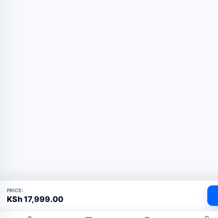
PRICE:
KSh
17,999.00