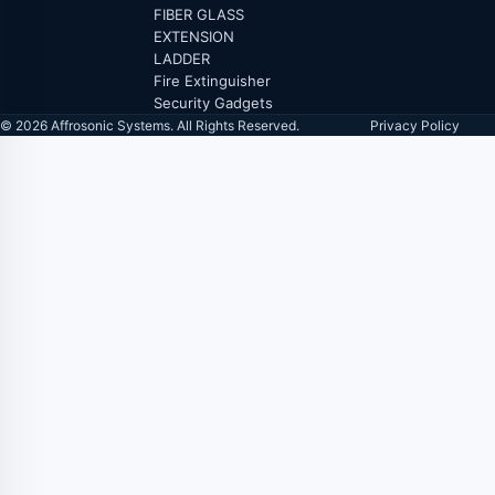
FIBER GLASS
EXTENSION
LADDER
Fire Extinguisher
Security Gadgets
© 2026 Affrosonic Systems. All Rights Reserved.
Privacy Policy