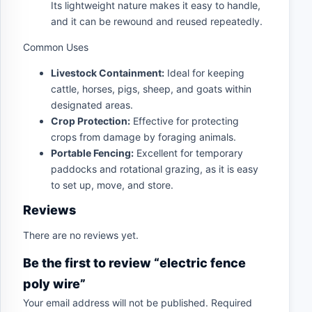
Its lightweight nature makes it easy to handle,
and it can be rewound and reused repeatedly.
Common Uses
Livestock Containment:
Ideal for keeping
cattle, horses, pigs, sheep, and goats within
designated areas.
Crop Protection:
Effective for protecting
crops from damage by foraging animals.
Portable Fencing:
Excellent for temporary
paddocks and rotational grazing, as it is easy
to set up, move, and store.
Reviews
There are no reviews yet.
Be the first to review “electric fence
poly wire”
Your email address will not be published.
Required