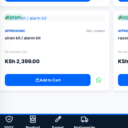
IN STOCK
IN S
AFFROSONIC
SKU: sirenkit
AFFR
siren kit / alarm kit
razo
No reviews yet
No rev
KSh
2,399.00
KS
Add to Cart
100%
Product
Expert
Nationwide