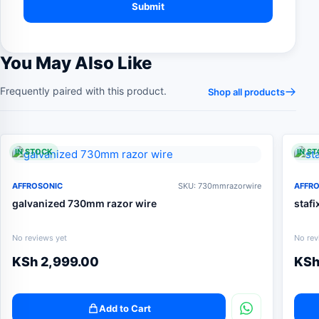
You May Also Like
Frequently paired with this product.
Shop all products
IN STOCK
IN S
AFFROSONIC
SKU: 730mmrazorwire
AFFR
galvanized 730mm razor wire
stafi
No reviews yet
No rev
KSh
2,999.00
KS
Add to Cart