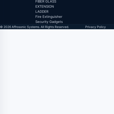
FIBER GLASS
EXTENSION
LADDER
Fire Extinguisher
Security Gadgets
© 2026 Affrosonic Systems. All Rights Reserved.
Privacy Policy