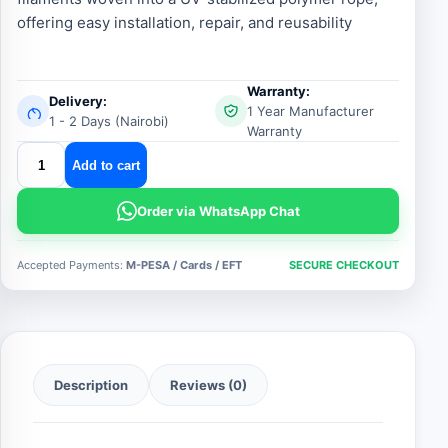
offering easy installation, repair, and reusability
Warranty:
Delivery:
1 Year Manufacturer
1 - 2 Days (Nairobi)
Warranty
electric
Add to cart
fence
poly
Order via WhatsApp Chat
wire
quantity
Accepted Payments:
M-PESA / Cards / EFT
SECURE CHECKOUT
Description
Reviews (0)