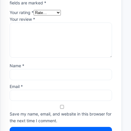
fields are marked
*
Your rating
*
Your review
*
Name
*
Email
*
Save my name, email, and website in this browser for
the next time I comment.