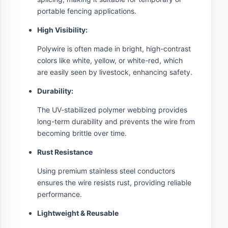
portable fencing applications.
High Visibility:
Polywire is often made in bright, high-contrast
colors like white, yellow, or white-red, which
are easily seen by livestock, enhancing safety.
Durability:
The UV-stabilized polymer webbing provides
long-term durability and prevents the wire from
becoming brittle over time.
Rust Resistance
Using premium stainless steel conductors
ensures the wire resists rust, providing reliable
performance.
Lightweight & Reusable