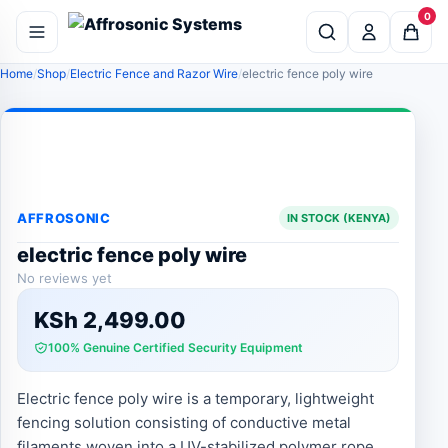
0
Home
Shop
Electric Fence and Razor Wire
electric fence poly wire
AFFROSONIC
IN STOCK (KENYA)
electric fence poly wire
No reviews yet
KSh
2,499.00
100% Genuine Certified Security Equipment
Electric fence poly wire is a temporary, lightweight
fencing solution consisting of conductive metal
filaments woven into a UV-stabilized polymer rope,