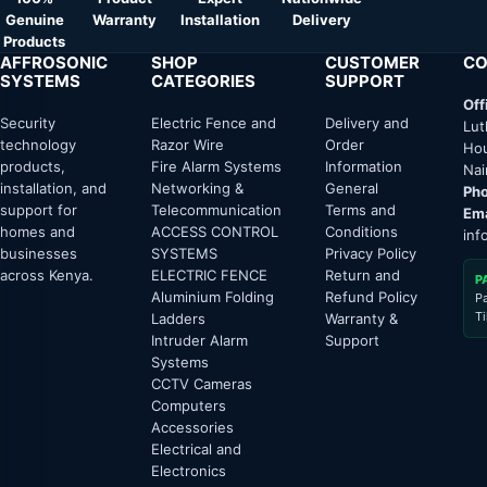
Genuine
Warranty
Installation
Delivery
Products
AFFROSONIC
SHOP
CUSTOMER
CO
SYSTEMS
CATEGORIES
SUPPORT
Off
Security
Electric Fence and
Delivery and
Lut
technology
Razor Wire
Order
Hou
products,
Fire Alarm Systems
Information
Nai
installation, and
Networking &
General
Pho
support for
Telecommunication
Terms and
Ema
homes and
ACCESS CONTROL
Conditions
inf
businesses
SYSTEMS
Privacy Policy
across Kenya.
ELECTRIC FENCE
Return and
P
Aluminium Folding
Refund Policy
P
T
Ladders
Warranty &
Intruder Alarm
Support
Systems
CCTV Cameras
Computers
Accessories
Electrical and
Electronics