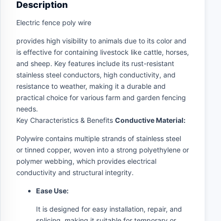
Description
Electric fence poly wire
provides high visibility to animals due to its color and
is effective for containing livestock like cattle, horses,
and sheep. Key features include its rust-resistant
stainless steel conductors, high conductivity, and
resistance to weather, making it a durable and
practical choice for various farm and garden fencing
needs.
Key Characteristics & Benefits
Conductive Material:
Polywire contains multiple strands of stainless steel
or tinned copper, woven into a strong polyethylene or
polymer webbing, which provides electrical
conductivity and structural integrity.
Ease Use:
It is designed for easy installation, repair, and
splicing, making it suitable for temporary or