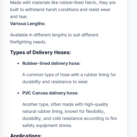
Made with materials like rubber-lined fabric, they are
built to withstand harsh conditions and resist wear
and tear.
Various Lengths:
Available in different lengths to suit different
firefighting needs.
Types of Delivery Hoses:
Rubber-lined delivery hose:
A common type of hose with a rubber lining for
durability and resistance to wear.
PVC Canvas delivery hose:
Another type, often made with high-quality
natural rubber lining, known for flexibility,
durability, and cold resistance according to fire
safety equipment stores.
Applications: