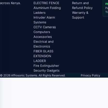
across Kenya.
ELECTRIC FENCE
Return and
P
Aluminium Folding
Refund Policy
P
T
Ladders
Warranty &
Intruder Alarm
Support
Systems
CCTV Cameras
Computers
Accessories
Electrical and
Electronics
FIBER GLASS
EXTENSION
LADDER
Fire Extinguisher
Security Gadgets
© 2026 Affrosonic Systems. All Rights Reserved.
Privacy Policy