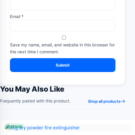
Email
*
Save my name, email, and website in this browser for
the next time I comment.
You May Also Like
Frequently paired with this product.
Shop all products
IN STOCK