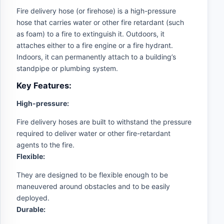
Fire delivery hose (or firehose) is a high-pressure
hose that carries water or other fire retardant (such
as foam) to a fire to extinguish it. Outdoors, it
attaches either to a fire engine or a fire hydrant.
Indoors, it can permanently attach to a building’s
standpipe or plumbing system.
Key Features:
High-pressure:
Fire delivery hoses are built to withstand the pressure
required to deliver water or other fire-retardant
agents to the fire.
Flexible:
They are designed to be flexible enough to be
maneuvered around obstacles and to be easily
deployed.
Durable: