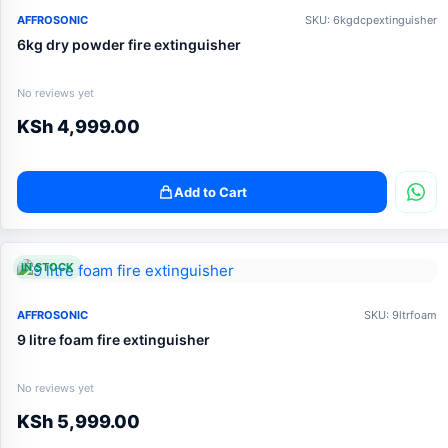
AFFROSONIC
SKU: 6kgdcpextinguisher
6kg dry powder fire extinguisher
No reviews yet
KSh
4,999.00
Add to Cart
IN STOCK
AFFROSONIC
SKU: 9ltrfoam
9 litre foam fire extinguisher
No reviews yet
KSh
5,999.00