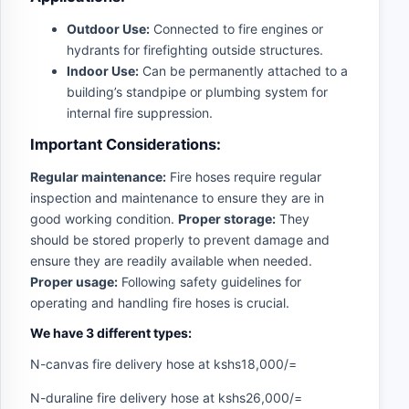
Outdoor Use:
Connected to fire engines or
hydrants for firefighting outside structures.
Indoor Use:
Can be permanently attached to a
building’s standpipe or plumbing system for
internal fire suppression.
Important Considerations:
Regular maintenance:
Fire hoses require regular
inspection and maintenance to ensure they are in
good working condition.
Proper storage:
They
should be stored properly to prevent damage and
ensure they are readily available when needed.
Proper usage:
Following safety guidelines for
operating and handling fire hoses is crucial.
We have 3 different types:
N-canvas fire delivery hose at kshs18,000/=
N-duraline fire delivery hose at kshs26,000/=