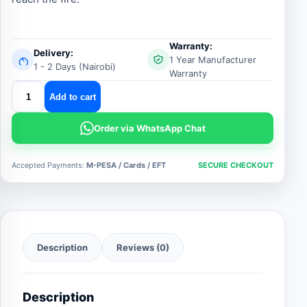
Warranty:
Delivery:
1 Year Manufacturer
1 - 2 Days (Nairobi)
Warranty
fire
Add to cart
delivery
hose
Order via WhatsApp Chat
quantity
Accepted Payments:
M-PESA / Cards / EFT
SECURE CHECKOUT
Description
Reviews (0)
Description