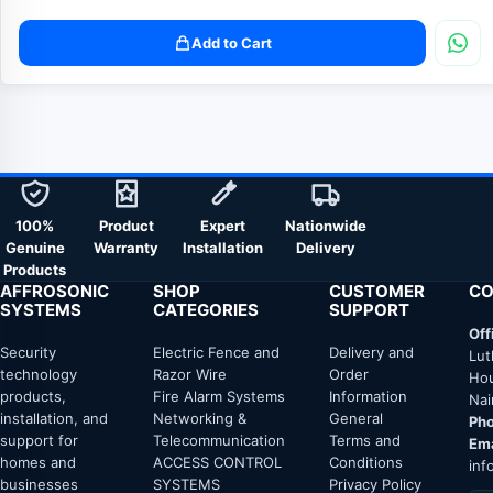
Add to Cart
100%
Product
Expert
Nationwide
Genuine
Warranty
Installation
Delivery
Products
AFFROSONIC
SHOP
CUSTOMER
CO
SYSTEMS
CATEGORIES
SUPPORT
Off
Security
Electric Fence and
Delivery and
Lut
technology
Razor Wire
Order
Hou
products,
Fire Alarm Systems
Information
Nai
installation, and
Networking &
General
Pho
support for
Telecommunication
Terms and
Ema
homes and
ACCESS CONTROL
Conditions
inf
businesses
SYSTEMS
Privacy Policy