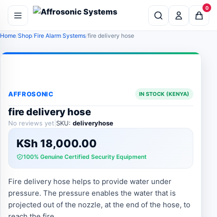
0
Home
Shop
Fire Alarm Systems
fire delivery hose
AFFROSONIC
IN STOCK (KENYA)
fire delivery hose
No reviews yet
|
SKU:
deliveryhose
KSh
18,000.00
100% Genuine Certified Security Equipment
Fire delivery hose helps to provide water under
pressure. The pressure enables the water that is
projected out of the nozzle, at the end of the hose, to
reach the fire.