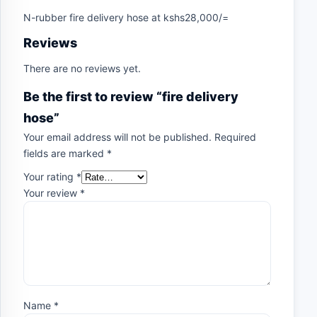
N-rubber fire delivery hose at kshs28,000/=
Reviews
There are no reviews yet.
Be the first to review “fire delivery
hose”
Your email address will not be published.
Required
fields are marked
*
Your rating
*
Your review
*
Name
*