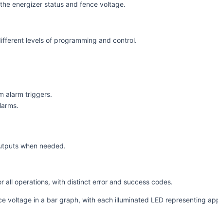
the energizer status and fence voltage.
ifferent levels of programming and control.
m alarm triggers.
larms.
.
outputs when needed.
r all operations, with distinct error and success codes.
ce voltage in a bar graph, with each illuminated LED representing a