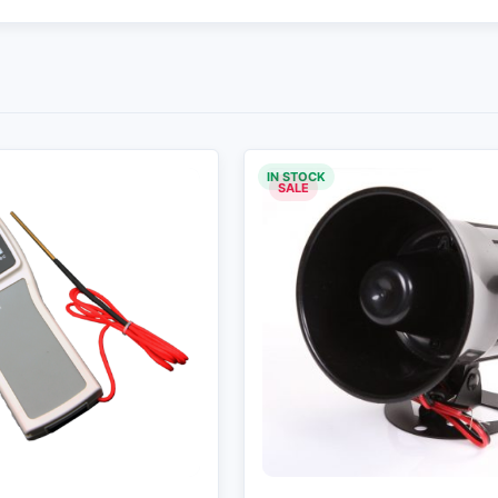
IN STOCK
SALE