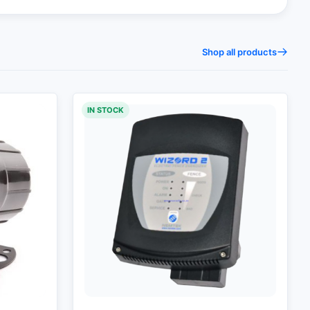
Shop all products
IN STOCK