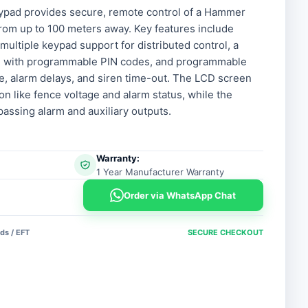
ypad provides secure, remote control of a Hammer
from up to 100 meters away. Key features include
, multiple keypad support for distributed control, a
ce with programmable PIN codes, and programmable
age, alarm delays, and siren time-out. The LCD screen
on like fence voltage and alarm status, while the
passing alarm and auxiliary outputs.
Warranty:
1 Year Manufacturer Warranty
Order via WhatsApp Chat
ds / EFT
SECURE CHECKOUT