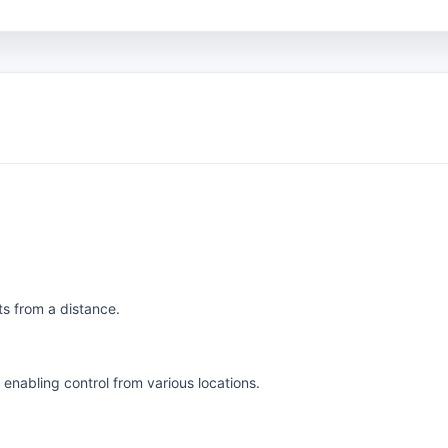
ts from a distance.
enabling control from various locations.