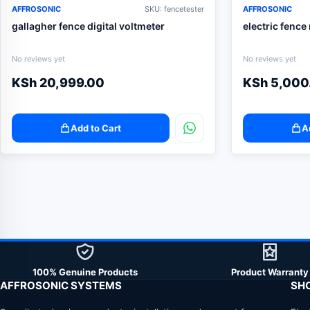
AFFROSONIC
SKU: fencetester
AFFROSONIC
gallagher fence digital voltmeter
electric fence
No reviews yet
No reviews yet
KSh
20,999.00
KSh
5,000
Add to Cart
A
100% Genuine Products
Product Warranty
AFFROSONIC SYSTEMS
SH