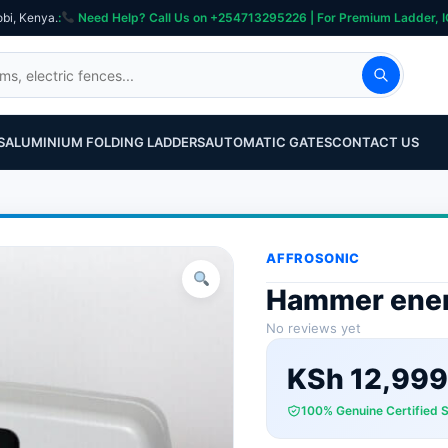
obi, Kenya.
:
Need Help? Call Us on +254713295226 | For Premium Ladder, ICT, Se
S
ALUMINIUM FOLDING LADDERS
AUTOMATIC GATES
CONTACT US
AFFROSONIC
Hammer ener
No reviews yet
KSh
12,999
100% Genuine Certified 