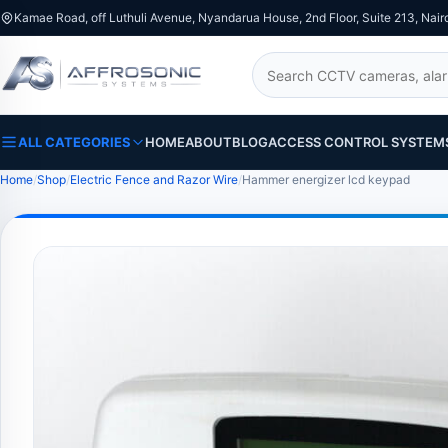
Kamae Road, off Luthuli Avenue, Nyandarua House, 2nd Floor, Suite 213, Nair
Search
ALL CATEGORIES
HOME
ABOUT
BLOG
ACCESS CONTROL SYSTEM
Home
Shop
Electric Fence and Razor Wire
Hammer energizer lcd keypad