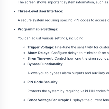
The screen shows important system information, such as 
Three-Level User Interface:
A secure system requiring specific PIN codes to access d
Programmable Settings:
You can adjust various settings, including:
Trigger Voltage:
Fine-tune the sensitivity for custo
Alarm Delays:
Configure delays to minimize false a
Siren Time-out:
Control how long the siren sounds
Bypass Functionality:
Allows you to bypass alarm outputs and auxiliary 
PIN Code Security:
Protects the system by requiring valid PIN codes fo
Fence Voltage Bar Graph:
Displays the current fen