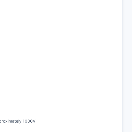
pproximately 1000V