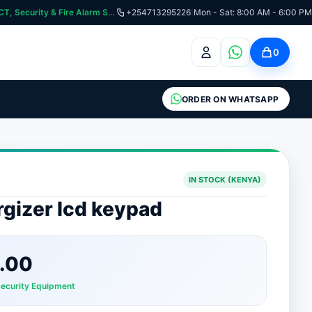
curity & Fire Alarm Systems
+254713295226
|
Mon - Sat: 8:00 AM - 6:00 PM
0
ORDER ON WHATSAPP
IN STOCK (KENYA)
gizer lcd keypad
.00
Security Equipment