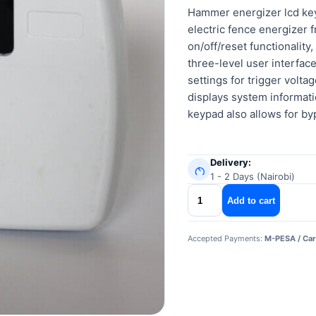
Hammer energizer lcd ke
electric fence energizer 
on/off/reset functionality
three-level user interfa
settings for trigger volt
displays system informati
keypad also allows for by
Delivery:
1 - 2 Days (Nairobi)
Hammer
Add to cart
energizer
lcd
Accepted Payments:
M-PESA / Car
keypad
quantity