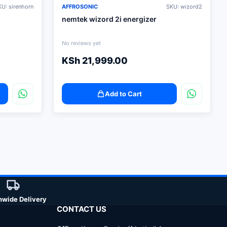
U: sirenhorn
AFFROSONIC
SKU: wizord2
nemtek wizord 2i energizer
No reviews yet
KSh
21,999.00
Add to Cart
nwide Delivery
CONTACT US