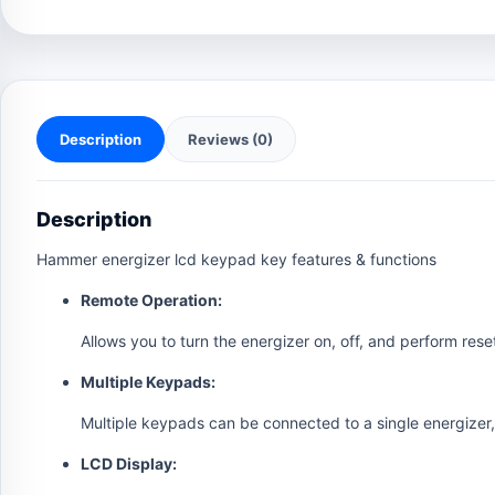
Description
Reviews (0)
Description
Hammer energizer lcd keypad key features & functions
Remote Operation:
Allows you to turn the energizer on, off, and perform rese
Multiple Keypads:
Multiple keypads can be connected to a single energizer, 
LCD Display: