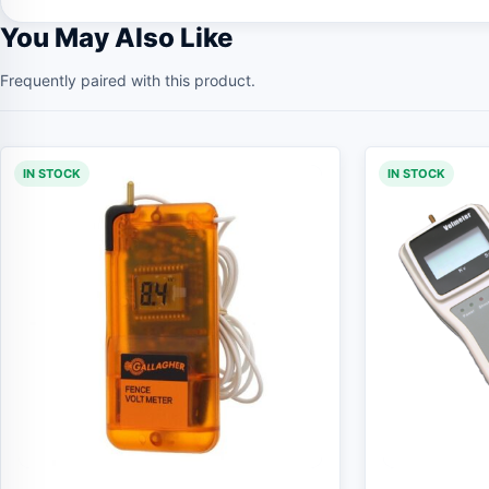
You May Also Like
Frequently paired with this product.
IN STOCK
IN STOCK