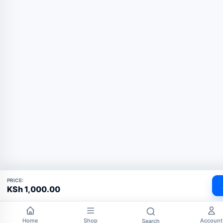
PRICE:
KSh
1,000.00
Home
Shop
Account
Search