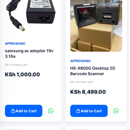
AFFROSONIC
samsung ac adopter 19v
3.16a
AFFROSONIC
No reviews yet
HS-9800G Desktop 2D
Barcode Scanner
KSh
1,000.00
No reviews yet
KSh
8,499.00
Add to Cart
Add to Cart