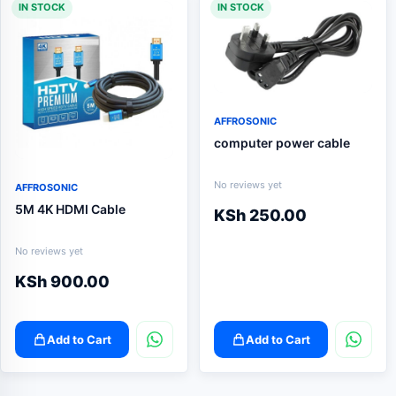
IN STOCK
IN STOCK
AFFROSONIC
computer power cable
No reviews yet
AFFROSONIC
5M 4K HDMI Cable
KSh
250.00
No reviews yet
KSh
900.00
Add to Cart
Add to Cart