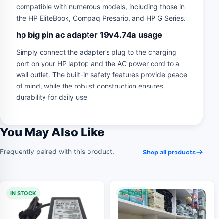
compatible with numerous models, including those in
the HP EliteBook, Compaq Presario, and HP G Series.
hp big pin ac adapter 19v4.74a usage
Simply connect the adapter’s plug to the charging
port on your HP laptop and the AC power cord to a
wall outlet. The built-in safety features provide peace
of mind, while the robust construction ensures
durability for daily use.
You May Also Like
Frequently paired with this product.
Shop all products
IN STOCK
IN STOCK