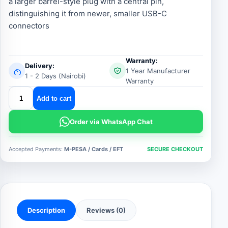
a larger barrel-style plug with a central pin,
distinguishing it from newer, smaller USB-C
connectors
Warranty:
Delivery:
1 Year Manufacturer
1 - 2 Days (Nairobi)
Warranty
hp
Add to cart
big
pin
Order via WhatsApp Chat
ac
adapter
Accepted Payments:
M-PESA / Cards / EFT
SECURE CHECKOUT
19v4.74a
quantity
Description
Reviews (0)