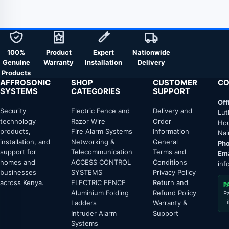
100%
Product
Expert
Nationwide
Genuine
Warranty
Installation
Delivery
Products
AFFROSONIC
SHOP
CUSTOMER
CO
SYSTEMS
CATEGORIES
SUPPORT
Off
Security
Electric Fence and
Delivery and
Lut
technology
Razor Wire
Order
Hou
products,
Fire Alarm Systems
Information
Nai
installation, and
Networking &
General
Pho
support for
Telecommunication
Terms and
Ema
homes and
ACCESS CONTROL
Conditions
inf
businesses
SYSTEMS
Privacy Policy
across Kenya.
ELECTRIC FENCE
Return and
P
Aluminium Folding
Refund Policy
P
T
Ladders
Warranty &
Intruder Alarm
Support
Systems