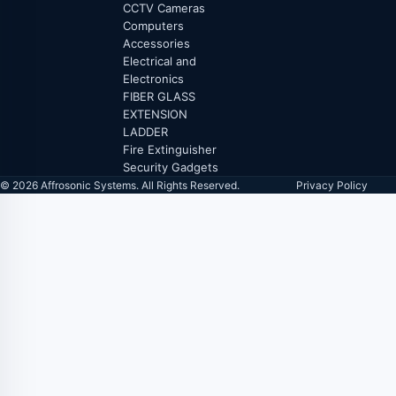
CCTV Cameras
Computers
Accessories
Electrical and
Electronics
FIBER GLASS
EXTENSION
LADDER
Fire Extinguisher
Security Gadgets
© 2026 Affrosonic Systems. All Rights Reserved.
Privacy Policy