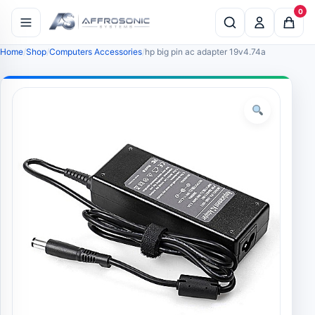
0
Home
Shop
Computers Accessories
hp big pin ac adapter 19v4.74a