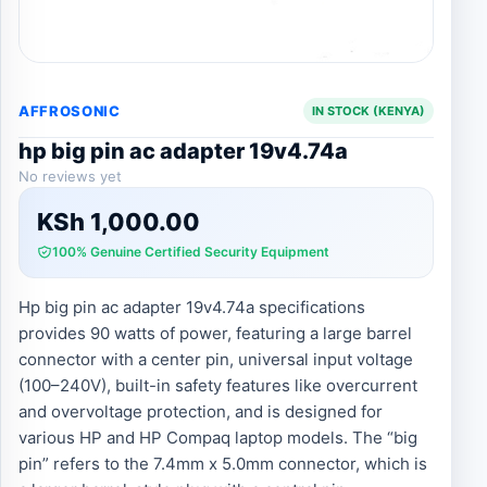
AFFROSONIC
IN STOCK (KENYA)
hp big pin ac adapter 19v4.74a
No reviews yet
KSh
1,000.00
100% Genuine Certified Security Equipment
Hp big pin ac adapter 19v4.74a specifications
provides 90 watts of power, featuring a large barrel
connector with a center pin, universal input voltage
(100–240V), built-in safety features like overcurrent
and overvoltage protection, and is designed for
various HP and HP Compaq laptop models. The “big
pin” refers to the 7.4mm x 5.0mm connector, which is