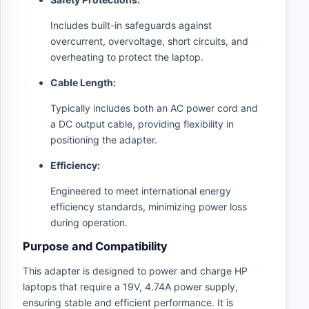
Includes built-in safeguards against
overcurrent, overvoltage, short circuits, and
overheating to protect the laptop.
Cable Length:
Typically includes both an AC power cord and
a DC output cable, providing flexibility in
positioning the adapter.
Efficiency:
Engineered to meet international energy
efficiency standards, minimizing power loss
during operation.
Purpose and Compatibility
This adapter is designed to power and charge HP
laptops that require a 19V, 4.74A power supply,
ensuring stable and efficient performance. It is