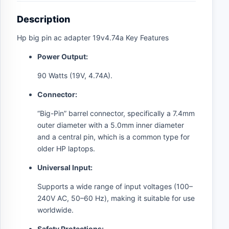
Description
Hp big pin ac adapter 19v4.74a Key Features
Power Output:
90 Watts (19V, 4.74A).
Connector:
“Big-Pin” barrel connector, specifically a 7.4mm
outer diameter with a 5.0mm inner diameter
and a central pin, which is a common type for
older HP laptops.
Universal Input:
Supports a wide range of input voltages (100–
240V AC, 50–60 Hz), making it suitable for use
worldwide.
Safety Protections: