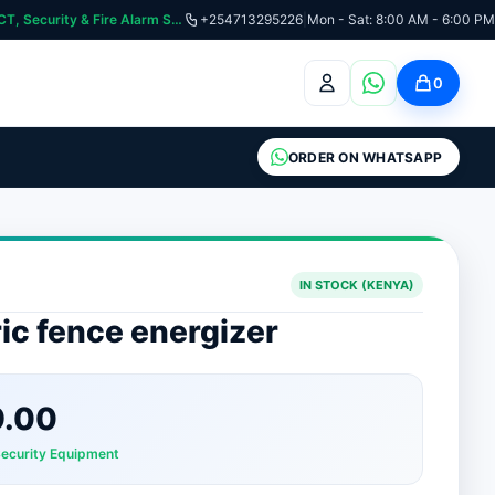
curity & Fire Alarm Systems
+254713295226
|
Mon - Sat: 8:00 AM - 6:00 PM
0
ORDER ON WHATSAPP
IN STOCK (KENYA)
ric fence energizer
9.00
Security Equipment