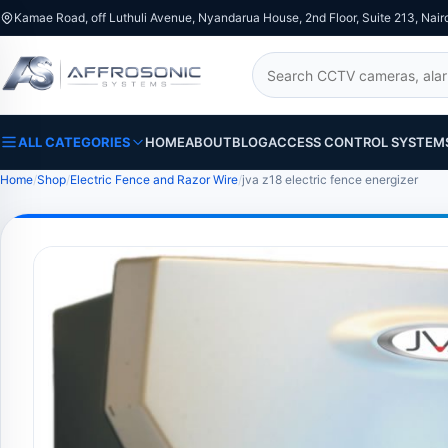
Kamae Road, off Luthuli Avenue, Nyandarua House, 2nd Floor, Suite 213, Nair
Search
ALL CATEGORIES
HOME
ABOUT
BLOG
ACCESS CONTROL SYSTEM
Home
Shop
Electric Fence and Razor Wire
jva z18 electric fence energizer