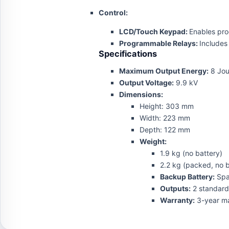
Control:
LCD/Touch Keypad:
Enables pro
Programmable Relays:
Includes
Specifications
Maximum Output Energy:
8 Jou
Output Voltage:
9.9 kV
Dimensions:
Height: 303 mm
Width: 223 mm
Depth: 122 mm
Weight:
1.9 kg (no battery)
2.2 kg (packed, no b
Backup Battery:
Spac
Outputs:
2 standard 
Warranty:
3-year ma