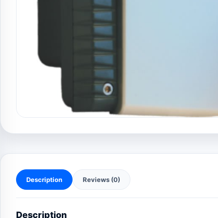
Description
Reviews (0)
Description