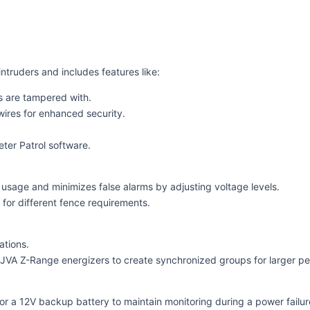
ntruders and includes features like:
es are tampered with.
ires for enhanced security.
eter Patrol software.
sage and minimizes false alarms by adjusting voltage levels.
y for different fence requirements.
ations.
JVA Z-Range energizers to create synchronized groups for larger per
for a 12V backup battery to maintain monitoring during a power failur