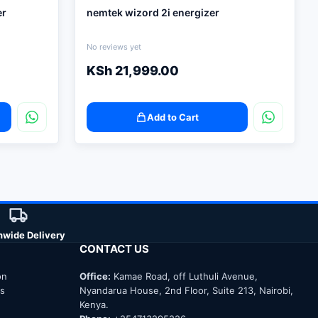
er
nemtek wizord 2i energizer
No reviews yet
KSh
21,999.00
Add to Cart
nwide Delivery
CONTACT US
on
Office:
Kamae Road, off Luthuli Avenue,
ns
Nyandarua House, 2nd Floor, Suite 213, Nairobi,
Kenya.