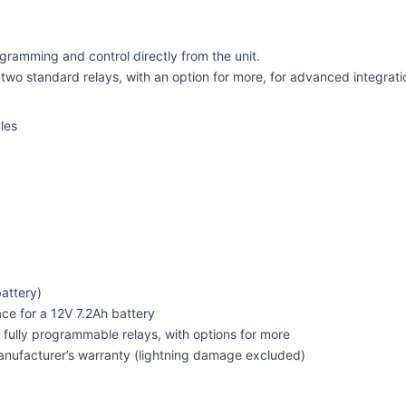
gramming and control directly from the unit.
 two standard relays, with an option for more, for advanced integrati
les
attery)
e for a 12V 7.2Ah battery
fully programmable relays, with options for more
nufacturer’s warranty (lightning damage excluded)