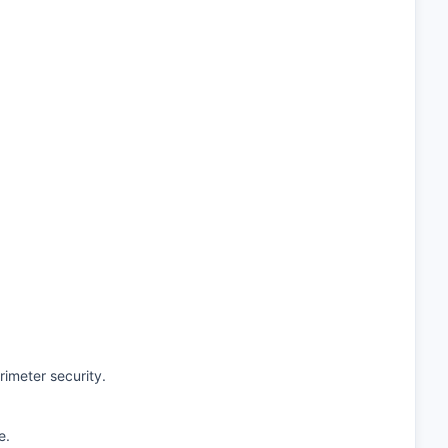
imeter security.
e.