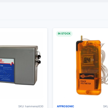
IN STOCK
SKU: hammerez630
AFFROSONIC
SKU