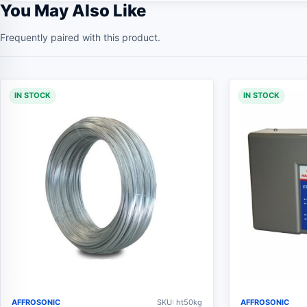
You May Also Like
Frequently paired with this product.
IN STOCK
IN STOCK
AFFROSONIC
SKU: ht50kg
AFFROSONIC