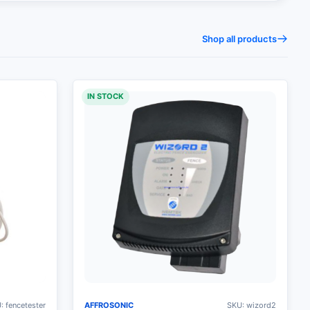
Shop all products
IN STOCK
: fencetester
AFFROSONIC
SKU: wizord2