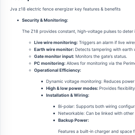
Jva z18 electric fence energizer key features & benefits
Security & Monitoring:
The Z18 provides constant, high-voltage pulses to deter i
Live wire monitoring:
Triggers an alarm if live wir
Earth wire monitor:
Detects tampering with earth w
Gate monitor input:
Monitors the gate’s status.
PC monitoring:
Allows for monitoring via the Perim
Operational Efficiency:
Dynamic voltage monitoring: Reduces power u
High & low power modes:
Provides flexibilit
Installation & Wiring:
Bi-polar: Supports both wiring configur
Networkable: Can be linked with other 
Backup Power:
Features a built-in charger and space 