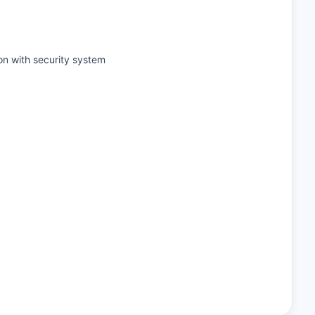
on with security system