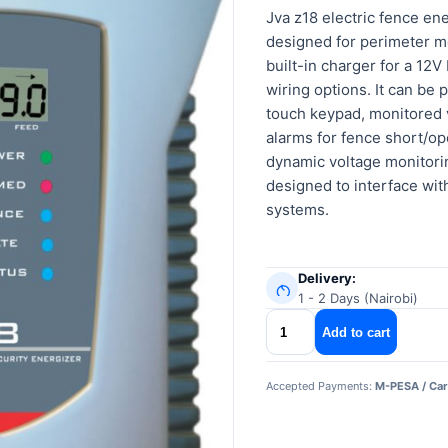
Jva z18 electric fence ene
designed for perimeter mo
built-in charger for a 12
wiring options. It can be
touch keypad, monitored 
alarms for fence short/op
dynamic voltage monitorin
designed to interface wit
systems.
Delivery:
1 - 2 Days (Nairobi)
jva
Add to cart
z18
electric
Accepted Payments:
M-PESA / Car
fence
energizer
quantity