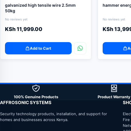
galvanized high tensile wire 2.5mm
hammer energ
50kg
No reviews yet
No reviews yet
KSh
11,999.00
KSh
13,99
Add to Cart
A
100% Genuine Products
Product Warranty
AFFROSONIC SYSTEMS
SH
Security technology products, installation, and support for
Elec
homes and businesses across Kenya.
Fire
Net