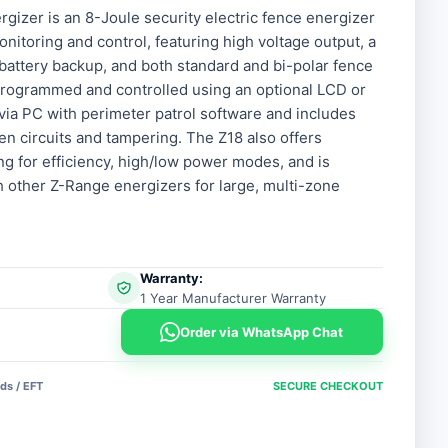
rgizer is an 8-Joule security electric fence energizer
nitoring and control, featuring high voltage output, a
V battery backup, and both standard and bi-polar fence
 programmed and controlled using an optional LCD or
via PC with perimeter patrol software and includes
en circuits and tampering. The Z18 also offers
g for efficiency, high/low power modes, and is
h other Z-Range energizers for large, multi-zone
Warranty:
1 Year Manufacturer Warranty
Order via WhatsApp Chat
ds / EFT
SECURE CHECKOUT