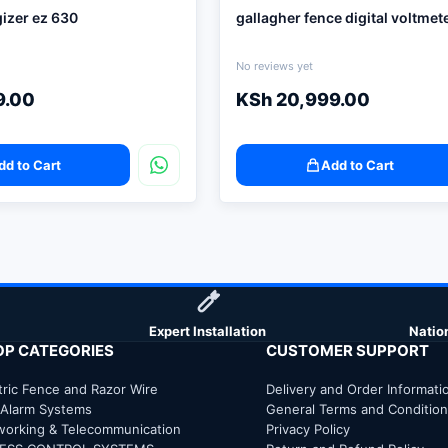
izer ez 630
gallagher fence digital voltmet
No reviews yet
9.00
KSh
20,999.00
dd to Cart
Add to Cart
Expert Installation
Natio
OP CATEGORIES
CUSTOMER SUPPORT
tric Fence and Razor Wire
Delivery and Order Informati
 Alarm Systems
General Terms and Conditio
working & Telecommunication
Privacy Policy