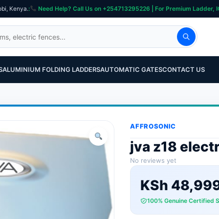
obi, Kenya.
:
Need Help? Call Us on +254713295226 | For Premium Ladder, ICT, Se
S
ALUMINIUM FOLDING LADDERS
AUTOMATIC GATES
CONTACT US
AFFROSONIC
jva z18 elect
No reviews yet
KSh
48,99
100% Genuine Certified 