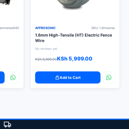
hammerez640
AFFROSONIC
SKU: 1.6htwires
1.6mm High-Tensile (HT) Electric Fence
Wire
No reviews yet
Original
Current
KSh
5,999.00
KSh
6,999.00
price
price
was:
is:
Add to Cart
KSh 6,999.00.
KSh 5,999.00.