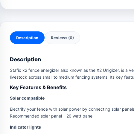
Description
Reviews (0)
Description
Stafix x2 fence energizer also known as the X2 Unigizer, is a ve
livestock across small to medium fencing systems. Its key featur
Key Features & Benefits
Solar compatible
Electrify your fence with solar power by connecting solar panels
Recommended solar panel – 20 watt panel
Indicator lights