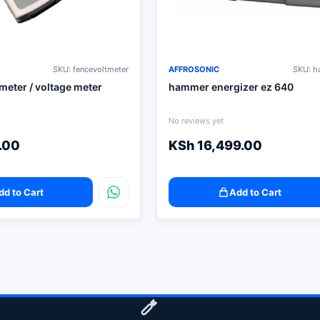
SKU: fencevoltmeter
AFFROSONIC
SKU: 
 meter / voltage meter
hammer energizer ez 640
No reviews yet
.00
KSh
16,499.00
dd to Cart
Add to Cart