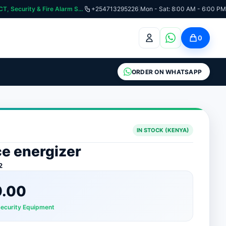
curity & Fire Alarm Systems
+254713295226
|
Mon - Sat: 8:00 AM - 6:00 PM
0
ORDER ON WHATSAPP
IN STOCK (KENYA)
ce energizer
2
9.00
Security Equipment