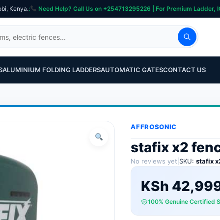
obi, Kenya.
:
Need Help? Call Us on +254713295226 | For Premium Ladder, ICT, Se
S
ALUMINIUM FOLDING LADDERS
AUTOMATIC GATES
CONTACT US
AFFROSONIC
stafix x2 fen
No reviews yet
|
SKU:
stafix x
KSh
42,99
100% Genuine Certified 