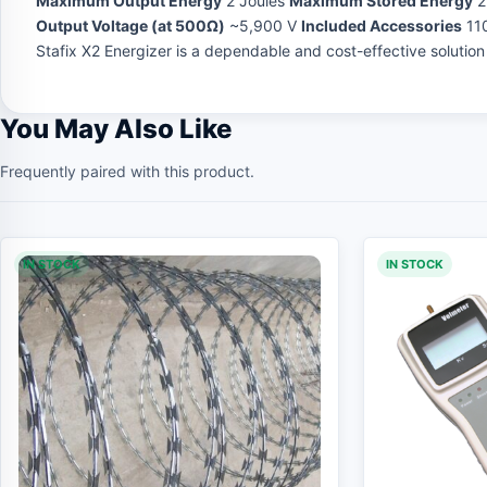
Maximum Output Energy
2 Joules
Maximum Stored Energy
2
Output Voltage (at 500Ω)
~5,900 V
Included Accessories
110
Stafix X2 Energizer is a dependable and cost-effective solutio
You May Also Like
Frequently paired with this product.
IN STOCK
IN STOCK