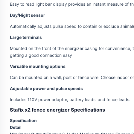
Easy to read light bar display provides an instant measure of 
Day/Night sensor
Automatically adjusts pulse speed to contain or exclude animal
Large terminals
Mounted on the front of the energizer casing for convenience, t
getting a good connection easy
Versatile mounting options
Can be mounted on a wall, post or fence wire. Choose indoor or
Adjustable power and pulse speeds
Includes 110V power adaptor, battery leads, and fence leads.
Stafix x2 fence energizer Specifications
Specification
Detail