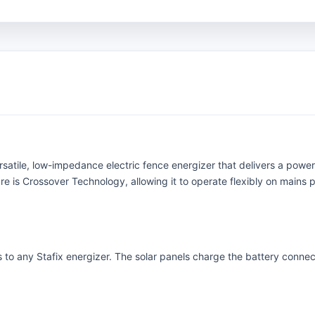
rsatile, low-impedance electric fence energizer that delivers a powerf
e is Crossover Technology, allowing it to operate flexibly on mains p
 to any Stafix energizer. The solar panels charge the battery connecte