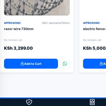
AFFROSONIC
SKU: razorwire730mm
AFFROSONIC
razor wire 730mm
electric fence
No reviews yet
No reviews yet
KSh
3,299.00
KSh
5,000
Add to Cart
A