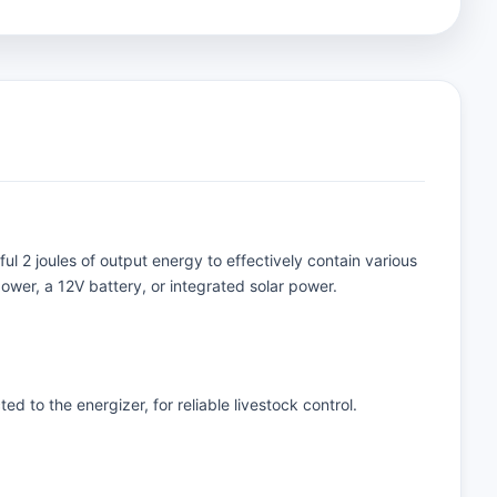
ul 2 joules of output energy to effectively contain various
ower, a 12V battery, or integrated solar power.
d to the energizer, for reliable livestock control.