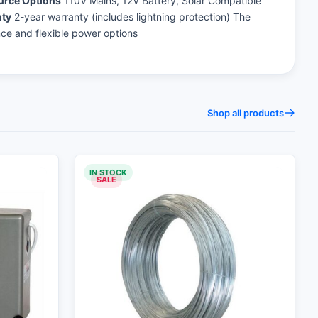
urce Options
110V Mains, 12V Battery, Solar Compatible
ty
2-year warranty (includes lightning protection) The
nce and flexible power options
Shop all products
IN STOCK
SALE