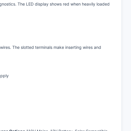
iagnostics. The LED display shows red when heavily loaded
wires. The slotted terminals make inserting wires and
upply