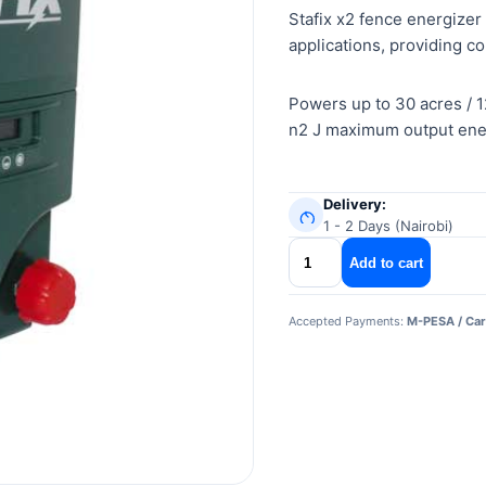
Stafix x2 fence energizer
applications, providing co
Powers up to 30 acres / 1
n2 J maximum output ener
Delivery:
1 - 2 Days (Nairobi)
stafix
Add to cart
x2
fence
Accepted Payments:
M-PESA / Car
energizer
quantity