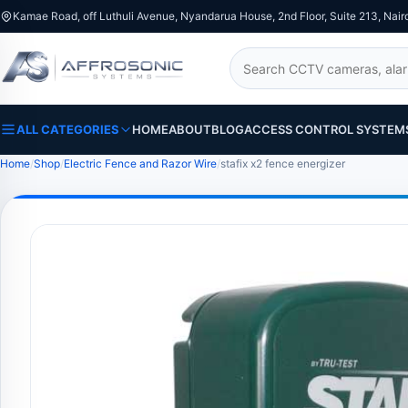
Kamae Road, off Luthuli Avenue, Nyandarua House, 2nd Floor, Suite 213, Nair
Search
ALL CATEGORIES
HOME
ABOUT
BLOG
ACCESS CONTROL SYSTEM
Home
Shop
Electric Fence and Razor Wire
stafix x2 fence energizer