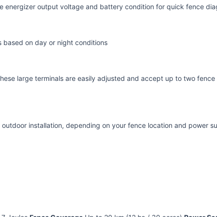
the energizer output voltage and battery condition for quick fence d
s based on day or night conditions
hese large terminals are easily adjusted and accept up to two fence 
 outdoor installation, depending on your fence location and power s