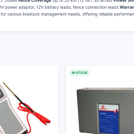
.7 Joules
Fence Coverage
Up to 20 km (12 ha / 30 acres)
Power So
V power adaptor, 12V battery leads, fence connection leads
Warran
n for various livestock management needs, offering reliable performa
IN STOCK