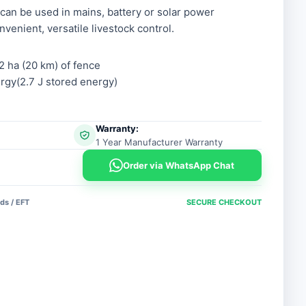
 can be used in mains, battery or solar power
nvenient, versatile livestock control.
2 ha (20 km) of fence
gy(2.7 J stored energy)
Warranty:
1 Year Manufacturer Warranty
Order via WhatsApp Chat
ds / EFT
SECURE CHECKOUT