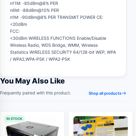
n11M: -85dBm@8% PER
n6M: -88dBm@10% PER
n1M: -90dBm@8% PER TRANSMIT POWER CE:
<20dBm
FCC:
<30dBm WIRELESS FUNCTIONS Enable/Disable
Wireless Radio, WDS Bridge, WMM, Wireless
Statistics WIRELESS SECURITY 64/128-bit WEP, WPA
/ WPA2,WPA-PSK / WPA2-PSK
You May Also Like
Frequently paired with this product.
Shop all products
IN STOCK
IN STOCK