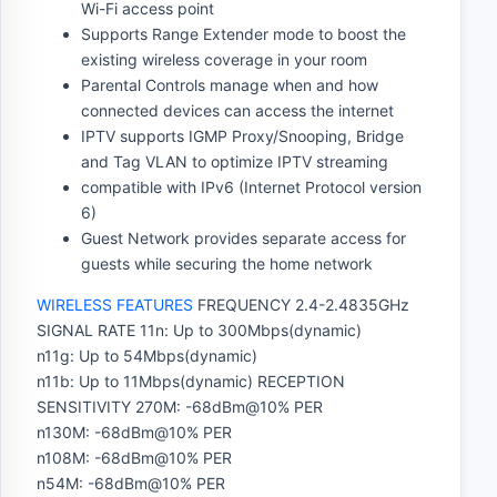
Wi-Fi access point
Supports Range Extender mode to boost the
existing wireless coverage in your room
Parental Controls manage when and how
connected devices can access the internet
IPTV supports IGMP Proxy/Snooping, Bridge
and Tag VLAN to optimize IPTV streaming
compatible with IPv6 (Internet Protocol version
6)
Guest Network provides separate access for
guests while securing the home network
WIRELESS FEATURES
FREQUENCY 2.4-2.4835GHz
SIGNAL RATE 11n: Up to 300Mbps(dynamic)
n11g: Up to 54Mbps(dynamic)
n11b: Up to 11Mbps(dynamic) RECEPTION
SENSITIVITY 270M: -68dBm@10% PER
n130M: -68dBm@10% PER
n108M: -68dBm@10% PER
n54M: -68dBm@10% PER