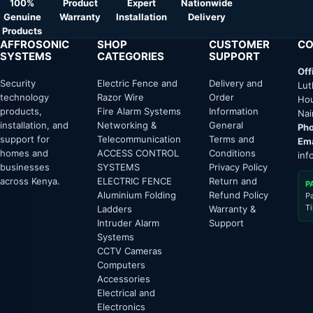
100%
Product
Expert
Nationwide
Genuine
Warranty
Installation
Delivery
Products
AFFROSONIC
SHOP
CUSTOMER
CO
SYSTEMS
CATEGORIES
SUPPORT
Off
Security
Electric Fence and
Delivery and
Lut
technology
Razor Wire
Order
Hou
products,
Fire Alarm Systems
Information
Nai
installation, and
Networking &
General
Pho
support for
Telecommunication
Terms and
Ema
homes and
ACCESS CONTROL
Conditions
inf
businesses
SYSTEMS
Privacy Policy
across Kenya.
ELECTRIC FENCE
Return and
P
Aluminium Folding
Refund Policy
P
T
Ladders
Warranty &
Intruder Alarm
Support
Systems
CCTV Cameras
Computers
Accessories
Electrical and
Electronics