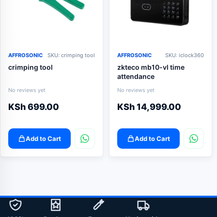
AFFROSONIC
SKU: crimping tool
AFFROSONIC
SKU: iclock360
crimping tool
zkteco mb10-vl time
attendance
No reviews yet
No reviews yet
KSh
699.00
KSh
14,999.00
Add to Cart
Add to Cart