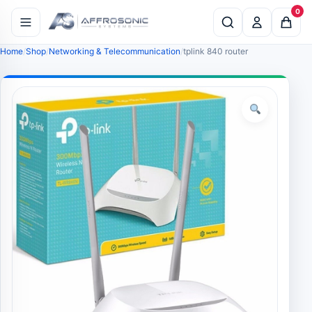
0
Home
Shop
Networking & Telecommunication
tplink 840 router