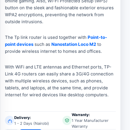
online gaming. Also, Wi-Fi Protected Setup (WPS)
button on the sleek and fashionable exterior ensures
WPA2 encryptions, preventing the network from
outside intrusions.
The Tp link router is used together with
Point-to-
point devices
such as
Nanostation Loco M2
to
provide wireless internet to homes and offices.
With WiFi and LTE antennas and Ethernet ports, TP-
Link 4G routers can easily share a 3G/4G connection
with multiple wireless devices, such as phones,
tablets, and laptops, at the same time, and provide
internet for wired devices like desktop computers.
Warranty:
Delivery:
1 Year Manufacturer
1 - 2 Days (Nairobi)
Warranty