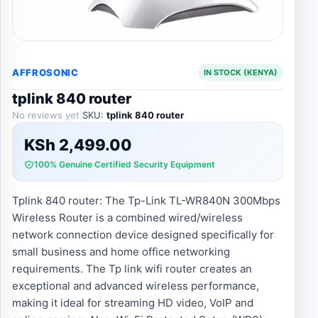
AFFROSONIC
IN STOCK (KENYA)
tplink 840 router
No reviews yet
|
SKU:
tplink 840 router
KSh
2,499.00
100% Genuine Certified Security Equipment
Tplink 840 router: The Tp-Link TL-WR840N 300Mbps
Wireless Router is a combined wired/wireless
network connection device designed specifically for
small business and home office networking
requirements. The Tp link wifi router creates an
exceptional and advanced wireless performance,
making it ideal for streaming HD video, VoIP and