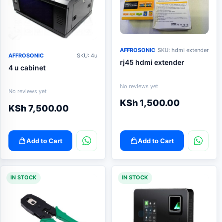
AFFROSONIC
SKU: hdmi extender
AFFROSONIC
SKU: 4u
rj45 hdmi extender
4 u cabinet
No reviews yet
No reviews yet
KSh
1,500.00
KSh
7,500.00
Add to Cart
Add to Cart
IN STOCK
IN STOCK