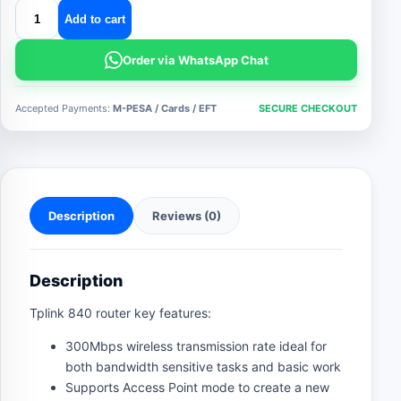
tplink
Add to cart
840
router
Order via WhatsApp Chat
quantity
Accepted Payments:
M-PESA / Cards / EFT
SECURE CHECKOUT
Description
Reviews (0)
Description
Tplink 840 router key features:
300Mbps wireless transmission rate ideal for
both bandwidth sensitive tasks and basic work
Supports Access Point mode to create a new