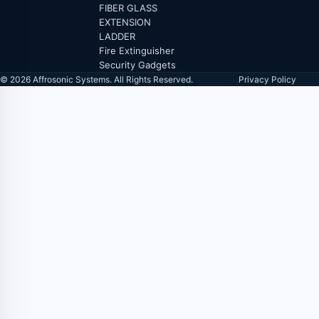
FIBER GLASS
EXTENSION
LADDER
Fire Extinguisher
Security Gadgets
© 2026 Affrosonic Systems. All Rights Reserved.
Privacy Policy