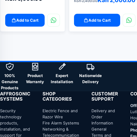
KSh
2,000.00
KSh
2,499.00
price
price
was:
is:
Add to Cart
Add to Cart
KSh 2,499.00.
KSh 2,000.00.
100%
Product
Expert
Nationwide
Genuine
Warranty
Installation
Delivery
Products
AFFROSONIC
SHOP
CUSTOMER
CO
SYSTEMS
CATEGORIES
SUPPORT
Off
Security
Electric Fence and
Delivery and
Lut
technology
Razor Wire
Order
Hou
products,
Fire Alarm Systems
Information
Nai
installation, and
Networking &
General
Pho
support for
Telecommunication
Terms and
Ema