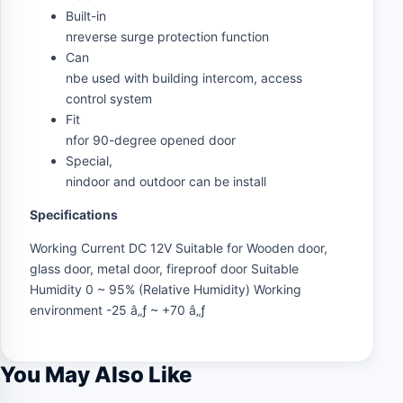
Built-in
nreverse surge protection function
Can
nbe used with building intercom, access
control system
Fit
nfor 90-degree opened door
Special,
nindoor and outdoor can be install
Specifications
Working Current DC 12V Suitable for Wooden door,
glass door, metal door, fireproof door Suitable
Humidity 0 ~ 95% (Relative Humidity) Working
environment -25 â„ƒ ~ +70 â„ƒ
You May Also Like