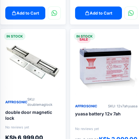
Add to Cart
Add to Cart
IN STOCK
IN STOCK
SALE
SKU:
AFFROSONIC
doublemaglock
AFFROSONIC
SKU: 12v7ahyuasa
double door magnetic
yuasa battery 12v 7ah
lock
No reviews yet
No reviews yet
KSh
6,999.00
Original
Current