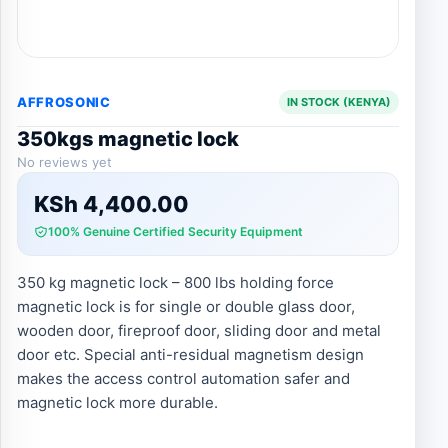
AFFROSONIC
IN STOCK (KENYA)
350kgs magnetic lock
No reviews yet
KSh
4,400.00
100% Genuine Certified Security Equipment
350 kg magnetic lock – 800 lbs holding force
magnetic lock is for single or double glass door,
wooden door, fireproof door, sliding door and metal
door etc. Special anti-residual magnetism design
makes the access control automation safer and
magnetic lock more durable.