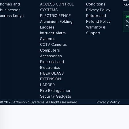
homes and
ACCESS CONTROL
Conditions
inf
businesses
SYSTEMS
Privacy Policy
across Kenya.
ELECTRIC FENCE
Return and
P
Aluminium Folding
Refund Policy
P
T
Ladders
Warranty &
Intruder Alarm
Support
Systems
CCTV Cameras
Computers
Accessories
Electrical and
Electronics
FIBER GLASS
EXTENSION
LADDER
Fire Extinguisher
Security Gadgets
© 2026 Affrosonic Systems. All Rights Reserved.
Privacy Policy