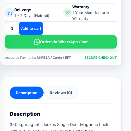
Warranty:
Delivery:
1 Year Manufacturer
1 - 2 Days (Nairobi)
Warranty
350kgs
Add to cart
magnetic
lock
Order via WhatsApp Chat
quantity
Accepted Payments:
M-PESA / Cards / EFT
SECURE CHECKOUT
Description
Reviews (0)
Description
350 kg magnetic lock is Single Door Magnetic Lock