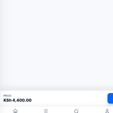
PRICE:
KSh
4,400.00