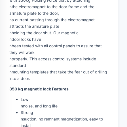
with 350kg Holding Force that by attaching
nthe electromagnet to the door frame and the
armature plate to the door,
na current passing through the electromagnet
attracts the armature plate
nholding the door shut. Our magnetic
ndoor locks have
nbeen tested with all control panels to assure that
they will work
nproperly. This access control systems include
standard
nmounting templates that take the fear out of drilling
into a door.
350 kg magnetic lock Features
Low
nnoise, and long life
Strong
nsuction, no remnant magnetization, easy to
install