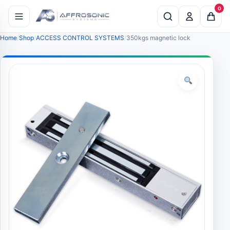
0
Home
Shop
ACCESS CONTROL SYSTEMS
350kgs magnetic lock