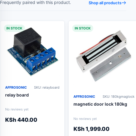
Frequently paired with this product.
Shop all products
IN STOCK
IN STOCK
AFFROSONIC
SKU: relayboard
relay board
AFFROSONIC
SKU: 180kgmaglock
magnetic door lock 180kg
No reviews yet
No reviews yet
KSh
440.00
KSh
1,999.00