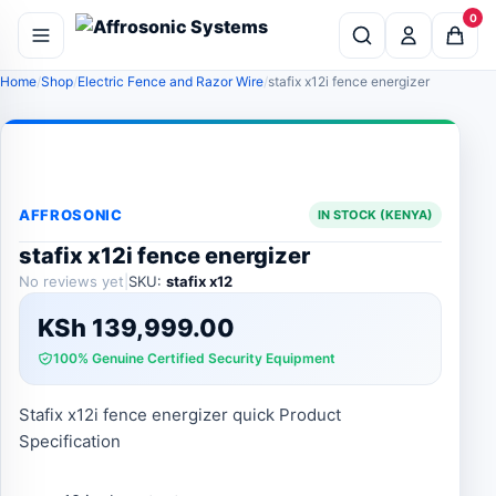
0
Home
Shop
Electric Fence and Razor Wire
stafix x12i fence energizer
AFFROSONIC
IN STOCK (KENYA)
stafix x12i fence energizer
No reviews yet
|
SKU:
stafix x12
KSh
139,999.00
100% Genuine Certified Security Equipment
Stafix x12i fence energizer quick Product
Specification