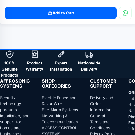
Add to Cart
100%
Product
Expert
Nationwide
Genuine
Warranty
Installation
Delivery
Products
AFFROSONIC
SHOP
CUSTOMER
CO
SYSTEMS
CATEGORIES
SUPPORT
Off
Security
Electric Fence and
Delivery and
Lut
technology
Razor Wire
Order
Hou
products,
Fire Alarm Systems
Information
Nai
installation, and
Networking &
General
Pho
support for
Telecommunication
Terms and
Ema
homes and
ACCESS CONTROL
Conditions
inf
businesses
SYSTEMS
Privacy Policy