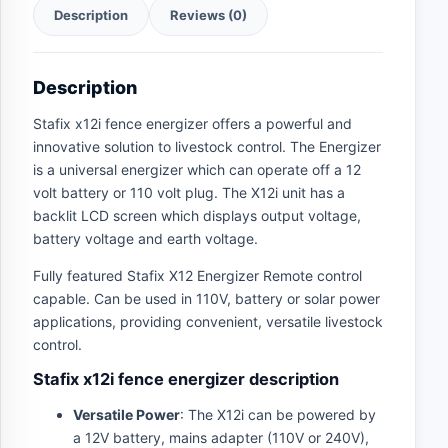
Description
Reviews (0)
Description
Stafix x12i fence energizer offers a powerful and
innovative solution to livestock control. The Energizer
is a universal energizer which can operate off a 12
volt battery or 110 volt plug. The X12i unit has a
backlit LCD screen which displays output voltage,
battery voltage and earth voltage.
Fully featured Stafix X12 Energizer Remote control
capable. Can be used in 110V, battery or solar power
applications, providing convenient, versatile livestock
control.
Stafix x12i fence energizer description
Versatile Power
: The X12i can be powered by
a 12V battery, mains adapter (110V or 240V),