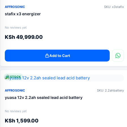
AFFROSONIC
SKU: x3stafix
stafix x3 energizer
No reviews yet
KSh
49,999.00
Add to Cart
IN STOCK
AFFROSONIC
SKU: 2.2ahbattery
yuasa 12v 2.2ah sealed lead acid battery
No reviews yet
KSh
1,599.00