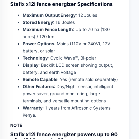
Stafix x12i fence energizer Specifications
Maximum Output Energy
: 12 Joules
Stored Energy
: 16 Joules
Maximum Fence Length
: Up to 70 ha (180
acres) / 120 km
Power Options
: Mains (110V or 240V), 12V
battery, or solar
Technology
: Cyclic Wave™, Bi-polar
Display
: Backlit LCD screen showing output,
battery, and earth voltage
Remote Capable
: Yes (remote sold separately)
Other Features
: Day/Night sensor, intelligent
power saver, ground monitoring, large
terminals, and versatile mounting options
Warranty
: 1 years from Affrosonic Systems
Kenya.
NOTE
Stafix x12i fence energizer powers up to 90