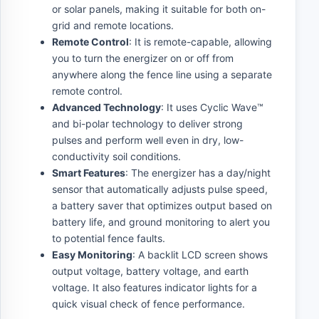
or solar panels, making it suitable for both on-
grid and remote locations.
Remote Control
: It is remote-capable, allowing
you to turn the energizer on or off from
anywhere along the fence line using a separate
remote control.
Advanced Technology
: It uses Cyclic Wave™
and bi-polar technology to deliver strong
pulses and perform well even in dry, low-
conductivity soil conditions.
Smart Features
: The energizer has a day/night
sensor that automatically adjusts pulse speed,
a battery saver that optimizes output based on
battery life, and ground monitoring to alert you
to potential fence faults.
Easy Monitoring
: A backlit LCD screen shows
output voltage, battery voltage, and earth
voltage. It also features indicator lights for a
quick visual check of fence performance.