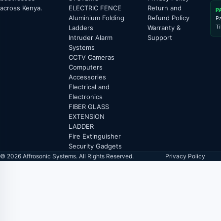
across Kenya.
ELECTRIC FENCE
Return and
P
Aluminium Folding
Refund Policy
P
T
Ladders
Warranty &
Intruder Alarm
Support
Systems
CCTV Cameras
Computers
Accessories
Electrical and
Electronics
FIBER GLASS
EXTENSION
LADDER
Fire Extinguisher
Security Gadgets
© 2026 Affrosonic Systems. All Rights Reserved.
Privacy Policy