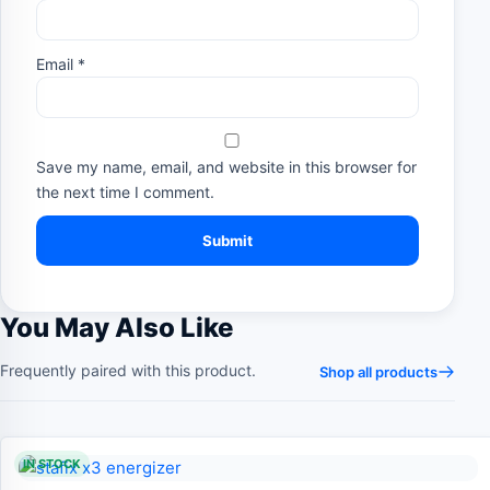
Email
*
Save my name, email, and website in this browser for
the next time I comment.
You May Also Like
Frequently paired with this product.
Shop all products
IN STOCK