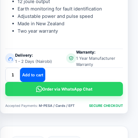
12 joule output
Earth monitoring for fault identification
Adjustable power and pulse speed
Made in New Zealand
Two year warranty
Warranty:
Delivery:
1 Year Manufacturer
1 - 2 Days (Nairobi)
Warranty
stafix
Add to cart
x12i
fence
Order via WhatsApp Chat
energizer
quantity
Accepted Payments:
M-PESA / Cards / EFT
SECURE CHECKOUT