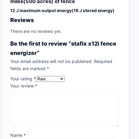
miles(500 acres) of fence
12 J maximum output energy(16 J stored energy)
Reviews
There are no reviews yet.
Be the first to review “stafix x12i fence
energizer”
Your email address will not be published.
Required
fields are marked
*
Your rating
*
Your review
*
Name
*