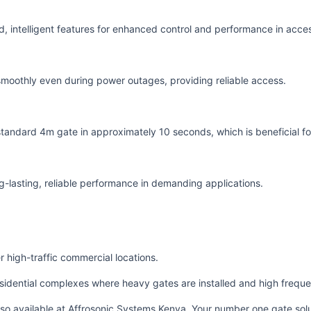
d, intelligent features for enhanced control and performance in acc
smoothly even during power outages, providing reliable access.
 standard 4m gate in approximately 10 seconds, which is beneficial for
ng-lasting, reliable performance in demanding applications.
 high-traffic commercial locations.
sidential complexes where heavy gates are installed and high freque
also available at Affrosonic Systems Kenya. Your number one gate solu