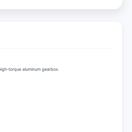
a high-torque aluminum gearbox.