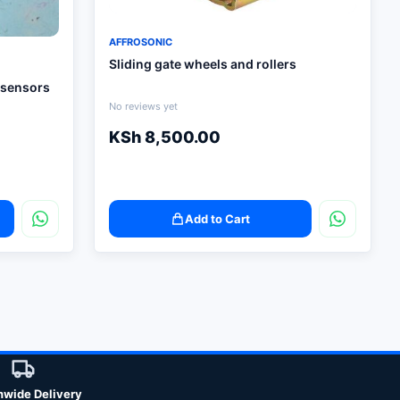
AFFROSONIC
Sliding gate wheels and rollers
 sensors
No reviews yet
KSh
8,500.00
Add to Cart
nwide Delivery