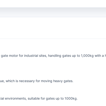
gate motor for industrial sites, handling gates up to 1,000kg with 
que, which is necessary for moving heavy gates.
al environments, suitable for gates up to 1000kg.