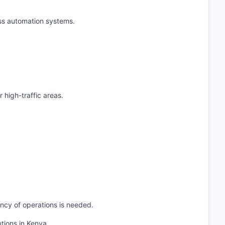
ess automation systems.
 high-traffic areas.
ncy of operations is needed.
tions in Kenya.