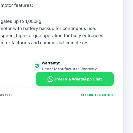
 motor features:
 gates up to 1,000kg.
otor with battery backup for continuous use.
speed, high-torque operation for busy entrances.
n for factories and commercial complexes.
Warranty:
1 Year Manufacturer Warranty
Order via WhatsApp Chat
ds / EFT
SECURE CHECKOUT