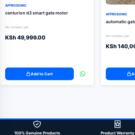
AFFROSONIC
centurion d3 smart gate motor
AFFROSONIC
automatic gat
No reviews yet
No reviews yet
KSh
49,999.00
KSh
140,0
Add to Cart
A
100% Genuine Products
Product Warranty