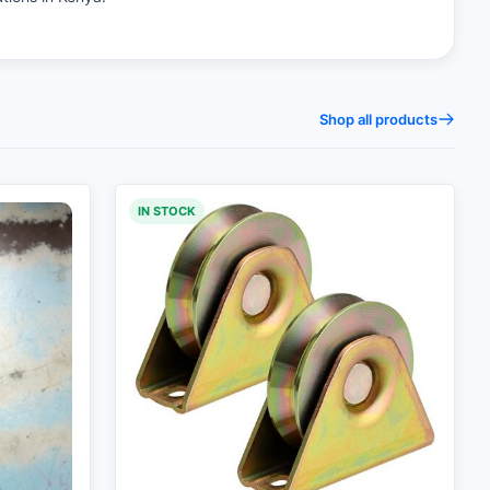
Shop all products
IN STOCK