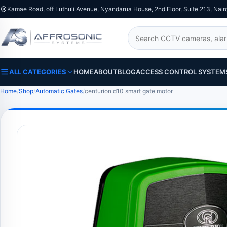
Kamae Road, off Luthuli Avenue, Nyandarua House, 2nd Floor, Suite 213, Nair
Search
ALL CATEGORIES
HOME
ABOUT
BLOG
ACCESS CONTROL SYSTEM
Home
Shop
Automatic Gates
centurion d10 smart gate motor