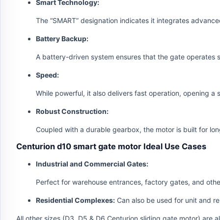
Smart Technology:
The “SMART” designation indicates it integrates advance
Battery Backup:
A battery-driven system ensures that the gate operates 
Speed:
While powerful, it also delivers fast operation, opening a
Robust Construction:
Coupled with a durable gearbox, the motor is built for lo
Centurion d10 smart gate motor Ideal Use Cases
Industrial and Commercial Gates:
Perfect for warehouse entrances, factory gates, and other
Residential Complexes:
Can also be used for unit and re
All other sizes (D3, D5 & D6 Centurion sliding gate motor) are 