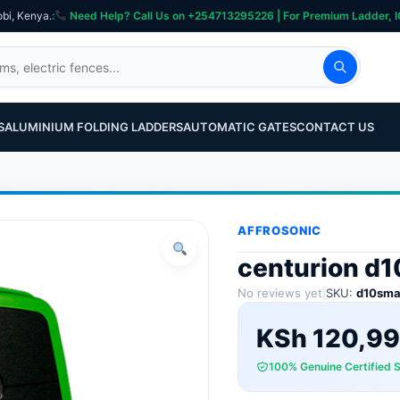
obi, Kenya.
:
Need Help? Call Us on +254713295226 | For Premium Ladder, ICT, Se
S
ALUMINIUM FOLDING LADDERS
AUTOMATIC GATES
CONTACT US
AFFROSONIC
centurion d1
No reviews yet
|
SKU:
d10sma
KSh
120,99
100% Genuine Certified 