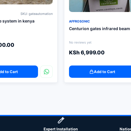
SKU: gateautomation
e system in kenya
AFFROSONIC
Centurion gates infrared beam
No reviews yet
00.00
KSh
6,999.00
dd to Cart
Add to Cart
Expert Installation
Natio