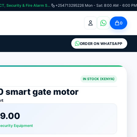
curity & Fire Alarm Systems
+254713295226
|
Mon - Sat: 8:00 AM - 6:00 PM
0
ORDER ON WHATSAPP
IN STOCK (KENYA)
0 smart gate motor
rt
9.00
Security Equipment