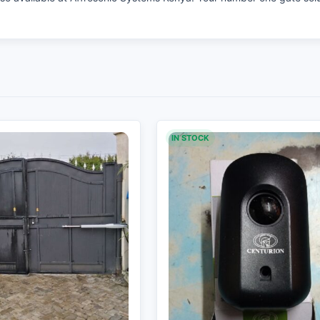
IN STOCK