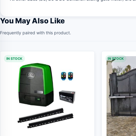
You May Also Like
Frequently paired with this product.
IN STOCK
IN STOCK