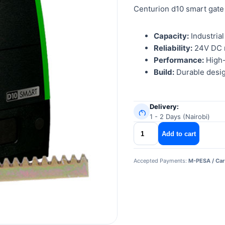
Centurion d10 smart gate
Capacity:
Industrial
Reliability:
24V DC m
Performance:
High-
Build:
Durable desig
Delivery:
1 - 2 Days (Nairobi)
centurion
Add to cart
d10
smart
Accepted Payments:
M-PESA / Car
gate
motor
quantity