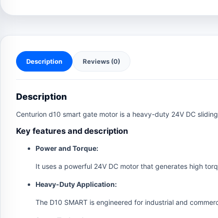
Description
Reviews (0)
Description
Centurion d10 smart gate motor is a heavy-duty 24V DC sliding 
Key features and description
Power and Torque:
It uses a powerful 24V DC motor that generates high tor
Heavy-Duty Application:
The D10 SMART is engineered for industrial and commerci