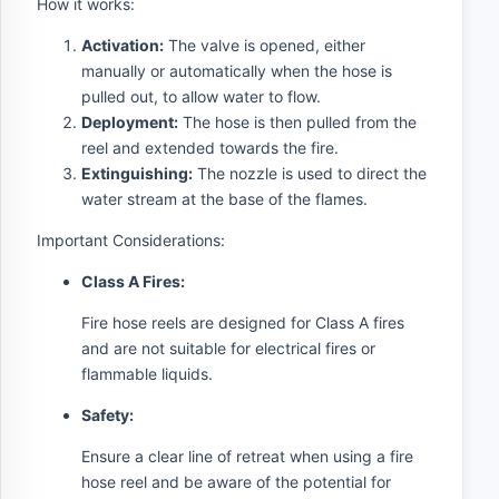
How it works:
Activation:
The valve is opened, either
manually or automatically when the hose is
pulled out, to allow water to flow.
Deployment:
The hose is then pulled from the
reel and extended towards the fire.
Extinguishing:
The nozzle is used to direct the
water stream at the base of the flames.
Important Considerations:
Class A Fires:
Fire hose reels are designed for Class A fires
and are not suitable for electrical fires or
flammable liquids.
Safety:
Ensure a clear line of retreat when using a fire
hose reel and be aware of the potential for