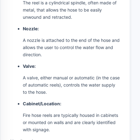
The reel is a cylindrical spindle, often made of
metal, that allows the hose to be easily
unwound and retracted.
Nozzle:
A nozzle is attached to the end of the hose and
allows the user to control the water flow and
direction.
Valve:
A valve, either manual or automatic (in the case
of automatic reels), controls the water supply
to the hose.
Cabinet/Location:
Fire hose reels are typically housed in cabinets
or mounted on walls and are clearly identified
with signage.