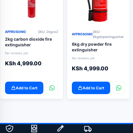
AFFROSONIC
SKU: 2kgco2
SKU:
AFFROSONIC
6kgdcpextinguisher
2kg carbon dioxide fire
6kg dry powder fire
extinguisher
extinguisher
No reviews yet
No reviews yet
KSh
4,999.00
KSh
4,999.00
Add to Cart
Add to Cart