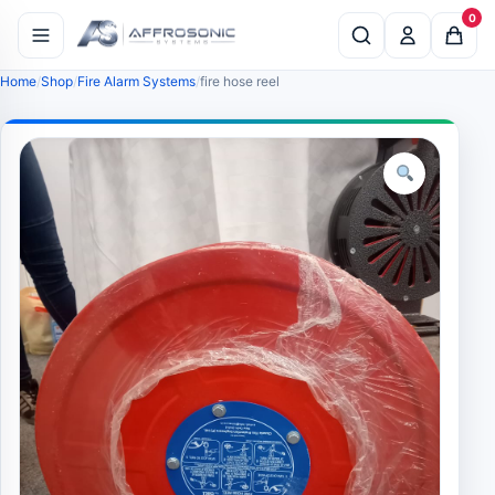
0
Home
Shop
Fire Alarm Systems
fire hose reel