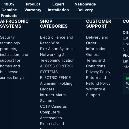
100%
Product
Expert
Nationwide
Genuine
Warranty
Installation
Delivery
Products
AFFROSONIC
SHOP
CUSTOMER
CO
SYSTEMS
CATEGORIES
SUPPORT
Off
Security
Electric Fence and
Delivery and
Lut
technology
Razor Wire
Order
Hou
products,
Fire Alarm Systems
Information
Nai
installation, and
Networking &
General
Pho
support for
Telecommunication
Terms and
Ema
homes and
ACCESS CONTROL
Conditions
inf
businesses
SYSTEMS
Privacy Policy
across Kenya.
ELECTRIC FENCE
Return and
P
Aluminium Folding
Refund Policy
P
T
Ladders
Warranty &
Intruder Alarm
Support
Systems
CCTV Cameras
Computers
Accessories
Electrical and