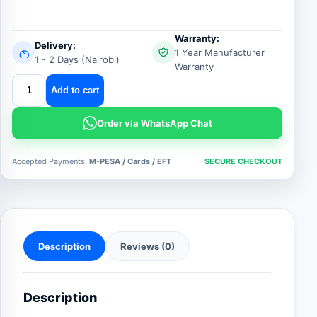
Warranty:
Delivery:
1 Year Manufacturer
1 - 2 Days (Nairobi)
Warranty
fire
Add to cart
hose
reel
Order via WhatsApp Chat
quantity
Accepted Payments:
M-PESA / Cards / EFT
SECURE CHECKOUT
Description
Reviews (0)
Description