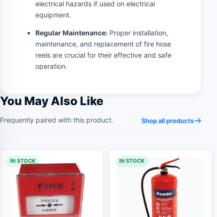
electrical hazards if used on electrical
equipment.
Regular Maintenance:
Proper installation,
maintenance, and replacement of fire hose
reels are crucial for their effective and safe
operation.
You May Also Like
Frequently paired with this product.
Shop all products
IN STOCK
IN STOCK