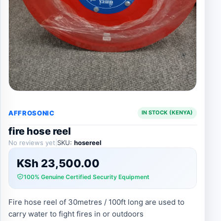
AFFROSONIC
IN STOCK (KENYA)
fire hose reel
No reviews yet
|
SKU:
hosereel
KSh
23,500.00
100% Genuine Certified Security Equipment
Fire hose reel of 30metres / 100ft long are used to
carry water to fight fires in or outdoors