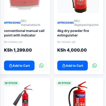
SKU:
SKU:
AFFROSONIC
AFFROSONIC
manualcallpoint
4kgdcpextinguisher
conventional manual call
4kg dry powder fire
point with indicator
extinguisher
No reviews yet
No reviews yet
KSh
1,299.00
KSh
4,000.00
Add to Cart
Add to Cart
IN STOCK
IN STOCK