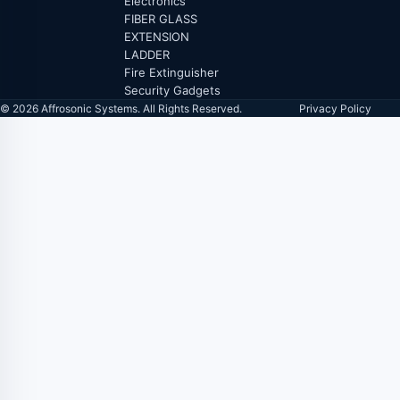
Electronics
FIBER GLASS
EXTENSION
LADDER
Fire Extinguisher
Security Gadgets
© 2026 Affrosonic Systems. All Rights Reserved.
Privacy Policy