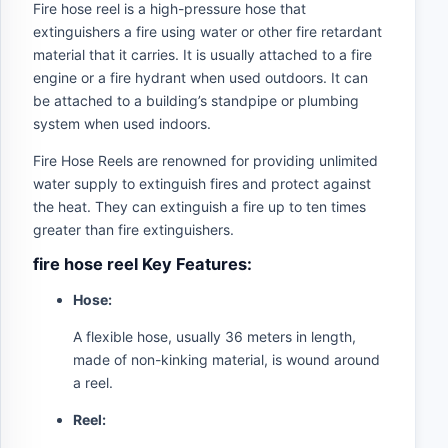
Fire hose reel is a high-pressure hose that
extinguishers a fire using water or other fire retardant
material that it carries. It is usually attached to a fire
engine or a fire hydrant when used outdoors. It can
be attached to a building’s standpipe or plumbing
system when used indoors.
Fire Hose Reels are renowned for providing unlimited
water supply to extinguish fires and protect against
the heat. They can extinguish a fire up to ten times
greater than fire extinguishers.
fire hose reel Key Features:
Hose:
A flexible hose, usually 36 meters in length,
made of non-kinking material, is wound around
a reel.
Reel: