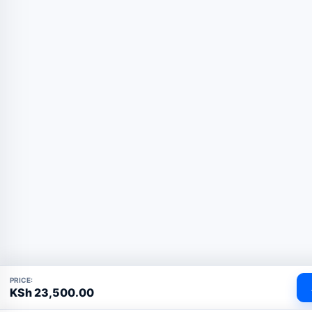
PRICE:
KSh
23,500.00