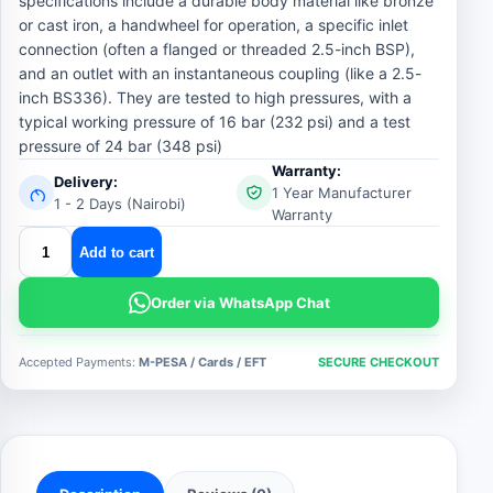
specifications include a durable body material like bronze
or cast iron, a handwheel for operation, a specific inlet
connection (often a flanged or threaded 2.5-inch BSP),
and an outlet with an instantaneous coupling (like a 2.5-
inch BS336). They are tested to high pressures, with a
typical working pressure of 16 bar (232 psi) and a test
pressure of 24 bar (348 psi)
Warranty:
Delivery:
1 Year Manufacturer
1 - 2 Days (Nairobi)
Warranty
fire
Add to cart
hydrant
landing
Order via WhatsApp Chat
valve
quantity
Accepted Payments:
M-PESA / Cards / EFT
SECURE CHECKOUT