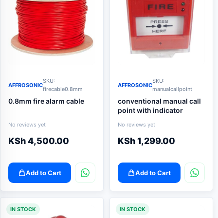
SKU:
SKU:
AFFROSONIC
AFFROSONIC
firecable0.8mm
manualcallpoint
0.8mm fire alarm cable
conventional manual call
point with indicator
No reviews yet
No reviews yet
KSh
4,500.00
KSh
1,299.00
Add to Cart
Add to Cart
IN STOCK
IN STOCK