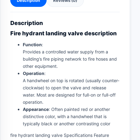
Description
Reviews (0)
Description
Fire hydrant landing valve description
Function
:
Provides a controlled water supply from a
building’s fire piping network to fire hoses and
other equipment.
Operation
:
A handwheel on top is rotated (usually counter-
clockwise) to open the valve and release
water. Most are designed for full-on or full-off
operation.
Appearance
: Often painted red or another
distinctive color, with a handwheel that is
typically black or another contrasting color
fire hydrant landing valve Specifications Feature