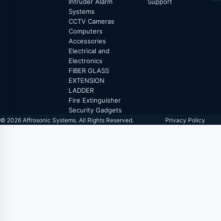
Intruder Alarm
Support
Systems
CCTV Cameras
Computers
Accessories
Electrical and
Electronics
FIBER GLASS
EXTENSION
LADDER
Fire Extinguisher
Security Gadgets
© 2026 Affrosonic Systems. All Rights Reserved.
Privacy Policy