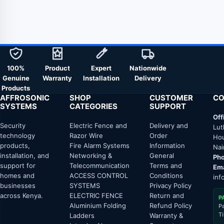
100%
Product
Expert
Nationwide
Genuine
Warranty
Installation
Delivery
Products
AFFROSONIC
SHOP
CUSTOMER
CO
SYSTEMS
CATEGORIES
SUPPORT
Off
Security
Electric Fence and
Delivery and
Lut
technology
Razor Wire
Order
Hou
products,
Fire Alarm Systems
Information
Nai
installation, and
Networking &
General
Pho
support for
Telecommunication
Terms and
Ema
homes and
ACCESS CONTROL
Conditions
inf
businesses
SYSTEMS
Privacy Policy
across Kenya.
ELECTRIC FENCE
Return and
P
Aluminium Folding
Refund Policy
P
T
Ladders
Warranty &