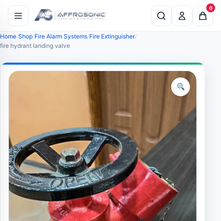
0
Home
Shop
Fire Alarm Systems
Fire Extinguisher
fire hydrant landing valve