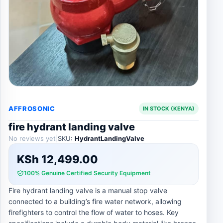
AFFROSONIC
IN STOCK (KENYA)
fire hydrant landing valve
No reviews yet
|
SKU:
HydrantLandingValve
KSh
12,499.00
100% Genuine Certified Security Equipment
Fire hydrant landing valve is a manual stop valve
connected to a building’s fire water network, allowing
firefighters to control the flow of water to hoses. Key