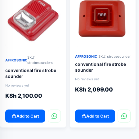
AFFROSONIC
SKU: strobesounder
SKU:
AFFROSONIC
strobesounders
conventional fire strobe
sounder
conventional fire strobe
sounder
No reviews yet
No reviews yet
KSh
2,099.00
KSh
2,100.00
Add to Cart
Add to Cart