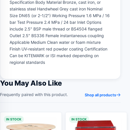
Specification Body Material Bronze, cast iron, or
stainless steel Handwheel Grey cast iron Nominal
Size DN65 (or 2-1/2″) Working Pressure 1.6 MPa / 16
bar Test Pressure 2.4 MPa / 24 bar Inlet Options
include 2.5″ BSP male thread or BS4504 flanged
Outlet 2.5″ BS336 Female instantaneous coupling
Applicable Medium Clean water or foam mixture
Finish UV-resistant red powder coating Certification
Can be KITEMARK or ISI marked depending on
regional standards
You May Also Like
Frequently paired with this product.
Shop all products
IN STOCK
IN STOCK