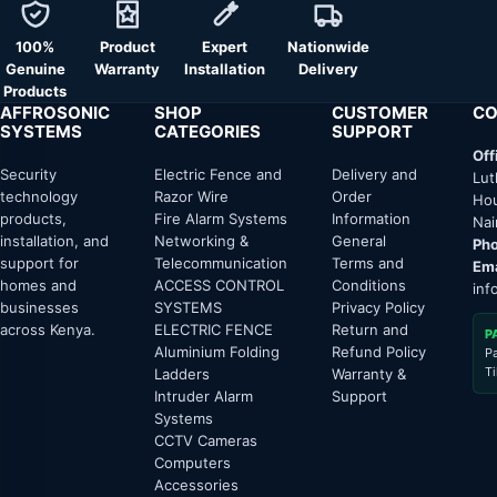
100%
Product
Expert
Nationwide
Genuine
Warranty
Installation
Delivery
Products
AFFROSONIC
SHOP
CUSTOMER
CO
SYSTEMS
CATEGORIES
SUPPORT
Off
Security
Electric Fence and
Delivery and
Lut
technology
Razor Wire
Order
Hou
products,
Fire Alarm Systems
Information
Nai
installation, and
Networking &
General
Pho
support for
Telecommunication
Terms and
Ema
homes and
ACCESS CONTROL
Conditions
inf
businesses
SYSTEMS
Privacy Policy
across Kenya.
ELECTRIC FENCE
Return and
P
Aluminium Folding
Refund Policy
P
T
Ladders
Warranty &
Intruder Alarm
Support
Systems
CCTV Cameras
Computers
Accessories