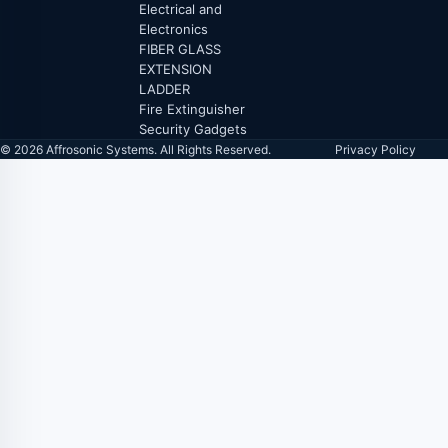
Electrical and
Electronics
FIBER GLASS
EXTENSION
LADDER
Fire Extinguisher
Security Gadgets
© 2026 Affrosonic Systems. All Rights Reserved.
Privacy Policy