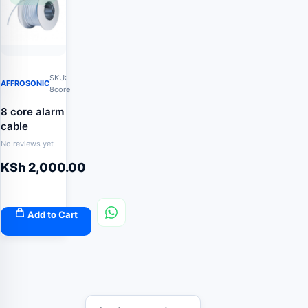
SKU:
AFFROSONIC
8core
8 core alarm
cable
No reviews yet
KSh
2,000.00
Add to Cart