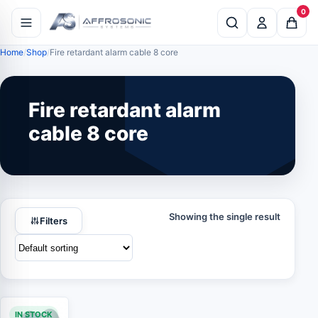
0
Home
Shop
Fire retardant alarm cable 8 core
Fire retardant alarm
cable 8 core
Showing the single result
Filters
IN STOCK