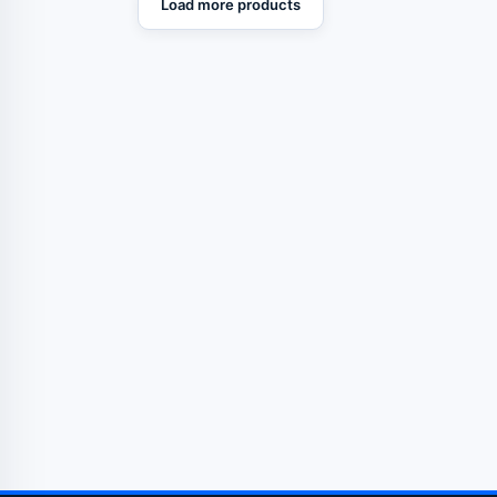
Load more products