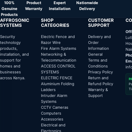
100%
Product
Expert
Nationwide
Genuine
Warranty
Installation
Delivery
Products
AFFROSONIC
SHOP
CUSTOMER
CO
SYSTEMS
CATEGORIES
SUPPORT
Off
Security
Electric Fence and
Delivery and
Lut
technology
Razor Wire
Order
Hou
products,
Fire Alarm Systems
Information
Nai
installation, and
Networking &
General
Pho
support for
Telecommunication
Terms and
Ema
homes and
ACCESS CONTROL
Conditions
inf
businesses
SYSTEMS
Privacy Policy
across Kenya.
ELECTRIC FENCE
Return and
P
Aluminium Folding
Refund Policy
P
T
Ladders
Warranty &
Intruder Alarm
Support
Systems
CCTV Cameras
Computers
Accessories
Electrical and
Electronics