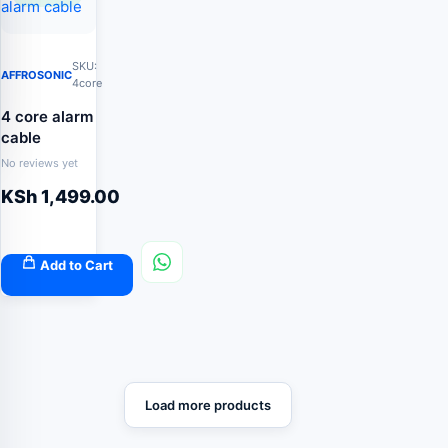
SKU:
AFFROSONIC
4core
4 core alarm
cable
No reviews yet
KSh
1,499.00
Add to Cart
Load more products