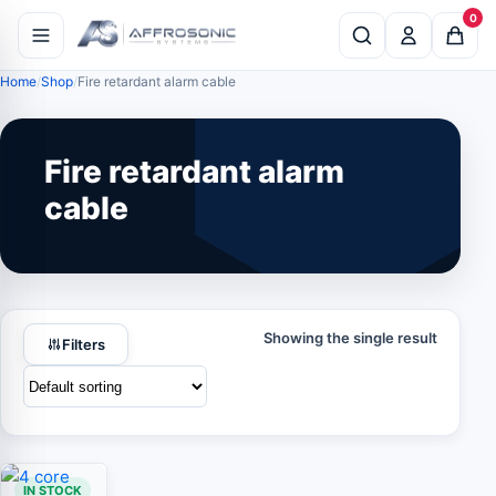
0
Home
Shop
Fire retardant alarm cable
Fire retardant alarm
cable
Showing the single result
Filters
IN STOCK