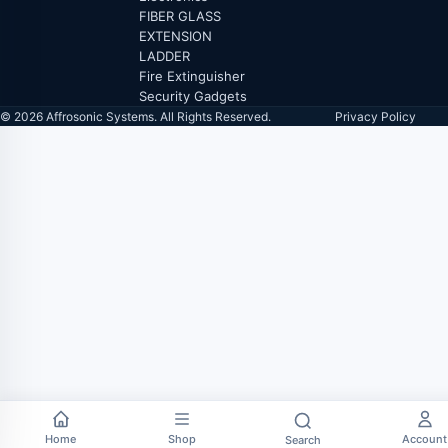
FIBER GLASS
EXTENSION
LADDER
Fire Extinguisher
Security Gadgets
© 2026 Affrosonic Systems. All Rights Reserved.
Privacy Policy
Home
Shop
Account
Search