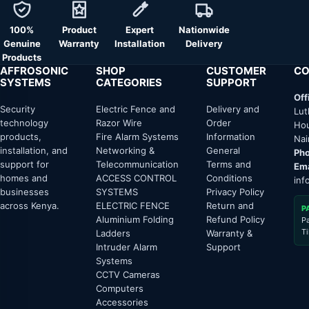
100%
Product
Expert
Nationwide
Genuine
Warranty
Installation
Delivery
Products
AFFROSONIC
SHOP
CUSTOMER
CO
SYSTEMS
CATEGORIES
SUPPORT
Off
Security
Electric Fence and
Delivery and
Lut
technology
Razor Wire
Order
Hou
products,
Fire Alarm Systems
Information
Nai
installation, and
Networking &
General
Pho
support for
Telecommunication
Terms and
Ema
homes and
ACCESS CONTROL
Conditions
inf
businesses
SYSTEMS
Privacy Policy
across Kenya.
ELECTRIC FENCE
Return and
P
Aluminium Folding
Refund Policy
P
T
Ladders
Warranty &
Intruder Alarm
Support
Systems
CCTV Cameras
Computers
Accessories