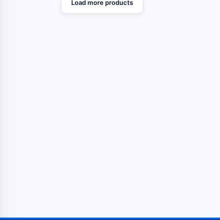
Load more products