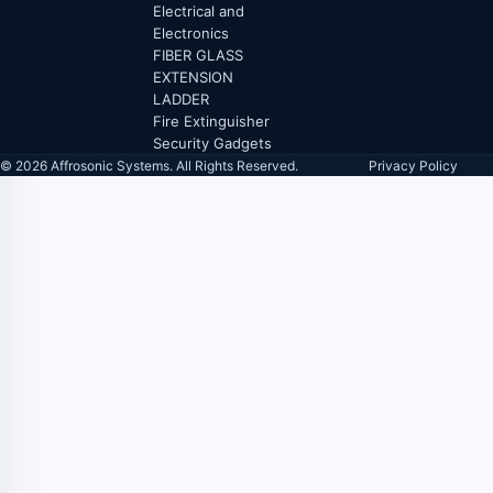
Electrical and
Electronics
FIBER GLASS
EXTENSION
LADDER
Fire Extinguisher
Security Gadgets
© 2026 Affrosonic Systems. All Rights Reserved.
Privacy Policy