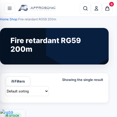
0
Home
Shop
Fire retardant RG59 200m
Fire retardant RG59
200m
Showing the single result
Filters
IN STOCK