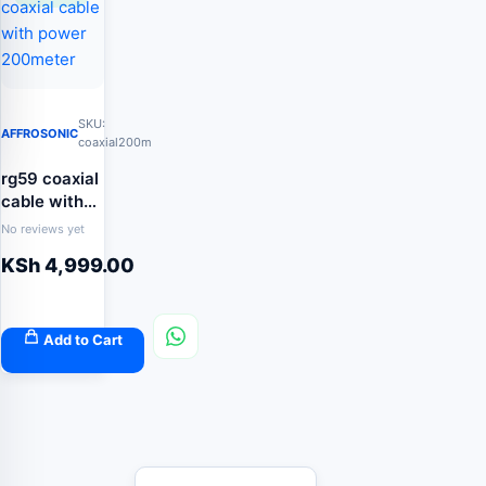
SKU:
AFFROSONIC
coaxial200m
rg59 coaxial
cable with
power
No reviews yet
200meter
KSh
4,999.00
Add to Cart