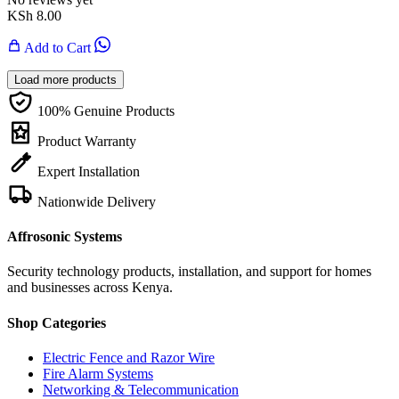
KSh
8.00
Add to Cart
Load more products
100% Genuine Products
Product Warranty
Expert Installation
Nationwide Delivery
Affrosonic Systems
Security technology products, installation, and support for homes
and businesses across Kenya.
Shop Categories
Electric Fence and Razor Wire
Fire Alarm Systems
Networking & Telecommunication