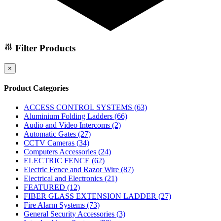
Filter Products
×
Product Categories
ACCESS CONTROL SYSTEMS
(63)
Aluminium Folding Ladders
(66)
Audio and Video Intercoms
(2)
Automatic Gates
(27)
CCTV Cameras
(34)
Computers Accessories
(24)
ELECTRIC FENCE
(62)
Electric Fence and Razor Wire
(87)
Electrical and Electronics
(21)
FEATURED
(12)
FIBER GLASS EXTENSION LADDER
(27)
Fire Alarm Systems
(73)
General Security Accessories
(3)