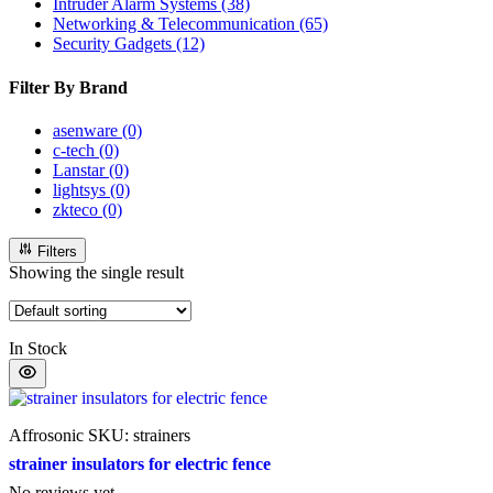
Intruder Alarm Systems
(38)
Networking & Telecommunication
(65)
Security Gadgets
(12)
Filter By Brand
asenware
(0)
c-tech
(0)
Lanstar
(0)
lightsys
(0)
zkteco
(0)
Filters
Showing the single result
In Stock
Affrosonic
SKU: strainers
strainer insulators for electric fence
No reviews yet