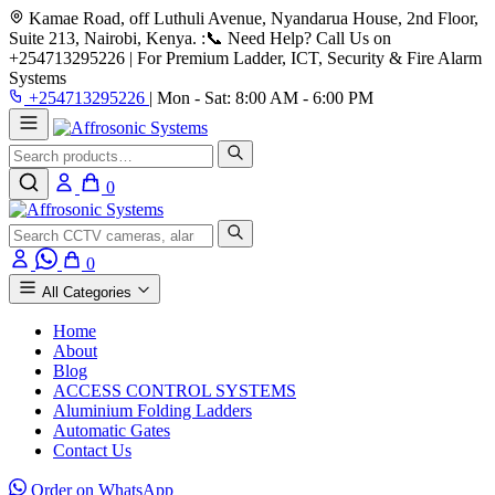
Kamae Road, off Luthuli Avenue, Nyandarua House, 2nd Floor,
Suite 213, Nairobi, Kenya.
:📞 Need Help? Call Us on
+254713295226 | For Premium Ladder, ICT, Security & Fire Alarm
Systems
+254713295226
|
Mon - Sat: 8:00 AM - 6:00 PM
Search
0
Search
0
All Categories
Home
About
Blog
ACCESS CONTROL SYSTEMS
Aluminium Folding Ladders
Automatic Gates
Contact Us
Order on WhatsApp