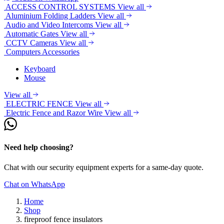
ACCESS CONTROL SYSTEMS
View all
Aluminium Folding Ladders
View all
Audio and Video Intercoms
View all
Automatic Gates
View all
CCTV Cameras
View all
Computers Accessories
Keyboard
Mouse
View all
ELECTRIC FENCE
View all
Electric Fence and Razor Wire
View all
Need help choosing?
Chat with our security equipment experts for a same-day quote.
Chat on WhatsApp
Home
Shop
fireproof fence insulators