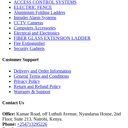
ACCESS CONTROL SYSTEMS
ELECTRIC FENCE
Aluminium Folding Ladders
Intruder Alarm Systems
CCTV Cameras
Computers Accessories
Electrical and Electronics
FIBER GLASS EXTENSION LADDER
Fire Extinguisher
Security Gadgets
Customer Support
Delivery and Order Information
General Terms and Conditions
Privacy Policy
Return and Refund Policy
Warranty & Support
Contact Us
Office:
Kamae Road, off Luthuli Avenue, Nyandarua House, 2nd
Floor, Suite 213, Nairobi, Kenya.
Phone:
+254713295226