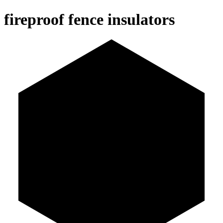
fireproof fence insulators