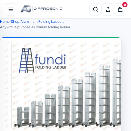
0
Home
Shop
Aluminium Folding Ladders
4by9 multipurpose aluminum folding ladder