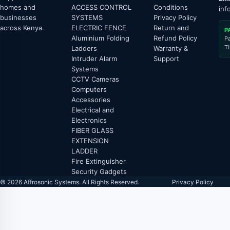
homes and
ACCESS CONTROL
Conditions
inf
businesses
SYSTEMS
Privacy Policy
across Kenya.
ELECTRIC FENCE
Return and
P
Aluminium Folding
Refund Policy
P
T
Ladders
Warranty &
Intruder Alarm
Support
Systems
CCTV Cameras
Computers
Accessories
Electrical and
Electronics
FIBER GLASS
EXTENSION
LADDER
Fire Extinguisher
Security Gadgets
© 2026 Affrosonic Systems. All Rights Reserved.
Privacy Policy