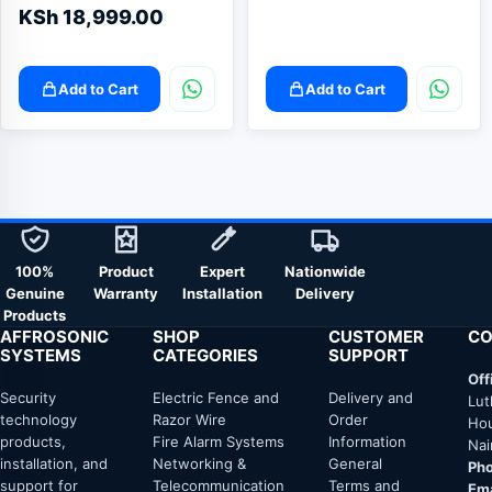
KSh
18,999.00
Add to Cart
Add to Cart
100%
Product
Expert
Nationwide
Genuine
Warranty
Installation
Delivery
Products
AFFROSONIC
SHOP
CUSTOMER
CO
SYSTEMS
CATEGORIES
SUPPORT
Off
Security
Electric Fence and
Delivery and
Lut
technology
Razor Wire
Order
Hou
products,
Fire Alarm Systems
Information
Nai
installation, and
Networking &
General
Pho
support for
Telecommunication
Terms and
Ema