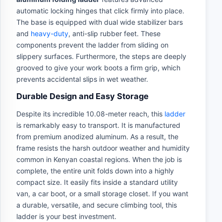
automatic locking hinges that click firmly into place.
The base is equipped with dual wide stabilizer bars
and
heavy-duty
, anti-slip rubber feet. These
components prevent the ladder from sliding on
slippery surfaces. Furthermore, the steps are deeply
grooved to give your work boots a firm grip, which
prevents accidental slips in wet weather.
Durable Design and Easy Storage
Despite its incredible 10.08-meter reach, this
ladder
is remarkably easy to transport. It is manufactured
from premium anodized aluminum. As a result, the
frame resists the harsh outdoor weather and humidity
common in Kenyan coastal regions. When the job is
complete, the entire unit folds down into a highly
compact size. It easily fits inside a standard utility
van, a car boot, or a small storage closet. If you want
a durable, versatile, and secure climbing tool, this
ladder is your best investment.