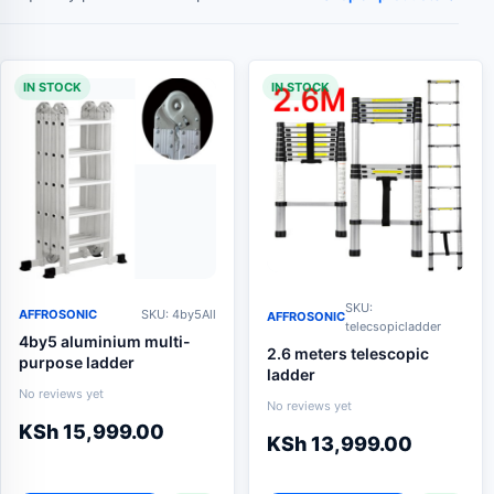
IN STOCK
IN STOCK
SKU:
AFFROSONIC
SKU: 4by5All
AFFROSONIC
telecsopicladder
4by5 aluminium multi-
2.6 meters telescopic
purpose ladder
ladder
No reviews yet
No reviews yet
KSh
15,999.00
KSh
13,999.00