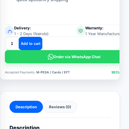
Delivery:
Warranty:
1 - 2 Days (Nairobi)
1 Year Manufacturer Wa
4by9
Add to cart
multipurpose
aluminum
Order via WhatsApp Chat
folding
ladder
Accepted Payments:
M-PESA / Cards / EFT
SECURE C
quantity
Description
Reviews (0)
Description