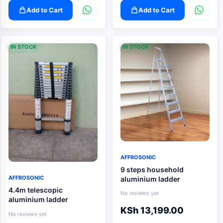
Add to Cart
Add to Cart
IN STOCK
IN STOCK
AFFROSONIC
9 steps household
AFFROSONIC
aluminium ladder
4.4m telescopic
No reviews yet
aluminium ladder
KSh
13,199.00
No reviews yet