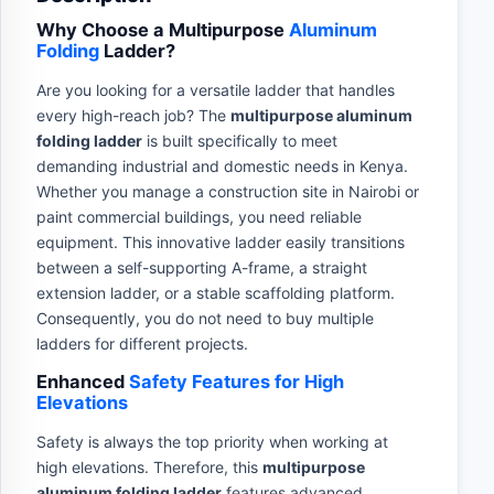
Why Choose a Multipurpose
Aluminum
Folding
Ladder?
Are you looking for a versatile ladder that handles
every high-reach job? The
multipurpose aluminum
folding ladder
is built specifically to meet
demanding industrial and domestic needs in Kenya.
Whether you manage a construction site in Nairobi or
paint commercial buildings, you need reliable
equipment. This innovative ladder easily transitions
between a self-supporting A-frame, a straight
extension ladder, or a stable scaffolding platform.
Consequently, you do not need to buy multiple
ladders for different projects.
Enhanced
Safety Features for High
Elevations
Safety is always the top priority when working at
high elevations. Therefore, this
multipurpose
aluminum folding ladder
features advanced