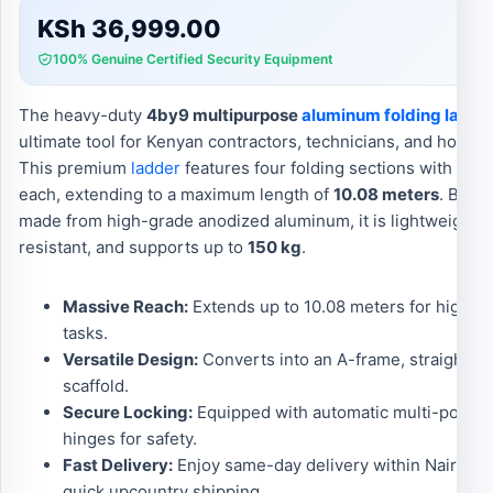
KSh
36,999.00
100% Genuine Certified Security Equipment
The heavy-duty
4by9 multipurpose
aluminum folding ladde
ultimate tool for Kenyan contractors, technicians, and home
This premium
ladder
features four folding sections with nine
each, extending to a maximum length of
10.08 meters
. Becau
made from high-grade anodized aluminum, it is lightweight, 
resistant, and supports up to
150 kg
.
Massive Reach:
Extends up to 10.08 meters for high-ce
tasks.
Versatile Design:
Converts into an A-frame, straight lad
scaffold.
Secure Locking:
Equipped with automatic multi-positi
hinges for safety.
Fast Delivery:
Enjoy same-day delivery within Nairobi 
quick upcountry shipping