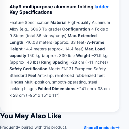
4by9 multipurpose aluminum folding
ladder
Key Specifications
Feature Specification
Material
High-quality Aluminum
Alloy (e.g., 6063 T6 grade)
Configuration
4 Folds x
9 Steps (total 36 steps/rungs)
Max. Extended
Length
~10.08 meters (approx. 33 feet)
A-Frame
Height
~4.4 meters (approx. 14.4 feet)
Max. Load
capacity
150 kg (approx. 330 lbs)
Weight
~21.9 kg
(approx. 48 lbs)
Rung Spacing
~28 cm (~11 inches)
Safety Certification
Meets EN131 European Safety
Standard
Feet
Anti-slip, reinforced rubberized feet
Hinges
Multi-position, smooth-operating, steel
locking hinges
Folded Dimensions
~241 cm x 38 cm
x 28 cm (~95″ x 15″ x 11″)
You May Also Like
Frequently paired with this product.
Shop all products