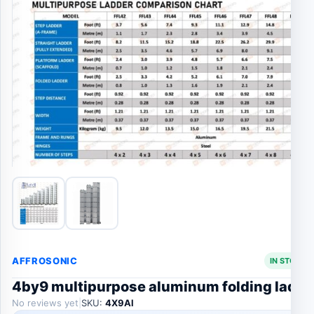
AFFROSONIC
IN STOCK 
4by9 multipurpose aluminum folding ladde
No reviews yet
|
SKU:
4X9Al