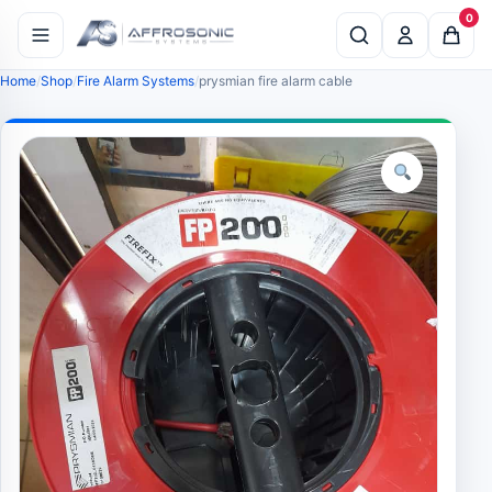
0
Home
Shop
Fire Alarm Systems
prysmian fire alarm cable