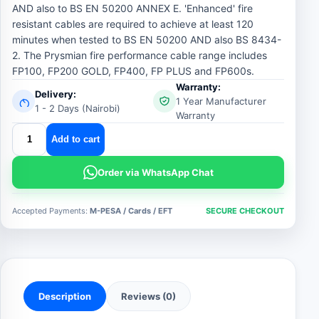
AND also to BS EN 50200 ANNEX E. 'Enhanced' fire
resistant cables are required to achieve at least 120
minutes when tested to BS EN 50200 AND also BS 8434-
2. The Prysmian fire performance cable range includes
FP100, FP200 GOLD, FP400, FP PLUS and FP600s.
Warranty:
Delivery:
1 Year Manufacturer
1 - 2 Days (Nairobi)
Warranty
prysmian
Add to cart
fire
alarm
Order via WhatsApp Chat
cable
quantity
Accepted Payments:
M-PESA / Cards / EFT
SECURE CHECKOUT
Description
Reviews (0)