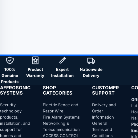
100%
Product
Expert
Nationwide
Genuine
Warranty
Installation
Delivery
Products
AFFROSONIC
SHOP
CUSTOMER
CO
SYSTEMS
CATEGORIES
SUPPORT
Off
Security
Electric Fence and
Delivery and
Lut
technology
Razor Wire
Order
Hou
products,
Fire Alarm Systems
Information
Nai
installation, and
Networking &
General
Pho
support for
Telecommunication
Terms and
Ema
homes and
ACCESS CONTROL
Conditions
inf