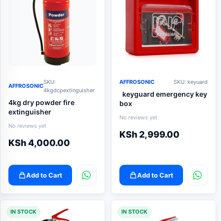
SKU:
AFFROSONIC
SKU: keyuard
AFFROSONIC
4kgdcpextinguisher
keyguard emergency key
4kg dry powder fire
box
extinguisher
No reviews yet
No reviews yet
KSh
2,999.00
KSh
4,000.00
Add to Cart
Add to Cart
IN STOCK
IN STOCK