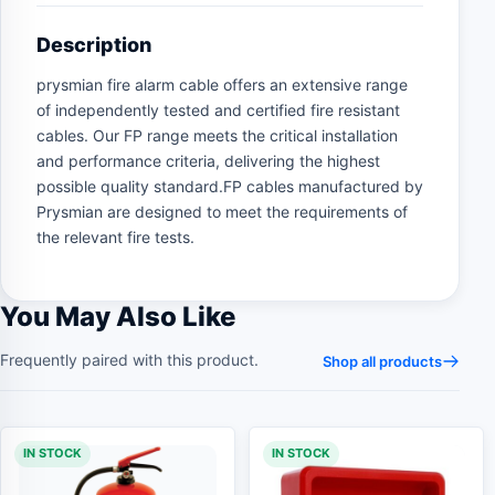
Description
prysmian fire alarm cable offers an extensive range
of independently tested and certified fire resistant
cables. Our FP range meets the critical installation
and performance criteria, delivering the highest
possible quality standard.FP cables manufactured by
Prysmian are designed to meet the requirements of
the relevant fire tests.
You May Also Like
Frequently paired with this product.
Shop all products
IN STOCK
IN STOCK