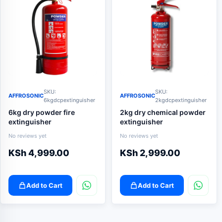
SKU:
SKU:
AFFROSONIC
AFFROSONIC
6kgdcpextinguisher
2kgdcpextinguisher
6kg dry powder fire
2kg dry chemical powder
extinguisher
extinguisher
No reviews yet
No reviews yet
KSh
4,999.00
KSh
2,999.00
Add to Cart
Add to Cart