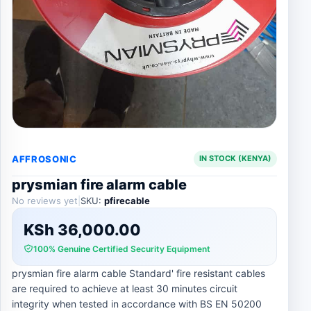
AFFROSONIC
IN STOCK (KENYA)
prysmian fire alarm cable
No reviews yet
|
SKU:
pfirecable
KSh
36,000.00
100% Genuine Certified Security Equipment
prysmian fire alarm cable Standard' fire resistant cables
are required to achieve at least 30 minutes circuit
integrity when tested in accordance with BS EN 50200