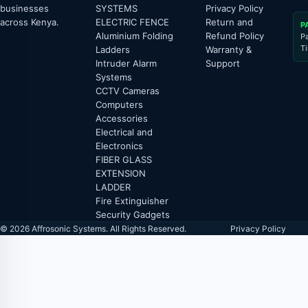
businesses
SYSTEMS
Privacy Policy
across Kenya.
ELECTRIC FENCE
Return and
P
Aluminium Folding
Refund Policy
P
T
Ladders
Warranty &
Intruder Alarm
Support
Systems
CCTV Cameras
Computers
Accessories
Electrical and
Electronics
FIBER GLASS
EXTENSION
LADDER
Fire Extinguisher
Security Gadgets
© 2026 Affrosonic Systems. All Rights Reserved.
Privacy Policy