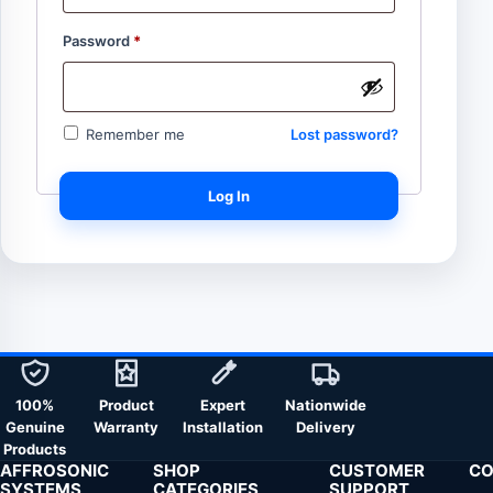
Password
*
Lost password?
Remember me
Log In
100%
Product
Expert
Nationwide
Genuine
Warranty
Installation
Delivery
Products
AFFROSONIC
SHOP
CUSTOMER
CO
SYSTEMS
CATEGORIES
SUPPORT