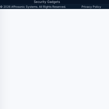
Security Gadgets
© 2026 Affrosonic Systems. All Rights Reserved.
Privacy Policy