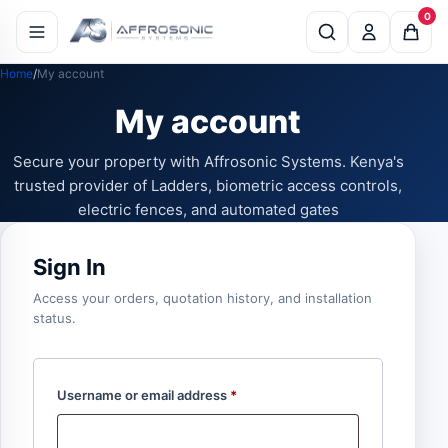
0
Home
My account
My account
Secure your property with Affrosonic Systems. Kenya's
trusted provider of Ladders, biometric access controls,
electric fences, and automated gates
Sign In
Access your orders, quotation history, and installation
status.
Username or email address
*