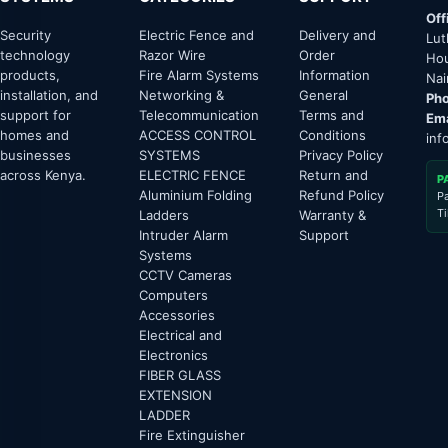
Off
Security
Electric Fence and
Delivery and
Lut
technology
Razor Wire
Order
Hou
products,
Fire Alarm Systems
Information
Nai
installation, and
Networking &
General
Pho
support for
Telecommunication
Terms and
Ema
homes and
ACCESS CONTROL
Conditions
inf
businesses
SYSTEMS
Privacy Policy
across Kenya.
ELECTRIC FENCE
Return and
P
Aluminium Folding
Refund Policy
P
T
Ladders
Warranty &
Intruder Alarm
Support
Systems
CCTV Cameras
Computers
Accessories
Electrical and
Electronics
FIBER GLASS
EXTENSION
LADDER
Fire Extinguisher