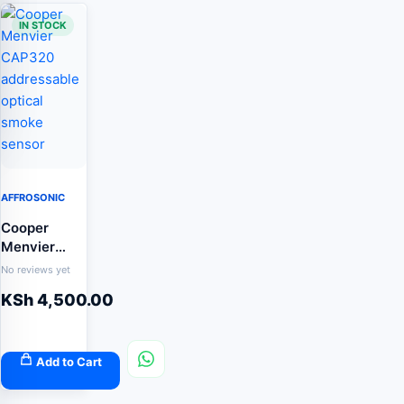
IN STOCK
AFFROSONIC
Cooper
Menvier
CAP320
No reviews yet
addressable
KSh
4,500.00
optical
smoke
sensor
Add to Cart