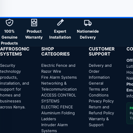
100%
Product
Expert
Nationwide
Genuine
Warranty
Installation
Delivery
Products
AFFROSONIC
SHOP
CUSTOMER
CO
SYSTEMS
CATEGORIES
SUPPORT
Off
Security
Electric Fence and
Delivery and
Lut
technology
Razor Wire
Order
Hou
products,
Fire Alarm Systems
Information
Nai
installation, and
Networking &
General
Pho
support for
Telecommunication
Terms and
Ema
homes and
ACCESS CONTROL
Conditions
inf
businesses
SYSTEMS
Privacy Policy
across Kenya.
ELECTRIC FENCE
Return and
P
Aluminium Folding
Refund Policy
P
T
Ladders
Warranty &
Intruder Alarm
Support
Systems