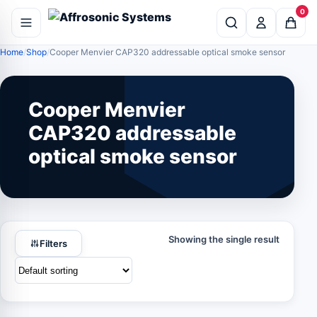
0
Home
Shop
Cooper Menvier CAP320 addressable optical smoke sensor
Cooper Menvier
CAP320 addressable
optical smoke sensor
Showing the single result
Filters