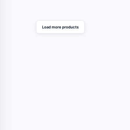
Load more products