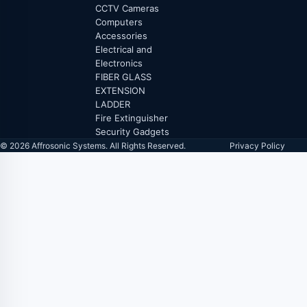
CCTV Cameras
Computers
Accessories
Electrical and
Electronics
FIBER GLASS
EXTENSION
LADDER
Fire Extinguisher
Security Gadgets
© 2026 Affrosonic Systems. All Rights Reserved.
Privacy Policy