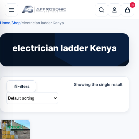
0
Home
Shop
electrician ladder Kenya
electrician ladder Kenya
Showing the single result
Filters
IN STOCK