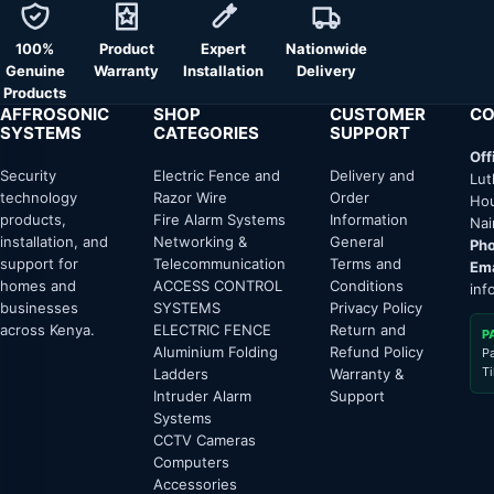
100%
Product
Expert
Nationwide
Genuine
Warranty
Installation
Delivery
Products
AFFROSONIC
SHOP
CUSTOMER
CO
SYSTEMS
CATEGORIES
SUPPORT
Off
Security
Electric Fence and
Delivery and
Lut
technology
Razor Wire
Order
Hou
products,
Fire Alarm Systems
Information
Nai
installation, and
Networking &
General
Pho
support for
Telecommunication
Terms and
Ema
homes and
ACCESS CONTROL
Conditions
inf
businesses
SYSTEMS
Privacy Policy
across Kenya.
ELECTRIC FENCE
Return and
P
Aluminium Folding
Refund Policy
P
T
Ladders
Warranty &
Intruder Alarm
Support
Systems
CCTV Cameras
Computers
Accessories