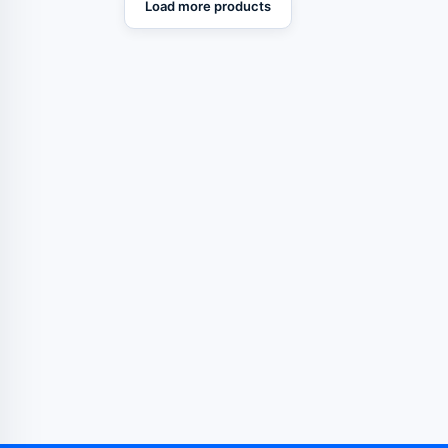
Load more products