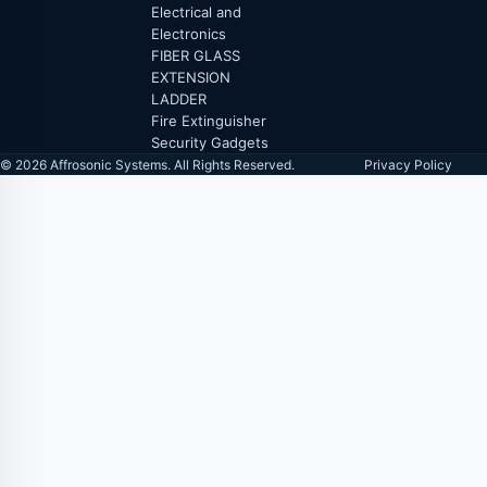
Electrical and
Electronics
FIBER GLASS
EXTENSION
LADDER
Fire Extinguisher
Security Gadgets
© 2026 Affrosonic Systems. All Rights Reserved.
Privacy Policy