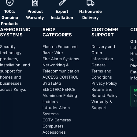
100%
Product
Expert
Nationwide
Genuine
Warranty
Installation
Delivery
Products
AFFROSONIC
SHOP
CUSTOMER
CO
SYSTEMS
CATEGORIES
SUPPORT
Off
Security
Electric Fence and
Delivery and
Lut
technology
Razor Wire
Order
Hou
products,
Fire Alarm Systems
Information
Nai
installation, and
Networking &
General
Pho
support for
Telecommunication
Terms and
Ema
homes and
ACCESS CONTROL
Conditions
inf
businesses
SYSTEMS
Privacy Policy
across Kenya.
ELECTRIC FENCE
Return and
P
Aluminium Folding
Refund Policy
P
T
Ladders
Warranty &
Intruder Alarm
Support
Systems
CCTV Cameras
Computers
Accessories