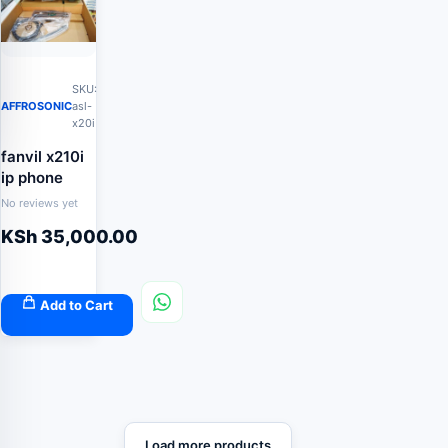
SKU:
AFFROSONIC
asl-
x20i
fanvil x210i
ip phone
No reviews yet
KSh
35,000.00
Add to Cart
Load more products