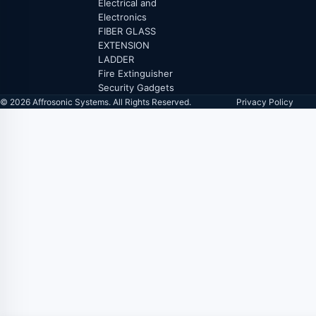
Electrical and
Electronics
FIBER GLASS
EXTENSION
LADDER
Fire Extinguisher
Security Gadgets
© 2026 Affrosonic Systems. All Rights Reserved.
Privacy Policy