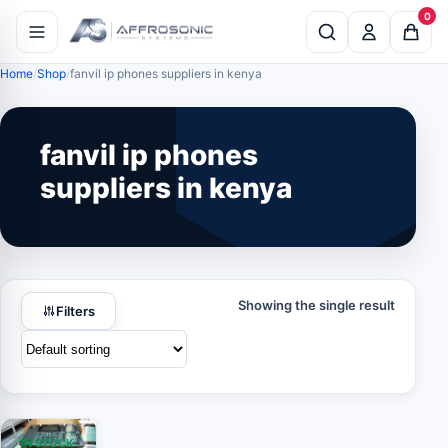
0
Home
Shop
fanvil ip phones suppliers in kenya
fanvil ip phones
suppliers in kenya
Showing the single result
Filters
IN STOCK