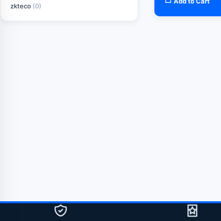
Add to Cart
zkteco
(0)