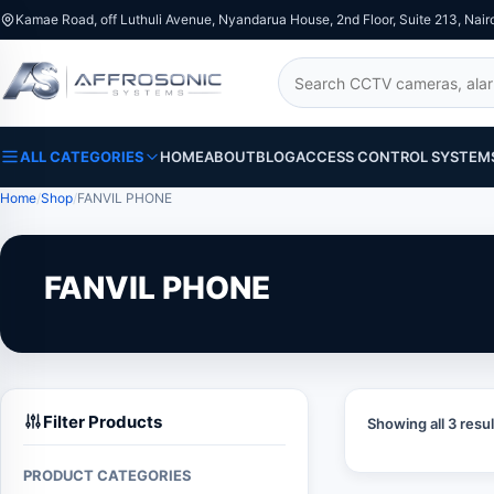
Kamae Road, off Luthuli Avenue, Nyandarua House, 2nd Floor, Suite 213, Nair
Search
ALL CATEGORIES
HOME
ABOUT
BLOG
ACCESS CONTROL SYSTEM
Home
Shop
FANVIL PHONE
FANVIL PHONE
Filter Products
Showing all 3 resul
PRODUCT CATEGORIES