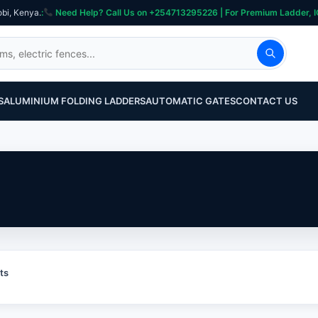
obi, Kenya.
:
Need Help? Call Us on +254713295226 | For Premium Ladder, ICT, Se
S
ALUMINIUM FOLDING LADDERS
AUTOMATIC GATES
CONTACT US
ts