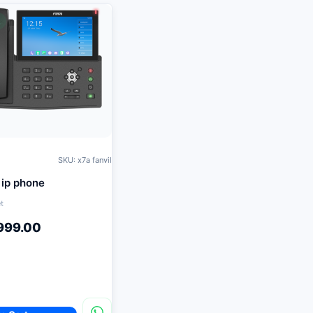
K
SKU: x7a fanvil
 ip phone
t
999.00