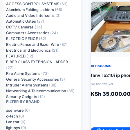
ACCESS CONTROL SYSTEMS
(63)
IN STOCK
Aluminium Folding Ladders
(66)
Audio and Video Intercoms
(2)
Automatic Gates
(27)
CCTV Cameras
(34)
Computers Accessories
(24)
ELECTRIC FENCE
(62)
Electric Fence and Razor Wire
(87)
Electrical and Electronics
(21)
FEATURED
(12)
FIBER GLASS EXTENSION LADDER
AFFROSONIC
(27)
Fire Alarm Systems
(73)
fanvil x210i ip pho
General Security Accessories
(3)
No reviews yet
Intruder Alarm Systems
(38)
Networking & Telecommunication
(65)
KSh
35,000.0
Security Gadgets
(12)
FILTER BY BRAND
asenware
(0)
c-tech
(0)
Lanstar
(0)
lightsys
(0)