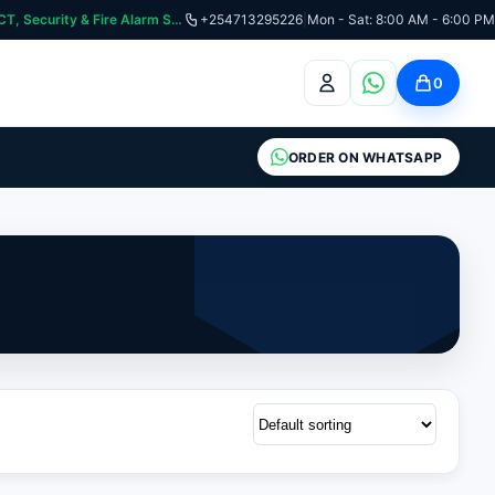
curity & Fire Alarm Systems
+254713295226
|
Mon - Sat: 8:00 AM - 6:00 PM
0
ORDER ON WHATSAPP