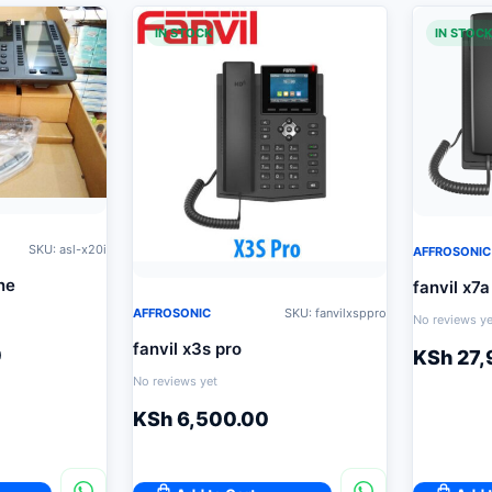
IN STOCK
IN STOC
SKU: asl-x20i
AFFROSONIC
ne
fanvil x7a
AFFROSONIC
SKU: fanvilxsppro
No reviews ye
fanvil x3s pro
0
KSh
27,
No reviews yet
KSh
6,500.00