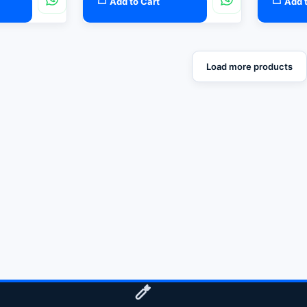
Add to Cart
Add t
Load more products