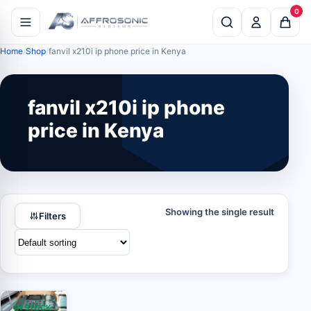
0
Home
Shop
fanvil x210i ip phone price in Kenya
fanvil x210i ip phone
price in Kenya
Showing the single result
Filters
IN STOCK