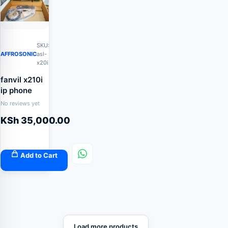
SKU:
AFFROSONIC
asl-
x20i
fanvil x210i
ip phone
No reviews yet
KSh
35,000.00
Add to Cart
Load more products