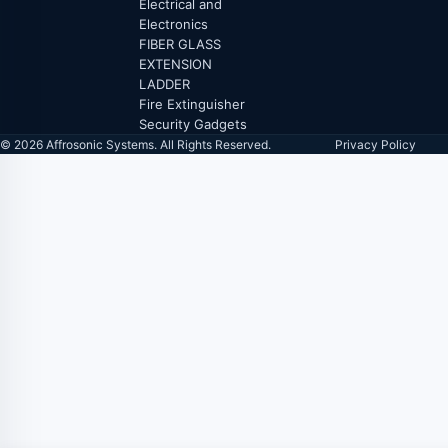
Electrical and
Electronics
FIBER GLASS
EXTENSION
LADDER
Fire Extinguisher
Security Gadgets
© 2026 Affrosonic Systems. All Rights Reserved.
Privacy Policy