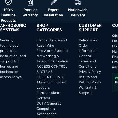
100%
Product
Expert
Nationwide
Genuine
Warranty
Installation
Delivery
Products
AFFROSONIC
SHOP
CUSTOMER
CO
SYSTEMS
CATEGORIES
SUPPORT
Off
Security
Electric Fence and
Delivery and
Lut
technology
Razor Wire
Order
Hou
products,
Fire Alarm Systems
Information
Nai
installation, and
Networking &
General
Pho
support for
Telecommunication
Terms and
Ema
homes and
ACCESS CONTROL
Conditions
inf
businesses
SYSTEMS
Privacy Policy
across Kenya.
ELECTRIC FENCE
Return and
P
Aluminium Folding
Refund Policy
P
T
Ladders
Warranty &
Intruder Alarm
Support
Systems
CCTV Cameras
Computers
Accessories