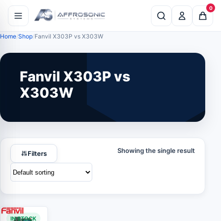
0
Home
Shop
Fanvil X303P vs X303W
Fanvil X303P vs
X303W
Showing the single result
Filters
IN STOCK