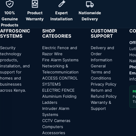
100%
Product
Expert
Nationwide
Genuine
Warranty
Installation
Delivery
Products
AFFROSONIC
SHOP
CUSTOMER
CO
SYSTEMS
CATEGORIES
SUPPORT
Off
Security
Electric Fence and
Delivery and
Lut
technology
Razor Wire
Order
Hou
products,
Fire Alarm Systems
Information
Nai
installation, and
Networking &
General
Pho
support for
Telecommunication
Terms and
Ema
homes and
ACCESS CONTROL
Conditions
inf
businesses
SYSTEMS
Privacy Policy
across Kenya.
ELECTRIC FENCE
Return and
P
Aluminium Folding
Refund Policy
P
T
Ladders
Warranty &
Intruder Alarm
Support
Systems
CCTV Cameras
Computers
Accessories