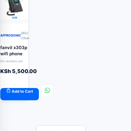
SKU:
AFFROSONIC
x3sw
fanvil x303p
wifi phone
No reviews yet
KSh
5,500.00
Add to Cart