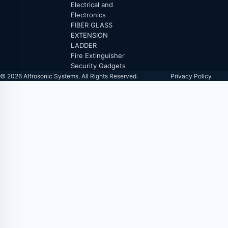
Electrical and
Electronics
FIBER GLASS
EXTENSION
LADDER
Fire Extinguisher
Security Gadgets
© 2026 Affrosonic Systems. All Rights Reserved.
Privacy Policy