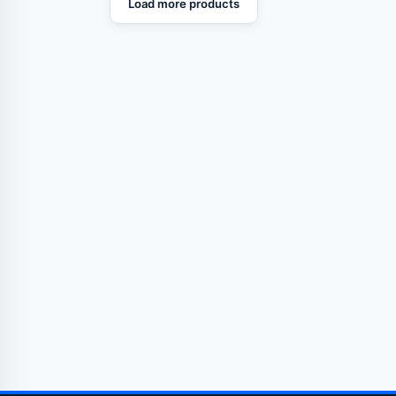
Load more products