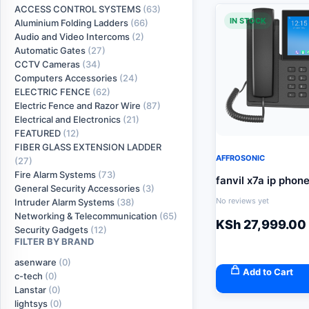
ACCESS CONTROL SYSTEMS
(63)
IN STOCK
Aluminium Folding Ladders
(66)
Audio and Video Intercoms
(2)
Automatic Gates
(27)
CCTV Cameras
(34)
Computers Accessories
(24)
ELECTRIC FENCE
(62)
Electric Fence and Razor Wire
(87)
Electrical and Electronics
(21)
FEATURED
(12)
FIBER GLASS EXTENSION LADDER
AFFROSONIC
(27)
Fire Alarm Systems
(73)
fanvil x7a ip phon
General Security Accessories
(3)
No reviews yet
Intruder Alarm Systems
(38)
Networking & Telecommunication
(65)
KSh
27,999.00
Security Gadgets
(12)
FILTER BY BRAND
asenware
(0)
Add to Cart
c-tech
(0)
Lanstar
(0)
lightsys
(0)