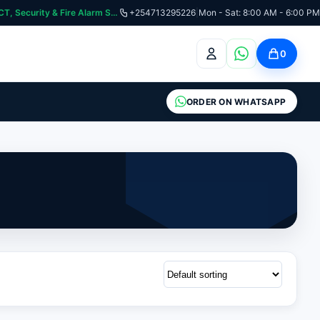
curity & Fire Alarm Systems
+254713295226
|
Mon - Sat: 8:00 AM - 6:00 PM
0
ORDER ON WHATSAPP