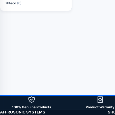
zkteco
(0)
100% Genuine Products
Product Warranty
AFFROSONIC SYSTEMS
SH