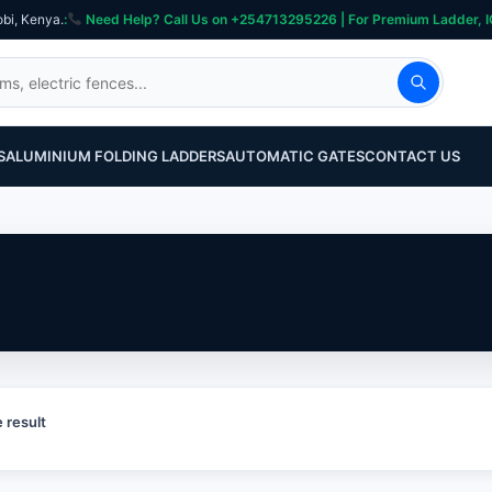
obi, Kenya.
:
Need Help? Call Us on +254713295226 | For Premium Ladder, ICT, Se
S
ALUMINIUM FOLDING LADDERS
AUTOMATIC GATES
CONTACT US
 result