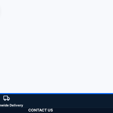
nwide Delivery
CONTACT US