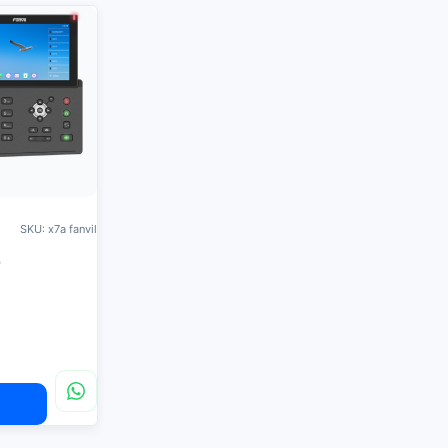
SKU: x7a fanvil
e