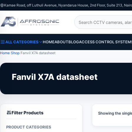
Kamae Road, off Luthuli Avenue, Nyandarua House, 2nd Floor, Suite 213, Nair
Search
ALL CATEGORIES
HOME
ABOUT
BLOG
ACCESS CONTROL SYSTEM
Home
Shop
Fanvil X7A datasheet
Fanvil X7A datasheet
Filter Products
Showing the single
PRODUCT CATEGORIES