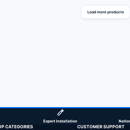
Load more products
Expert Installation
Natio
OP CATEGORIES
CUSTOMER SUPPORT