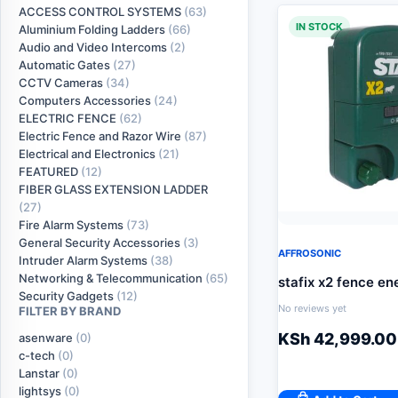
ACCESS CONTROL SYSTEMS
(63)
IN STOCK
Aluminium Folding Ladders
(66)
Audio and Video Intercoms
(2)
Automatic Gates
(27)
CCTV Cameras
(34)
Computers Accessories
(24)
ELECTRIC FENCE
(62)
Electric Fence and Razor Wire
(87)
Electrical and Electronics
(21)
FEATURED
(12)
FIBER GLASS EXTENSION LADDER
(27)
Fire Alarm Systems
(73)
General Security Accessories
(3)
AFFROSONIC
Intruder Alarm Systems
(38)
Networking & Telecommunication
(65)
stafix x2 fence en
Security Gadgets
(12)
No reviews yet
FILTER BY BRAND
KSh
42,999.00
asenware
(0)
c-tech
(0)
Lanstar
(0)
lightsys
(0)