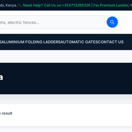
obi, Kenya.
:
Need Help? Call Us on +254713295226 | For Premium Ladder, ICT, Se
S
ALUMINIUM FOLDING LADDERS
AUTOMATIC GATES
CONTACT US
a
 result