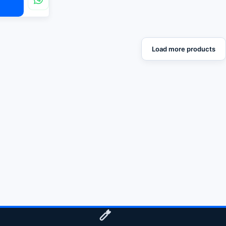
Load more products