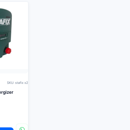
SKU: stafix x2
ergizer