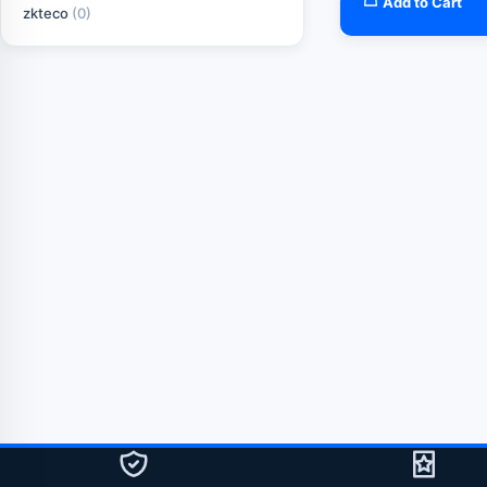
Add to Cart
zkteco
(0)