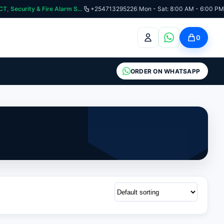
curity & Fire Alarm Systems
+254713295226
|
Mon - Sat: 8:00 AM - 6:00 PM
0
ORDER ON WHATSAPP