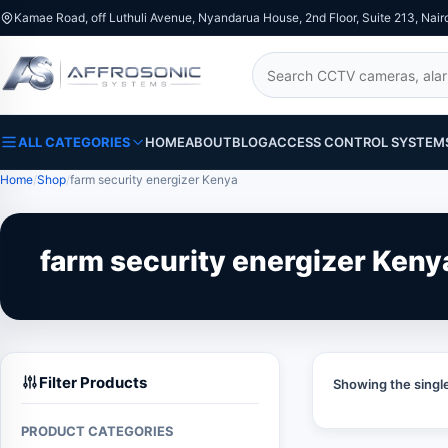
Kamae Road, off Luthuli Avenue, Nyandarua House, 2nd Floor, Suite 213, Nair
Search
ALL CATEGORIES
HOME
ABOUT
BLOG
ACCESS CONTROL SYSTEM
Home
Shop
farm security energizer Kenya
farm security energizer Keny
Filter Products
Showing the single
PRODUCT CATEGORIES