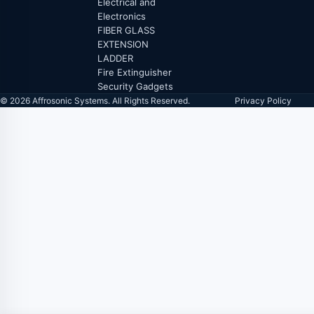
Electrical and
Electronics
FIBER GLASS
EXTENSION
LADDER
Fire Extinguisher
Security Gadgets
© 2026 Affrosonic Systems. All Rights Reserved.
Privacy Policy