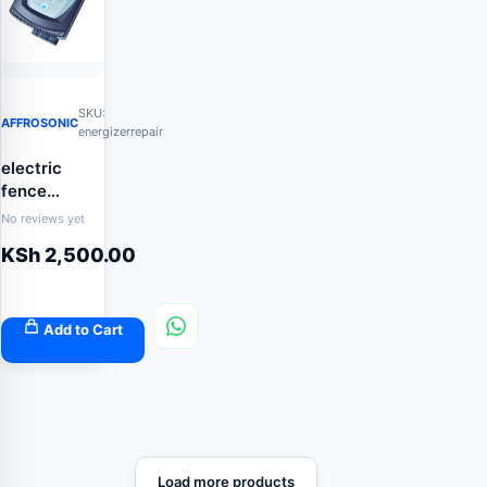
SKU:
AFFROSONIC
energizerrepair
electric
fence
energizer
No reviews yet
repair
KSh
2,500.00
Add to Cart
Load more products