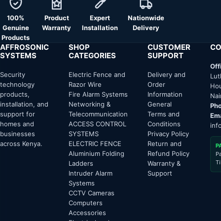
100%
Product
Expert
Nationwide
Genuine
Warranty
Installation
Delivery
Products
AFFROSONIC
SHOP
CUSTOMER
CO
SYSTEMS
CATEGORIES
SUPPORT
Off
Security
Electric Fence and
Delivery and
Lut
technology
Razor Wire
Order
Hou
products,
Fire Alarm Systems
Information
Nai
installation, and
Networking &
General
Pho
support for
Telecommunication
Terms and
Ema
homes and
ACCESS CONTROL
Conditions
inf
businesses
SYSTEMS
Privacy Policy
across Kenya.
ELECTRIC FENCE
Return and
P
Aluminium Folding
Refund Policy
P
T
Ladders
Warranty &
Intruder Alarm
Support
Systems
CCTV Cameras
Computers
Accessories