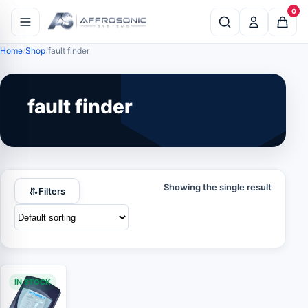
0
Home
Shop
fault finder
fault finder
Showing the single result
Filters
IN STOCK