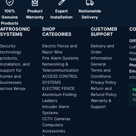
100%
Product
Expert
Nationwide
Genuine
Warranty
Installation
Delivery
Products
AFFROSONIC
SHOP
CUSTOMER
CO
SYSTEMS
CATEGORIES
SUPPORT
Off
Security
Electric Fence and
Delivery and
Lut
technology
Razor Wire
Order
Hou
products,
Fire Alarm Systems
Information
Nai
installation, and
Networking &
General
Pho
support for
Telecommunication
Terms and
Ema
homes and
ACCESS CONTROL
Conditions
inf
businesses
SYSTEMS
Privacy Policy
across Kenya.
ELECTRIC FENCE
Return and
P
Aluminium Folding
Refund Policy
P
T
Ladders
Warranty &
Intruder Alarm
Support
Systems
CCTV Cameras
Computers
Accessories