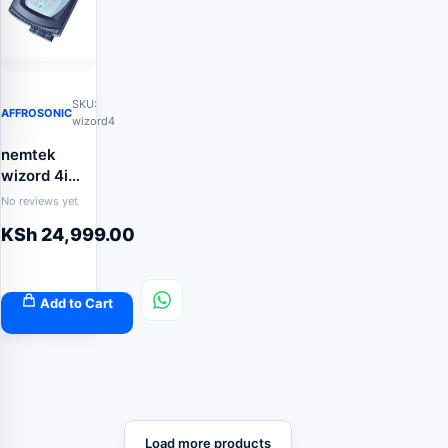
SKU:
AFFROSONIC
wizord4
nemtek
wizord 4i
energizer
No reviews yet
KSh
24,999.00
Add to Cart
Load more products