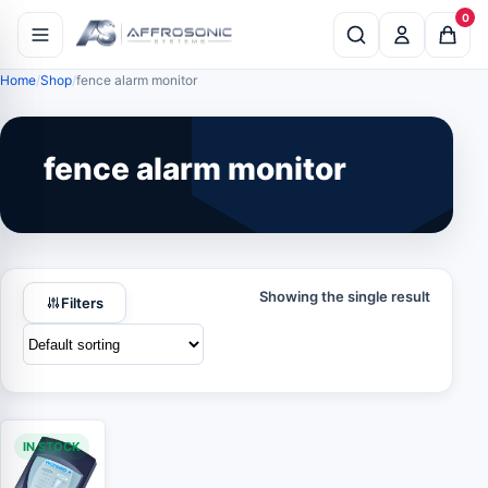
0
Home
Shop
fence alarm monitor
fence alarm monitor
Showing the single result
Filters
IN STOCK