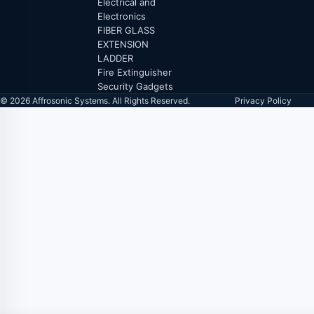
Electrical and
Electronics
FIBER GLASS
EXTENSION
LADDER
Fire Extinguisher
Security Gadgets
© 2026 Affrosonic Systems. All Rights Reserved.
Privacy Policy