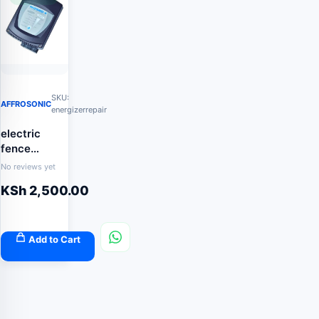
SKU:
AFFROSONIC
energizerrepair
electric
fence
energizer
No reviews yet
repair
KSh
2,500.00
Add to Cart