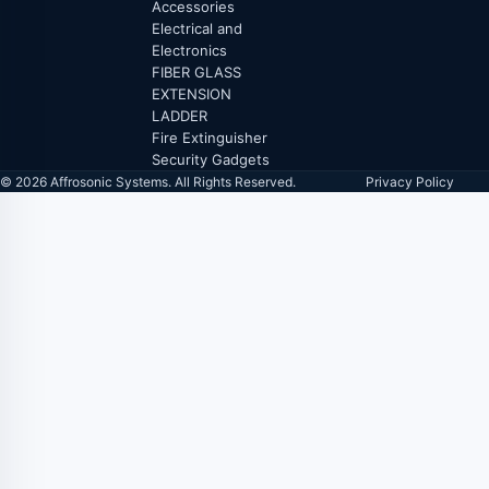
Accessories
Electrical and
Electronics
FIBER GLASS
EXTENSION
LADDER
Fire Extinguisher
Security Gadgets
© 2026 Affrosonic Systems. All Rights Reserved.
Privacy Policy