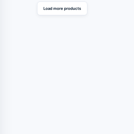
Load more products