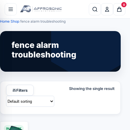
0
Home
Shop
fence alarm troubleshooting
fence alarm
troubleshooting
Showing the single result
Filters
IN STOCK