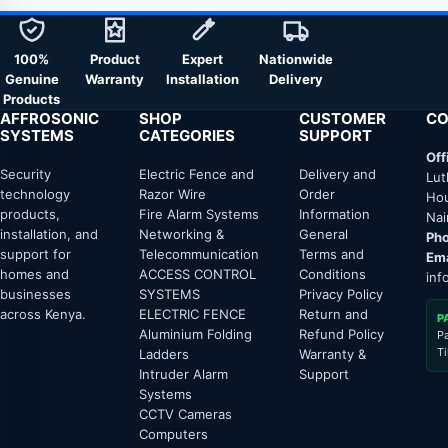
100%
Product
Expert
Nationwide
Genuine
Warranty
Installation
Delivery
Products
AFFROSONIC
SHOP
CUSTOMER
CO
SYSTEMS
CATEGORIES
SUPPORT
Off
Security
Electric Fence and
Delivery and
Lut
technology
Razor Wire
Order
Hou
products,
Fire Alarm Systems
Information
Nai
installation, and
Networking &
General
Pho
support for
Telecommunication
Terms and
Ema
homes and
ACCESS CONTROL
Conditions
inf
businesses
SYSTEMS
Privacy Policy
across Kenya.
ELECTRIC FENCE
Return and
P
Aluminium Folding
Refund Policy
P
T
Ladders
Warranty &
Intruder Alarm
Support
Systems
CCTV Cameras
Computers