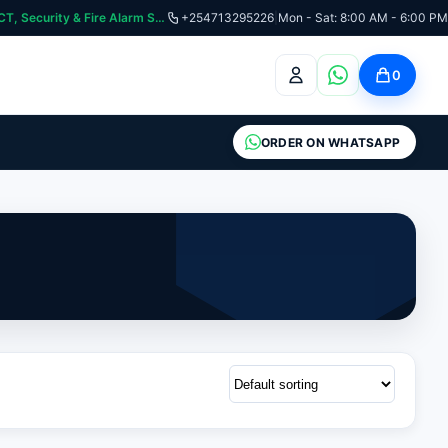
curity & Fire Alarm Systems
+254713295226
|
Mon - Sat: 8:00 AM - 6:00 PM
0
ORDER ON WHATSAPP