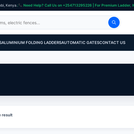
obi, Kenya.
:
Need Help? Call Us on +254713295226 | For Premium Ladder, ICT, Se
S
ALUMINIUM FOLDING LADDERS
AUTOMATIC GATES
CONTACT US
 result