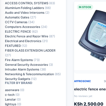
ACCESS CONTROL SYSTEMS
(63)
IN STOCK
Aluminium Folding Ladders
(66)
Audio and Video Intercoms
(2)
Automatic Gates
(27)
CCTV Cameras
(34)
Computers Accessories
(24)
ELECTRIC FENCE
(62)
Electric Fence and Razor Wire
(87)
Electrical and Electronics
(21)
FEATURED
(12)
FIBER GLASS EXTENSION LADDER
(27)
Fire Alarm Systems
(73)
General Security Accessories
(3)
Intruder Alarm Systems
(38)
Networking & Telecommunication
(65)
Security Gadgets
(12)
AFFROSONIC
S
FILTER BY BRAND
electric fence ene
asenware
(0)
c-tech
(0)
No reviews yet
Lanstar
(0)
KSh
2,500.00
lightsys
(0)