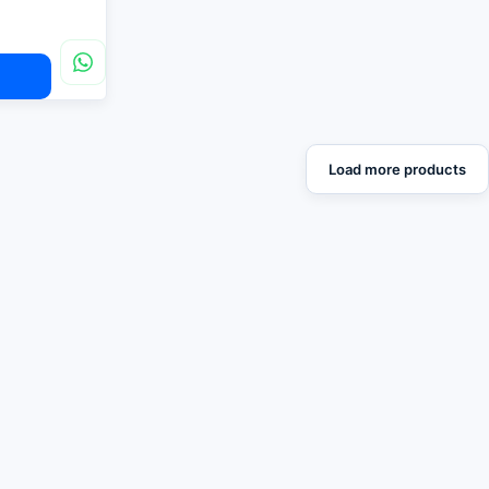
Load more products