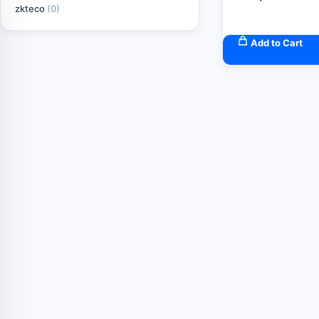
zkteco
(0)
Add to Cart