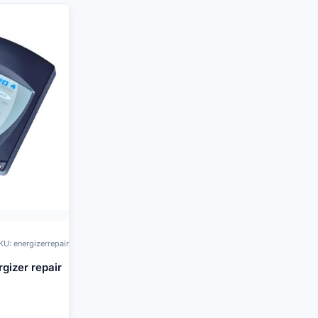
KU: energizerrepair
rgizer repair