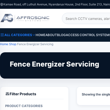
Kamae Road, off Luthuli Avenue, Nyandarua House, 2nd Floor, Suite 213, Nair
Search
ALL CATEGORIES
HOME
ABOUT
BLOG
ACCESS CONTROL SYSTEM
Home
Shop
Fence Energizer Servicing
Fence Energizer Servicing
Filter Products
Showing the single
PRODUCT CATEGORIES