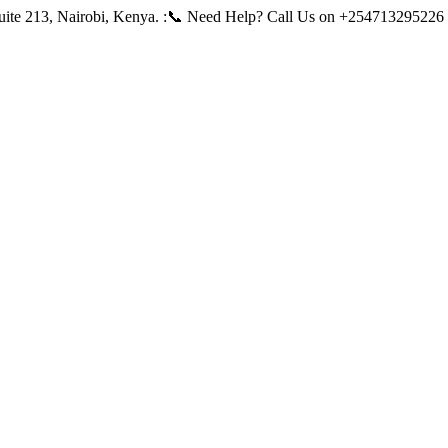
ite 213, Nairobi, Kenya.
:📞 Need Help? Call Us on +254713295226 |