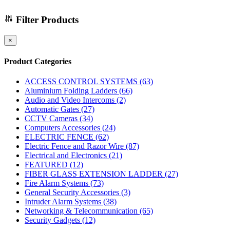
Filter Products
×
Product Categories
ACCESS CONTROL SYSTEMS
(63)
Aluminium Folding Ladders
(66)
Audio and Video Intercoms
(2)
Automatic Gates
(27)
CCTV Cameras
(34)
Computers Accessories
(24)
ELECTRIC FENCE
(62)
Electric Fence and Razor Wire
(87)
Electrical and Electronics
(21)
FEATURED
(12)
FIBER GLASS EXTENSION LADDER
(27)
Fire Alarm Systems
(73)
General Security Accessories
(3)
Intruder Alarm Systems
(38)
Networking & Telecommunication
(65)
Security Gadgets
(12)