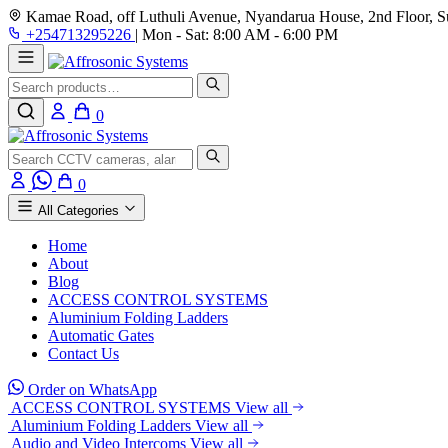
Kamae Road, off Luthuli Avenue, Nyandarua House, 2nd Floor, Su
+254713295226
|
Mon - Sat: 8:00 AM - 6:00 PM
Search
0
Search
0
All Categories
Home
About
Blog
ACCESS CONTROL SYSTEMS
Aluminium Folding Ladders
Automatic Gates
Contact Us
Order on WhatsApp
ACCESS CONTROL SYSTEMS
View all
Aluminium Folding Ladders
View all
Audio and Video Intercoms
View all