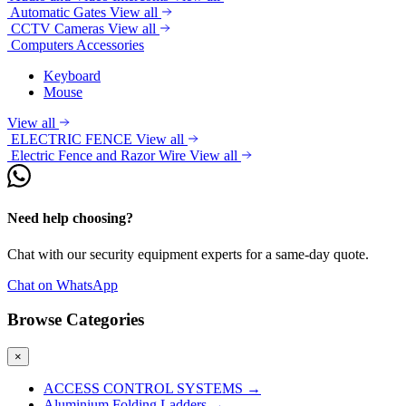
Automatic Gates
View all
CCTV Cameras
View all
Computers Accessories
Keyboard
Mouse
View all
ELECTRIC FENCE
View all
Electric Fence and Razor Wire
View all
Need help choosing?
Chat with our security equipment experts for a same-day quote.
Chat on WhatsApp
Browse Categories
×
ACCESS CONTROL SYSTEMS
→
Aluminium Folding Ladders
→