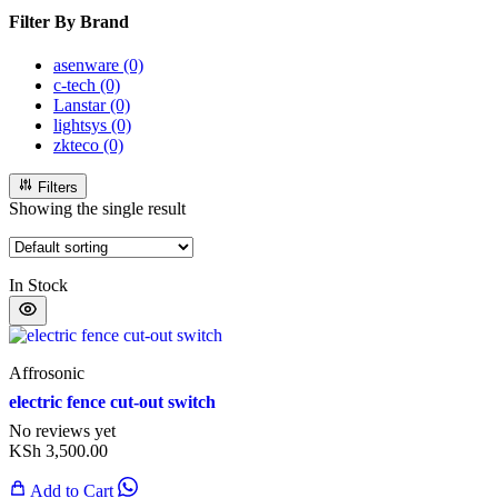
Filter By Brand
asenware
(0)
c-tech
(0)
Lanstar
(0)
lightsys
(0)
zkteco
(0)
Filters
Showing the single result
In Stock
Affrosonic
electric fence cut-out switch
No reviews yet
KSh
3,500.00
Add to Cart