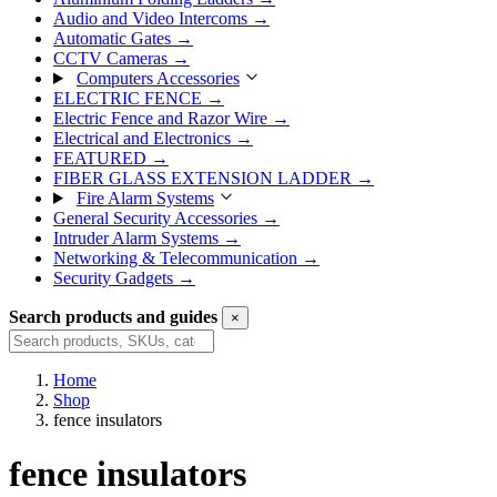
Audio and Video Intercoms
→
Automatic Gates
→
CCTV Cameras
→
Computers Accessories
ELECTRIC FENCE
→
Electric Fence and Razor Wire
→
Electrical and Electronics
→
FEATURED
→
FIBER GLASS EXTENSION LADDER
→
Fire Alarm Systems
General Security Accessories
→
Intruder Alarm Systems
→
Networking & Telecommunication
→
Security Gadgets
→
Search products and guides
×
Search
Home
Shop
fence insulators
fence insulators