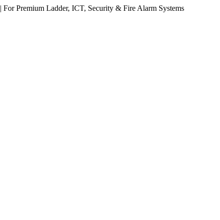
 For Premium Ladder, ICT, Security & Fire Alarm Systems